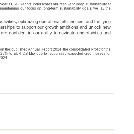
year’s ESG Report underscores our resolve to keep sustainability at
maintaining our focus on long-term sustainability goals, we lay the
ctivities, optimizing operational efficiencies, and fortifying
artnerships to support our growth ambitions and unlock new
are confident in our ability to navigate uncertainties and
n the published Annual Report 2024: the consolidated Profit for the
y 25% to EUR 2.8 Mio due to recognized expected credit losses for
2024.