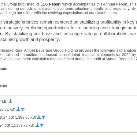
h the Group published its
ESG Report
, which accompanies this Annual Report. This 
 even during periods of a dynamic economic situation globally and regionally. By 
and align our efforts with the evolving expectations of our stakeholders.
strategic priorities remain centered on stabilizing profitability in key a
 are actively exploring opportunities for refinancing and strategic p
. By stabilizing our base and fostering strategic collaborations, we 
stained growth and prosperity.
f Nasdaq Riga, Amber Beverage Group Holding provides the following explanation o
sly published unaudited condensed consolidated financial statements for 2024 b
ue which have been calculated and confirmed during the audit of Annual Report for 
rson:
.com
7 kB)
92.61 kB)
24.pdf (1389.86 kB)
.pdf (15189.77 kB)