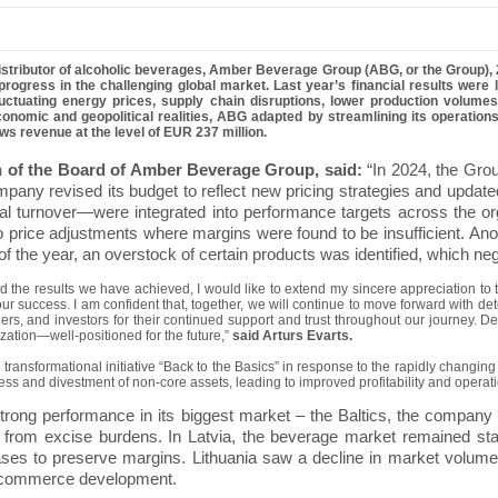
istributor of alcoholic beverages,
Amber Beverage Group
(ABG, or the Group), 
rogress in the challenging global market.
Last year’s financial results were
 fluctuating energy prices, supply chain disruptions, lower production vol
onomic and geopolitical realities, ABG adapted by streamlining its operations
s revenue at the level of EUR 237 million.
n of the Board of Amber Beverage Group, said:
“In 2024, the Grou
mpany revised its budget to reflect new pricing strategies and update
l turnover—were integrated into performance targets across the org
to price adjustments where margins were found to be insufficient.
Ano
 of the year, an overstock of certain products was identified, which ne
d the results we have achieved, I would like to extend my sincere appreciation to t
r success. I am confident that, together, we will continue to move forward with dete
ers, and investors for their continued support and trust throughout our journey. 
ization—well-positioned for the future,”
said Arturs Evarts.
ansformational initiative “Back to the Basics” in response to the rapidly changin
ss and divestment of non-core assets, leading to improved profitability and operatio
ong performance in its biggest market – the Baltics, the company 
s from excise burdens. In Latvia, the beverage market remained st
ases to preserve margins. Lithuania saw a decline in market volum
 e-commerce development.