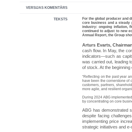
VERSIJAS KOMENTĀRS
For the global producer and d
TEKSTS
core business and a steady p
industry: ongoing inflation,
continued to adjust to new ec
Annual Report, the Group show
Arturs Evarts, Chairma
cash flow. In May, the co
indicators—such as capita
was carried out, leading 
of stock. At the beginning
“Reflecting on the past year an
have been the cornerstone of ou
customers, partners, sharehold
more agile, and resilient organ
During 2024 ABG implemented tr
by concentrating on core busine
ABG has demonstrated str
despite facing challenge
implementing price incre
strategic initiatives and