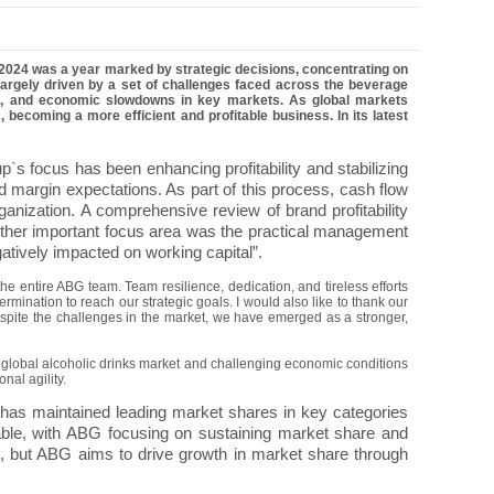
2024 was a year marked by strategic decisions, concentrating on
 largely driven by a set of challenges faced across the beverage
umes, and economic slowdowns in key markets. As global markets
, becoming a more efficient and profitable business.
In its latest
p`s focus has been enhancing profitability and stabilizing
d margin expectations. As part of this process, cash flow
anization. A comprehensive review of brand profitability
ther important focus area was the practical management
gatively impacted on working capital”.
he entire ABG team. Team resilience, dedication, and tireless efforts
rmination to reach our strategic goals. I would also like to thank our
Despite the challenges in the market, we have emerged as a stronger,
g global alcoholic drinks market and challenging economic conditions
nal agility.
has maintained leading market shares in key categories
able, with ABG focusing on sustaining market share and
e, but ABG aims to drive growth in market share through