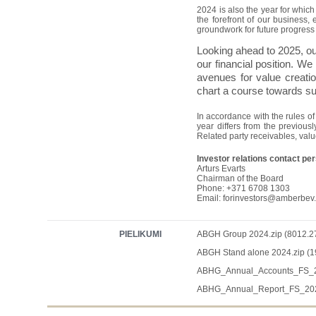
2024 is also the year for whic
the forefront of our business,
groundwork for future progress 
Looking ahead to 2025, our 
our financial position. We
avenues for value creation
chart a course towards su
In accordance with the rules o
year differs from the previou
Related party receivables, val
Investor relations contact pe
Arturs Evarts
Chairman of the Board
Phone: +371 6708 1303
Email:
forinvestors@amberbev
PIELIKUMI
ABGH Group 2024.zip (8012.2
ABGH Stand alone 2024.zip (1
ABHG_Annual_Accounts_FS_20
ABHG_Annual_Report_FS_2024