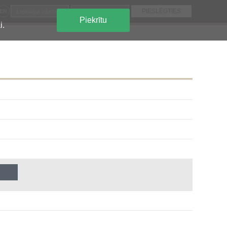
EN
Piekrītu
i.