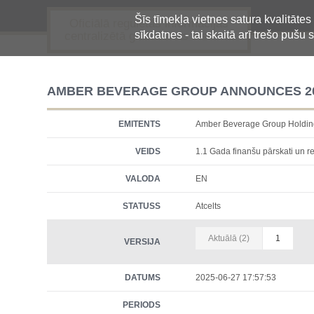
Šīs tīmekļa vietnes satura kvalitātes
Oficiālā regulētās informācijas
sīkdatnes - tai skaitā arī trešo pušu s
centralizētā glabāšanas sistēma
AMBER BEVERAGE GROUP ANNOUNCES 20
EMITENTS
Amber Beverage Group Holdi
VEIDS
1.1 Gada finanšu pārskati un re
VALODA
EN
STATUSS
Atcelts
Aktuālā (2)
1
VERSIJA
DATUMS
2025-06-27 17:57:53
PERIODS