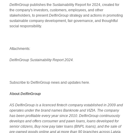
DelfinGroup
publishes the Sustainability Report for 2024, created for
the company's investors, customers, employees, and other
stakeholders, to present
DelfinGroup
strategy and actions in promoting
sustainable company development, fair governance, and thoughtful
social responsibility.
Attachments:
DelfinGroup Sustainability Report 2024.
Subscribe to DelfinGroup news and updates here.
About
DelfinGroup
AS DelfinGroup is a licenced fintech company established in 2009 and
operates under the brand names Banknote and VIZIA. The company
has been profitable every year since 2010. DelfinGroup continuously
develops and offers consumer and pawn loans, loans developed for
senior citizens, Buy now pay later loans (BNPL loans), and the sale of
pre-owned goods online and at more than 90 branches across Latvia.