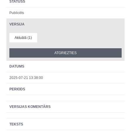
STATUSS
Publicēts
VERSIJA
Aktuālā (1)
DATUMS
2025-07-21 13:38:00
PERIODS
VERSIJAS KOMENTĀRS
TEKSTS