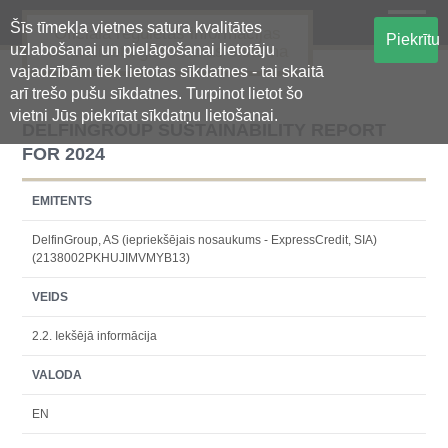
Šīs tīmekļa vietnes satura kvalitātes
Oficiālā regulētās informācijas
Piekrītu
uzlabošanai un pielāgošanai lietotāju
centralizētā glabāšanas sistēma
vajadzībām tiek lietotas sīkdatnes - tai skaitā
arī trešo pušu sīkdatnes. Turpinot lietot šo
vietni Jūs piekrītat sīkdatņu lietošanai.
DELFINGROUP SUSTAINABILITY REPORT
FOR 2024
EMITENTS
DelfinGroup, AS (iepriekšējais nosaukums - ExpressCredit, SIA)
(2138002PKHUJIMVMYB13)
VEIDS
2.2. Iekšējā informācija
VALODA
EN