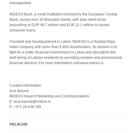
management.
INDEXO Bank, a credit institution licensed by the European Central
Bank, serves over 36 thousand clients, with total client funds
amounting to EUR 48.7 million and EUR 11.1 million in issued
consumer loans.
Founded and headquartered in Latvia, INDEXO is a Nasdaq Riga-
listed company with more than 6,400 shareholders. Its mission is to
fight for a better financial environment in Latvia and strengthen the
well-being of Latvian residents by providing modern and personalized
financial services. For more information visit www.indexo.lv.
Contact information:
Ieva Bauma
INDEXO Head of Marketing and Communications
E: ieva.bauma@indexo.lv
P: +371 28 636 789
PIELIKUMI