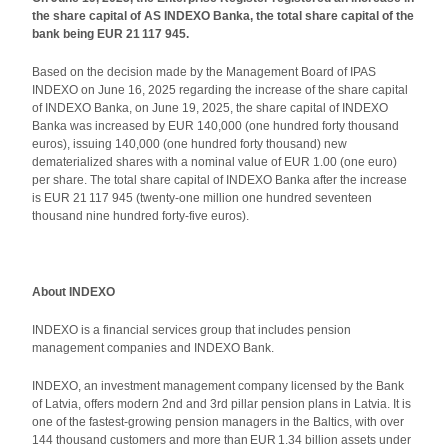
the share capital of AS INDEXO Banka, the total share capital of the
bank being EUR 21 117 945.
Based on the decision made by the Management Board of IPAS
INDEXO on June 16, 2025 regarding the increase of the share capital
of INDEXO Banka, on June 19, 2025, the share capital of INDEXO
Banka was increased by EUR 140,000 (one hundred forty thousand
euros), issuing 140,000 (one hundred forty thousand) new
dematerialized shares with a nominal value of EUR 1.00 (one euro)
per share. The total share capital of INDEXO Banka after the increase
is EUR 21 117 945 (twenty-one million one hundred seventeen
thousand nine hundred forty-five euros).
About INDEXO
INDEXO is a financial services group that includes pension
management companies and INDEXO Bank.
INDEXO, an investment management company licensed by the Bank
of Latvia, offers modern 2nd and 3rd pillar pension plans in Latvia. It is
one of the fastest-growing pension managers in the Baltics, with over
144 thousand customers and more than EUR 1.34 billion assets under