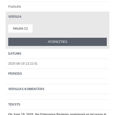
Publicēts
VERSIJA
Aktuālā (1)
DATUMS
2025-06-19 13:22:41
PERIODS
VERSIJAS KOMENTĀRS
TEKSTS
On June 19, 2025, the Enterprise Register registered an increase in