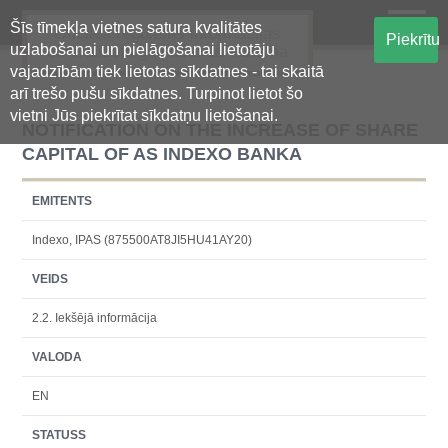
Šīs tīmekļa vietnes satura kvalitātes
Oficiālā regulētās informācijas
Piekrītu
uzlabošanai un pielāgošanai lietotāju
centralizētā glabāšanas sistēma
vajadzībām tiek lietotas sīkdatnes - tai skaitā
arī trešo pušu sīkdatnes. Turpinot lietot šo
vietni Jūs piekrītat sīkdatņu lietošanai.
NOTIFICATION ON THE INCREASE OF SHARE
CAPITAL OF AS INDEXO BANKA
EMITENTS
Indexo, IPAS (875500AT8JI5HU41AY20)
VEIDS
2.2. Iekšējā informācija
VALODA
EN
STATUSS