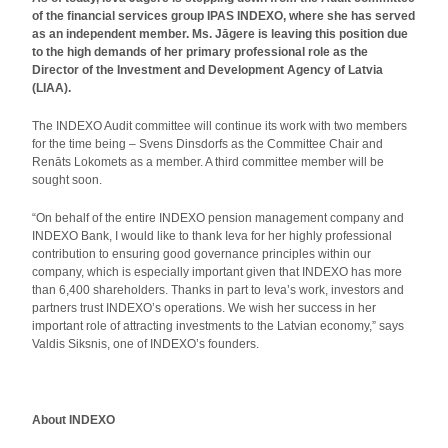
of the financial services group IPAS INDEXO, where she has served
as an independent member. Ms. Jāgere is leaving this position due
to the high demands of her primary professional role as the
Director of the Investment and Development Agency of Latvia
(LIAA).
The INDEXO Audit committee will continue its work with two members
for the time being – Svens Dinsdorfs as the Committee Chair and
Renāts Lokomets as a member. A third committee member will be
sought soon.
“On behalf of the entire INDEXO pension management company and
INDEXO Bank, I would like to thank Ieva for her highly professional
contribution to ensuring good governance principles within our
company, which is especially important given that INDEXO has more
than 6,400 shareholders. Thanks in part to Ieva’s work, investors and
partners trust INDEXO’s operations. We wish her success in her
important role of attracting investments to the Latvian economy,” says
Valdis Siksnis, one of INDEXO’s founders.
About INDEXO