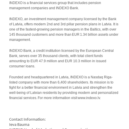
INDEXO is a financial services group that includes pension
management companies and INDEXO Bank.
INDEXO, an investment management company licensed by the Bank
of Latvia, offers modern 2nd and 3rd pillar pension plans in Latvia. It is
one of the fastest-growing pension managers in the Baltics, with over
145 thousand customers and more than EUR 1.34 billion assets under
management.
INDEXO Bank, a credit institution licensed by the European Central
Bank, serves over 35 thousand clients, with total client funds
amounting to EUR 47.9 million and EUR 10.3 million in issued
consumer loans.
Founded and headquartered in Latvia, INDEXO is a Nasdaq Riga-
listed company with more than 6,400 shareholders. Its mission is to
fight for a better financial environment in Latvia and strengthen the
well-being of Latvian residents by providing modern and personalized
financial services. For more information visit www.indexo.lv.
Contact Information:
Ieva Bauma