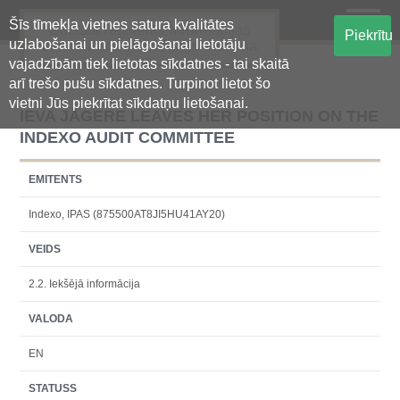
Šīs tīmekļa vietnes satura kvalitātes
Oficiālā regulētās informācijas
Piekrītu
uzlabošanai un pielāgošanai lietotāju
centralizētā glabāšanas sistēma
vajadzībām tiek lietotas sīkdatnes - tai skaitā
arī trešo pušu sīkdatnes. Turpinot lietot šo
vietni Jūs piekrītat sīkdatņu lietošanai.
IEVA JĀGERE LEAVES HER POSITION ON THE
INDEXO AUDIT COMMITTEE
EMITENTS
Indexo, IPAS (875500AT8JI5HU41AY20)
VEIDS
2.2. Iekšējā informācija
VALODA
EN
STATUSS