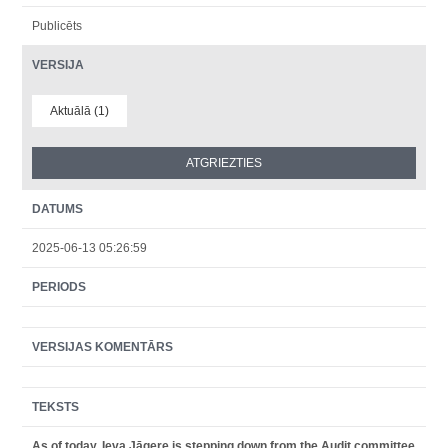
Publicēts
VERSIJA
Aktuālā (1)
DATUMS
2025-06-13 05:26:59
PERIODS
VERSIJAS KOMENTĀRS
TEKSTS
As of today, Ieva Jāgere is stepping down from the Audit committee