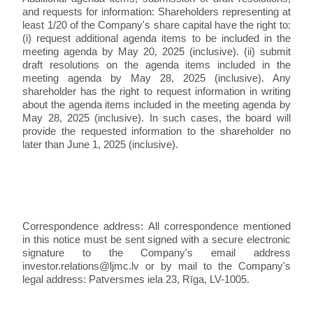
and requests for information: Shareholders representing at
least 1/20 of the Company's share capital have the right to:
(i) request additional agenda items to be included in the
meeting agenda by May 20, 2025 (inclusive). (ii) submit
draft resolutions on the agenda items included in the
meeting agenda by May 28, 2025 (inclusive). Any
shareholder has the right to request information in writing
about the agenda items included in the meeting agenda by
May 28, 2025 (inclusive). In such cases, the board will
provide the requested information to the shareholder no
later than June 1, 2025 (inclusive).
Correspondence address: All correspondence mentioned
in this notice must be sent signed with a secure electronic
signature to the Company's email address
investor.relations@ljmc.lv or by mail to the Company's
legal address: Patversmes iela 23, Rīga, LV-1005.