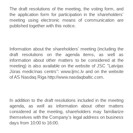
The draft resolutions of the meeting, the voting form, and
the application form for participation in the shareholders'
meeting using electronic means of communication are
published together with this notice.
Information about the shareholders' meeting (including the
draft resolutions on the agenda items, as well as
information about other matters to be considered at the
meeting) is also available on the website of JSC "Latvijas
Jūras medicīnas centrs": www.ljmc.lv and on the website
of AS Nasdaq Riga http://www.nasdaqbaltic.com.
In addition to the draft resolutions included in the meeting
agenda, as well as information about other matters
considered at the meeting, shareholders may familiarize
themselves with the Company's legal address on business
days from 10:00 to 16:00.