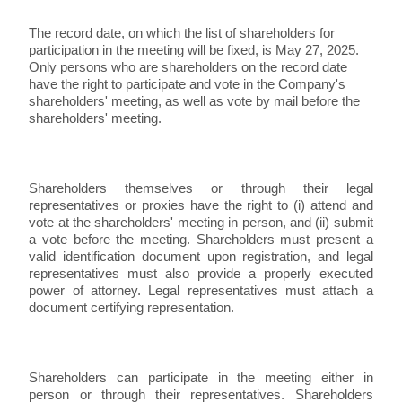
The record date, on which the list of shareholders for
participation in the meeting will be fixed, is May 27, 2025.
Only persons who are shareholders on the record date
have the right to participate and vote in the Company's
shareholders' meeting, as well as vote by mail before the
shareholders' meeting.
Shareholders themselves or through their legal
representatives or proxies have the right to (i) attend and
vote at the shareholders' meeting in person, and (ii) submit
a vote before the meeting. Shareholders must present a
valid identification document upon registration, and legal
representatives must also provide a properly executed
power of attorney. Legal representatives must attach a
document certifying representation.
Shareholders can participate in the meeting either in
person or through their representatives. Shareholders