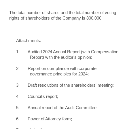
The total number of shares and the total number of voting
rights of shareholders of the Company is 800,000.
Attachments:
1.
Audited 2024 Annual Report (with Compensation
Report) with the auditor's opinion;
2.
Report on compliance with corporate
governance principles for 2024;
3.
Draft resolutions of the shareholders' meeting;
4.
Council's report;
5.
Annual report of the Audit Committee;
6.
Power of Attorney form;