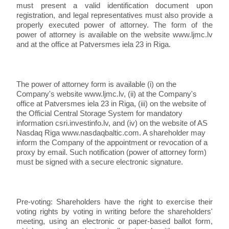
must present a valid identification document upon
registration, and legal representatives must also provide a
properly executed power of attorney. The form of the
power of attorney is available on the website www.ljmc.lv
and at the office at Patversmes iela 23 in Riga.
The power of attorney form is available (i) on the
Company's website www.ljmc.lv, (ii) at the Company's
office at Patversmes iela 23 in Riga, (iii) on the website of
the Official Central Storage System for mandatory
information csri.investinfo.lv, and (iv) on the website of AS
Nasdaq Riga www.nasdaqbaltic.com. A shareholder may
inform the Company of the appointment or revocation of a
proxy by email. Such notification (power of attorney form)
must be signed with a secure electronic signature.
Pre-voting: Shareholders have the right to exercise their
voting rights by voting in writing before the shareholders'
meeting, using an electronic or paper-based ballot form,