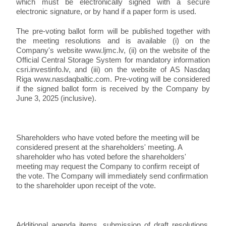
which must be electronically signed with a secure
electronic signature, or by hand if a paper form is used.
The pre-voting ballot form will be published together with
the meeting resolutions and is available (i) on the
Company's website www.ljmc.lv, (ii) on the website of the
Official Central Storage System for mandatory information
csri.investinfo.lv, and (iii) on the website of AS Nasdaq
Riga www.nasdaqbaltic.com. Pre-voting will be considered
if the signed ballot form is received by the Company by
June 3, 2025 (inclusive).
Shareholders who have voted before the meeting will be
considered present at the shareholders' meeting. A
shareholder who has voted before the shareholders'
meeting may request the Company to confirm receipt of
the vote. The Company will immediately send confirmation
to the shareholder upon receipt of the vote.
Additional agenda items, submission of draft resolutions,