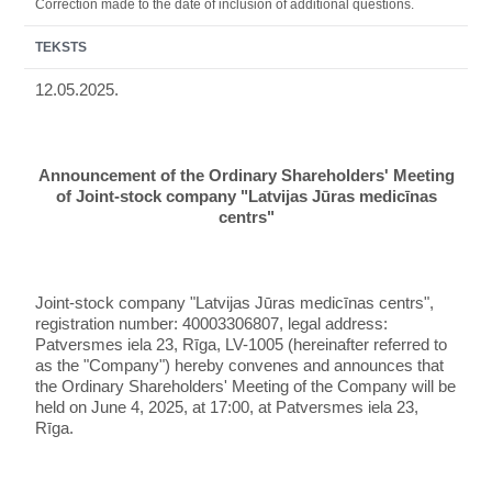
Correction made to the date of inclusion of additional questions.
TEKSTS
12.05.2025.
Announcement of the Ordinary Shareholders' Meeting
of Joint-stock company "Latvijas Jūras medicīnas
centrs"
Joint-stock company "Latvijas Jūras medicīnas centrs",
registration number: 40003306807, legal address:
Patversmes iela 23, Rīga, LV-1005 (hereinafter referred to
as the "Company") hereby convenes and announces that
the Ordinary Shareholders' Meeting of the Company will be
held on June 4, 2025, at 17:00, at Patversmes iela 23,
Rīga.