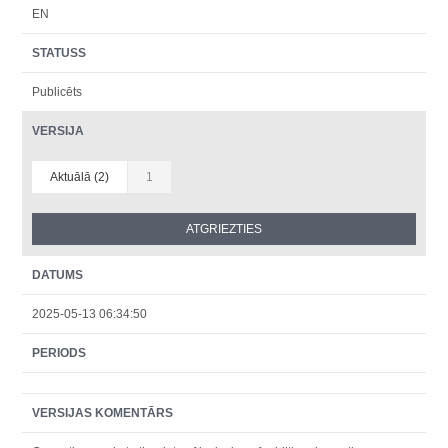
EN
STATUSS
Publicēts
VERSIJA
Aktuālā (2)
1
DATUMS
2025-05-13 06:34:50
PERIODS
VERSIJAS KOMENTĀRS