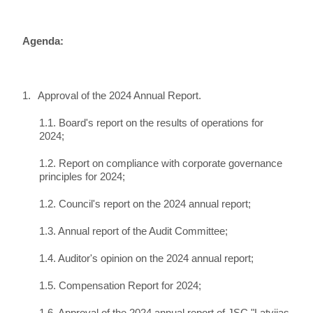
Agenda:
1.
Approval of the 2024 Annual Report.
1.1. Board's report on the results of operations for
2024;
1.2. Report on compliance with corporate governance
principles for 2024;
1.2. Council's report on the 2024 annual report;
1.3. Annual report of the Audit Committee;
1.4. Auditor's opinion on the 2024 annual report;
1.5. Compensation Report for 2024;