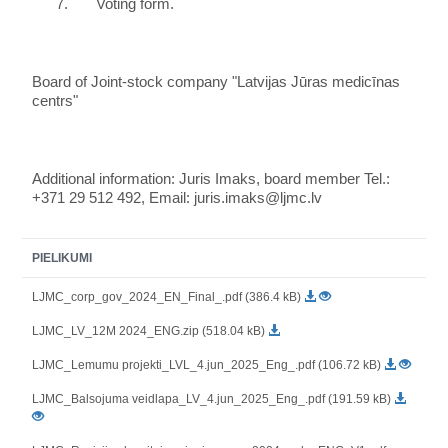
7.
Voting form.
Board of Joint-stock company "Latvijas Jūras medicīnas
centrs"
Additional information: Juris Imaks, board member Tel.:
+371 29 512 492, Email: juris.imaks@ljmc.lv
PIELIKUMI
LJMC_corp_gov_2024_EN_Final_.pdf (386.4 kB)
LJMC_LV_12M 2024_ENG.zip (518.04 kB)
LJMC_Lemumu projekti_LVL_4.jun_2025_Eng_.pdf (106.72 kB)
LJMC_Balsojuma veidlapa_LV_4.jun_2025_Eng_.pdf (191.59 kB)