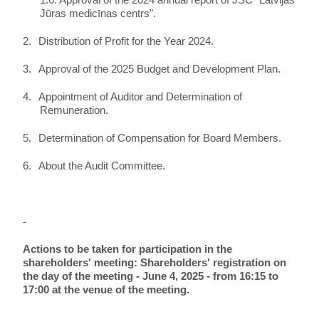
1.6. Approval of the 2024 annual report of JSC "Latvijas
Jūras medicīnas centrs".
2.
Distribution of Profit for the Year 2024.
3.
Approval of the 2025 Budget and Development Plan.
4.
Appointment of Auditor and Determination of
Remuneration.
5.
Determination of Compensation for Board Members.
6.
About the Audit Committee.
Actions to be taken for participation in the
shareholders' meeting: Shareholders' registration on
the day of the meeting - June 4, 2025 - from 16:15 to
17:00 at the venue of the meeting.