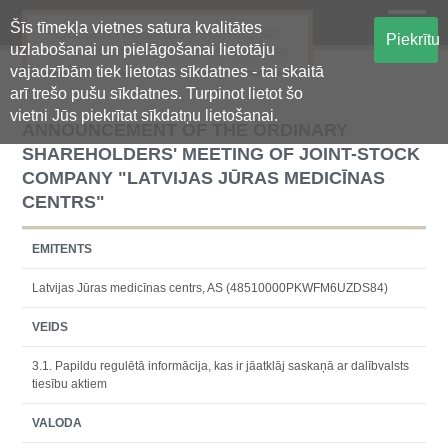
Šīs tīmekļa vietnes satura kvalitātes
Oficiālā regulētās informācijas
Piekrītu
uzlabošanai un pielāgošanai lietotāju
centralizētā glabāšanas sistēma
vajadzībām tiek lietotas sīkdatnes - tai skaitā
arī trešo pušu sīkdatnes. Turpinot lietot šo
vietni Jūs piekrītat sīkdatņu lietošanai.
ANNOUNCEMENT OF THE ORDINARY
SHAREHOLDERS' MEETING OF JOINT-STOCK
COMPANY "LATVIJAS JŪRAS MEDICĪNAS
CENTRS"
EMITENTS
Latvijas Jūras medicīnas centrs, AS (48510000PKWFM6UZDS84)
VEIDS
3.1. Papildu regulētā informācija, kas ir jāatklāj saskaņā ar dalībvalsts
tiesību aktiem
VALODA