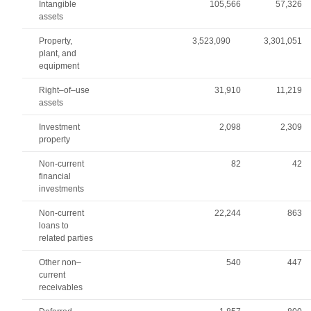
Intangible
105,566
57,326
assets
Property,
3,523,090
3,301,051
plant, and
equipment
Right–of–use
31,910
11,219
assets
Investment
2,098
2,309
property
Non-current
82
42
financial
investments
Non-current
22,244
863
loans to
related parties
Other non–
540
447
current
receivables