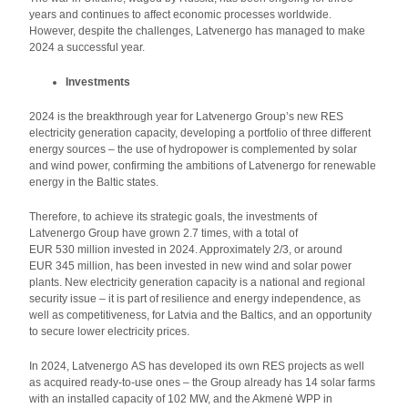
years and continues to affect economic processes worldwide.
However, despite the challenges, Latvenergo has managed to make
2024 a successful year.
Investments
2024 is the breakthrough year for Latvenergo Group’s new RES
electricity generation capacity, developing a portfolio of three different
energy sources – the use of hydropower is complemented by solar
and wind power, confirming the ambitions of Latvenergo for renewable
energy in the Baltic states.
Therefore, to achieve its strategic goals, the investments of
Latvenergo Group have grown 2.7 times, with a total of
EUR 530 million invested in 2024. Approximately 2/3, or around
EUR 345 million, has been invested in new wind and solar power
plants. New electricity generation capacity is a national and regional
security issue – it is part of resilience and energy independence, as
well as competitiveness, for Latvia and the Baltics, and an opportunity
to secure lower electricity prices.
In 2024, Latvenergo AS has developed its own RES projects as well
as acquired ready-to-use ones – the Group already has 14 solar farms
with an installed capacity of 102 MW, and the Akmenė WPP in