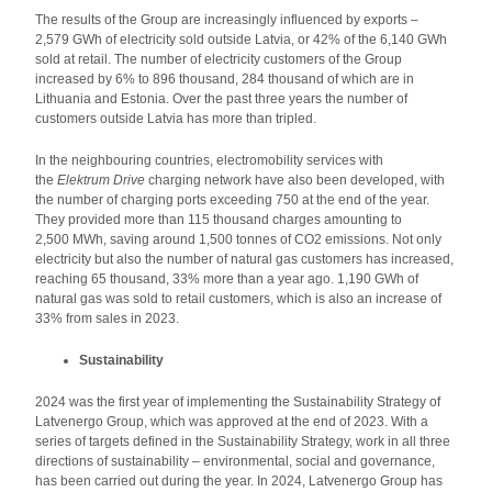
The results of the Group are increasingly influenced by exports –
2,579 GWh of electricity sold outside Latvia, or 42% of the 6,140 GWh
sold at retail. The number of electricity customers of the Group
increased by 6% to 896 thousand, 284 thousand of which are in
Lithuania and Estonia. Over the past three years the number of
customers outside Latvia has more than tripled.
In the neighbouring countries, electromobility services with
the
Elektrum Drive
charging network have also been developed, with
the number of charging ports exceeding 750 at the end of the year.
They provided more than 115 thousand charges amounting to
2,500 MWh, saving around 1,500 tonnes of CO2 emissions. Not only
electricity but also the number of natural gas customers has increased,
reaching 65 thousand, 33% more than a year ago. 1,190 GWh of
natural gas was sold to retail customers, which is also an increase of
33% from sales in 2023.
Sustainability
2024 was the first year of implementing the Sustainability Strategy of
Latvenergo Group, which was approved at the end of 2023. With a
series of targets defined in the Sustainability Strategy, work in all three
directions of sustainability – environmental, social and governance,
has been carried out during the year. In 2024, Latvenergo Group has