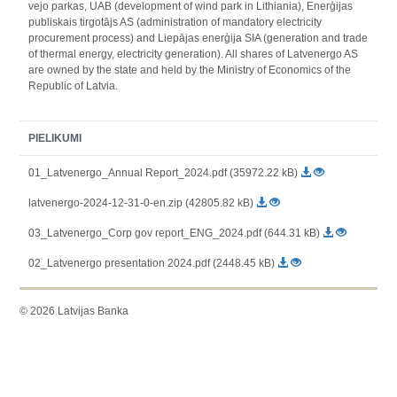
vejo parkas, UAB (development of wind park in Lithiania), Enerģijas
publiskais tirgotājs AS (administration of mandatory electricity
procurement process) and Liepājas enerģija SIA (generation and trade
of thermal energy, electricity generation). All shares of Latvenergo AS
are owned by the state and held by the Ministry of Economics of the
Republic of Latvia.
PIELIKUMI
01_Latvenergo_Annual Report_2024.pdf (35972.22 kB)
latvenergo-2024-12-31-0-en.zip (42805.82 kB)
03_Latvenergo_Corp gov report_ENG_2024.pdf (644.31 kB)
02_Latvenergo presentation 2024.pdf (2448.45 kB)
© 2026 Latvijas Banka