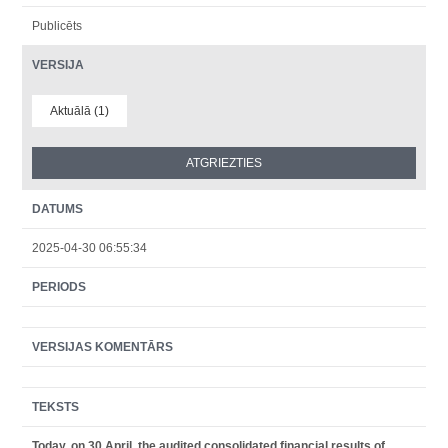
Publicēts
VERSIJA
Aktuālā (1)
DATUMS
2025-04-30 06:55:34
PERIODS
VERSIJAS KOMENTĀRS
TEKSTS
Today, on 30 April, the audited consolidated financial results of