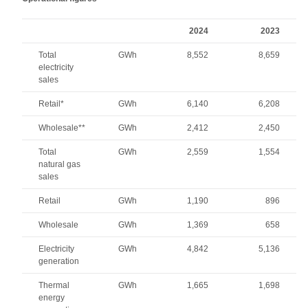
2024
2023
Total
GWh
8,552
8,659
electricity
sales
Retail*
GWh
6,140
6,208
Wholesale**
GWh
2,412
2,450
Total
GWh
2,559
1,554
natural gas
sales
Retail
GWh
1,190
896
Wholesale
GWh
1,369
658
Electricity
GWh
4,842
5,136
generation
Thermal
GWh
1,665
1,698
energy