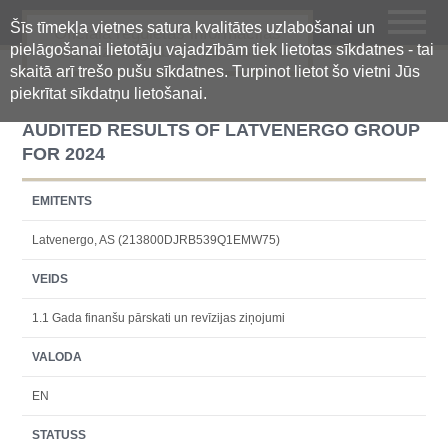
Šīs tīmekļa vietnes satura kvalitātes uzlabošanai un
Oficiālā regulētās informācijas
pielāgošanai lietotāju vajadzībām tiek lietotas sīkdatnes - tai
centralizētā glabāšanas sistēma
skaitā arī trešo pušu sīkdatnes. Turpinot lietot šo vietni Jūs
piekrītat sīkdatņu lietošanai.
AUDITED RESULTS OF LATVENERGO GROUP
FOR 2024
EMITENTS
Latvenergo, AS (213800DJRB539Q1EMW75)
VEIDS
1.1 Gada finanšu pārskati un revīzijas ziņojumi
VALODA
EN
STATUSS