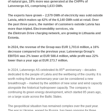
of natural gas, 18% more was generated at the CHPPs of
Latvenergo AS, comprising 1,633 GWh.
The exports have grown – 2,579 GWh of electricity was sold outside
Latvia, which makes up 42% of the 6,140 GWh sold at retail.
Over
the past three years, the number of customers outside Latvia has
more than tripled.
Electromobility services, via
the
Elektrum Drive
charging network, are growing in Lithuania and
Estonia.
In 2024, the revenue of the Group was EUR 1,703.6 million, a 16%
decrease compared to the previous year. Latvenergo Group’s
EBITDA was 2% lower at EUR 588.4 million, while profit was 22%
lower than a year ago at EUR 273.7 million.
th
In 2024, Latvenergo AS celebrated its 85
anniversary – decades
dedicated to the people of Latvia and the wellbeing of the country. It is
worth noting that the anniversary year can be considered a new
breakthrough – marked by the addition of new solar and wind capacity
alongside the historical hydropower capacity. The company is
continuing its green energy development, which started 85 years ago,
on a large scale across the Baltic States.
The geopolitical situation has remained complex over the past year.
The war in Ukraine, waged by Russia, has been ongoing for three