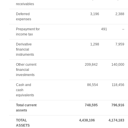
receivables
Deferred
3,196
2,388
expenses
Prepayment for
491
–
income tax
Derivative
1,298
7,959
financial
instruments
Other current
209,842
140,000
financial
investments
Cash and
86,554
118,456
cash
equivalents
Total current
748,595
796,916
assets
TOTAL
4,438,106
4,174,183
ASSETS