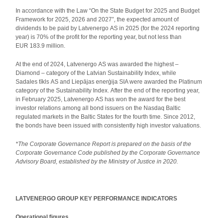
In accordance with the Law “On the State Budget for 2025 and Budget
Framework for 2025, 2026 and 2027”, the expected amount of
dividends to be paid by Latvenergo AS in 2025 (for the 2024 reporting
year) is 70% of the profit for the reporting year, but not less than
EUR 183.9 million.
At the end of 2024, Latvenergo AS was awarded the highest –
Diamond – category of the Latvian Sustainability Index, while
Sadales tīkls AS and Liepājas enerģija SIA were awarded the Platinum
category of the Sustainability Index. After the end of the reporting year,
in February 2025, Latvenergo AS has won the award for the best
investor relations among all bond issuers on the Nasdaq Baltic
regulated markets in the Baltic States for the fourth time. Since 2012,
the bonds have been issued with consistently high investor valuations.
*The Corporate Governance Report is prepared on the basis of the
Corporate Governance Code published by the Corporate Governance
Advisory Board, established by the Ministry of Justice in 2020.
LATVENERGO GROUP KEY PERFORMANCE INDICATORS
Operational figures