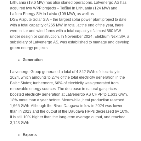
Lithuania (19.6 MW) has also started operations. Latvenergo AS has
acquired two WPP projects – Telšiai in Lithuania (124 MW) and
Laflora Energy SIA in Latvia (109 MW), as well as
DSE Aizpute Solar SIA – the largest solar power plant project to date
with a total capacity of 265 MW. In total, at the end of the year, there
were solar and wind farms with a total capacity of almost 880 MW
under design or construction. In November 2024, Elektrum Next SIA, a
subsidiary of Latvenergo AS, was established to manage and develop
green energy projects.
Generation
Latvenergo Group generated a total of 4,842 GWh of electricity in
2024, which amounts to 27% of the total electricity generation in the
Baltic States; furthermore, 66% of electricity was generated from
renewable energy sources. The decrease in natural gas prices
boosted electricity generation at Latvenergo AS CHPP to 1,633 GWh,
18% more than a year before. Meanwhile, heat production reached
1,665 GWh. Although the River Daugava inflow in 2024 was lower
than in 2023 and the output of the Daugava HPPs decreased by 16%,
it is still 10% higher than the long-term average output, and reached
3,143 GWh.
Exports