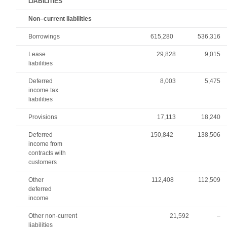
LIABILITIES
Non–current liabilities
Borrowings
615,280
536,316
Lease
29,828
9,015
liabilities
Deferred
8,003
5,475
income tax
liabilities
Provisions
17,113
18,240
Deferred
150,842
138,506
income from
contracts with
customers
Other
112,408
112,509
deferred
income
Other non-current
21,592
–
liabilities