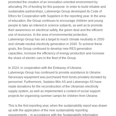
promoted the creation of an innovation-oriented environment by
allocating 3% of funding for this purpose. In order to build reliable and
sustainable partnerships, Latvenergo Group developed its Code of
Ethics for Cooperation with Suppliers in the reporting year. In the area
of education, the Group continues to encourage children and young
people to take an interest in science subjects, as well as to promote
their awareness on electrical safety, the green deal and the efficient
use of resources. In the area of environmental protection,
Latvenergo Group has set a target to reach climate neutrality in 2050
and climate-neutral electricity generation in 2040. To achieve these
goals, the Group continued to develop new RES generation
capacities, increase the efficiency of energy production and increase
the share of electric cars in the fleet of the Group.
In 2024, in cooperation with the Embassy of Ukraine,
Latvenergo Group has continued to provide assistance to Ukraine.
Necessary equipment was purchased from funds privately donated by
personnel. Furthermore, Sadales tīkls AS and Latvenergo AS have
made donations for the reconstruction of the Ukrainian electricity
supply system, as well as implemented a contest of social support
projects for organising summer camps for children from Ukraine.
This is the first reporting year, when the sustainability report was drawn
up with the application of the new sustainability reporting
requirements – in accordance with the Sustainability Information