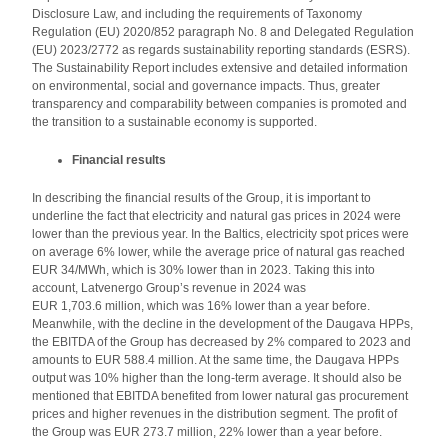
Disclosure Law, and including the requirements of Taxonomy
Regulation (EU) 2020/852 paragraph No. 8 and Delegated Regulation
(EU) 2023/2772 as regards sustainability reporting standards (ESRS).
The Sustainability Report includes extensive and detailed information
on environmental, social and governance impacts. Thus, greater
transparency and comparability between companies is promoted and
the transition to a sustainable economy is supported.
Financial results
In describing the financial results of the Group, it is important to
underline the fact that electricity and natural gas prices in 2024 were
lower than the previous year. In the Baltics, electricity spot prices were
on average 6% lower, while the average price of natural gas reached
EUR 34/MWh, which is 30% lower than in 2023. Taking this into
account, Latvenergo Group’s revenue in 2024 was
EUR 1,703.6 million, which was 16% lower than a year before.
Meanwhile, with the decline in the development of the Daugava HPPs,
the EBITDA of the Group has decreased by 2% compared to 2023 and
amounts to EUR 588.4 million. At the same time, the Daugava HPPs
output was 10% higher than the long-term average. It should also be
mentioned that EBITDA benefited from lower natural gas procurement
prices and higher revenues in the distribution segment. The profit of
the Group was EUR 273.7 million, 22% lower than a year before.