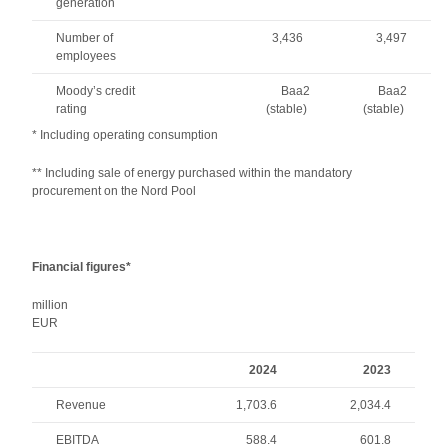
generation
Number of
3,436
3,497
employees
Moody’s credit
Baa2
Baa2
rating
(stable)
(stable)
* Including operating consumption
** Including sale of energy purchased within the mandatory
procurement on the Nord Pool
Financial figures*
million
EU
2024
2023
Revenue
1,703.6
2,034.4
EBITDA
588.4
601.8