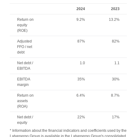
2024
2023
Return on
9.2%
13.2%
equity
(ROE)
Adjusted
87%
82%
FFO / net
debt
Net debt /
1.0
1.1
EBITDA
EBITDA
35%
30%
margin
Return on
6.4%
8.7%
assets
(ROA)
Net debt /
22%
17%
equity
* Information about the financial indicators and coefficients used by the
Latvenergo Group is available in the Latvenergo Group's consolidated