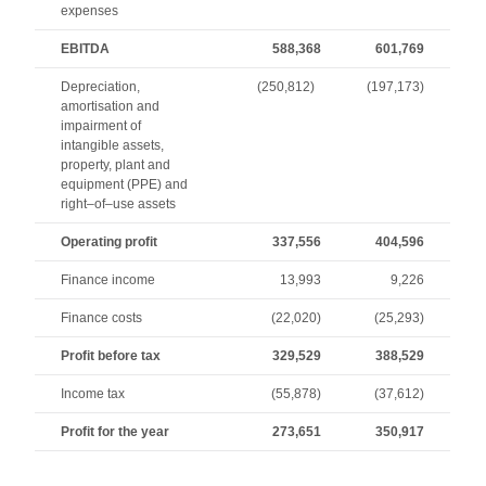
expenses
EBITDA
588,368
601,769
Depreciation,
(250,812)
(197,173)
amortisation and
impairment of
intangible assets,
property, plant and
equipment (PPE) and
right–of–use assets
Operating profit
337,556
404,596
Finance income
13,993
9,226
Finance costs
(22,020)
(25,293)
Profit before tax
329,529
388,529
Income tax
(55,878)
(37,612)
Profit for the year
273,651
350,917