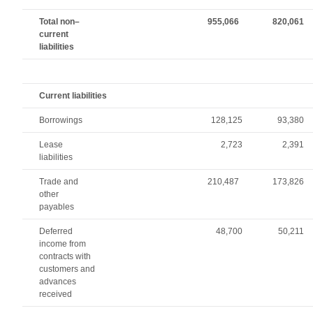
Total non–
955,066
820,061
current
liabilities
Current liabilities
Borrowings
128,125
93,380
Lease
2,723
2,391
liabilities
Trade and
210,487
173,826
other
payables
Deferred
48,700
50,211
income from
contracts with
customers and
advances
received