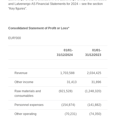
and Latvenergo AS Financial Statements for 2024 – see the section
“Key figures”.
Consolidated Statement of Profit or Loss*
EUR'000
01/01-
01/01-
31/12/2024
31/12/2023
Revenue
1,703,588
2,034,425
Other income
31,413
31,896
Raw materials and
(921,528)
(1,248,320)
consumables
Personnel expenses
(154,874)
(141,882)
Other operating
(70,231)
(74,350)