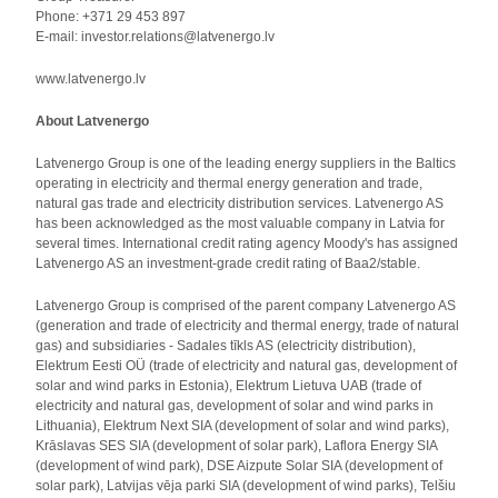
Phone: +371 29 453 897
E-mail: investor.relations@latvenergo.lv
www.latvenergo.lv
About Latvenergo
Latvenergo Group is one of the leading energy suppliers in the Baltics
operating in electricity and thermal energy generation and trade,
natural gas trade and electricity distribution services. Latvenergo AS
has been acknowledged as the most valuable company in Latvia for
several times. International credit rating agency Moody's has assigned
Latvenergo AS an investment-grade credit rating of Baa2/stable.
Latvenergo Group is comprised of the parent company Latvenergo AS
(generation and trade of electricity and thermal energy, trade of natural
gas) and subsidiaries - Sadales tīkls AS (electricity distribution),
Elektrum Eesti OÜ (trade of electricity and natural gas, development of
solar and wind parks in Estonia), Elektrum Lietuva UAB (trade of
electricity and natural gas, development of solar and wind parks in
Lithuania), Elektrum Next SIA (development of solar and wind parks),
Krāslavas SES SIA (development of solar park), Laflora Energy SIA
(development of wind park), DSE Aizpute Solar SIA (development of
solar park), Latvijas vēja parki SIA (development of wind parks), Telšiu