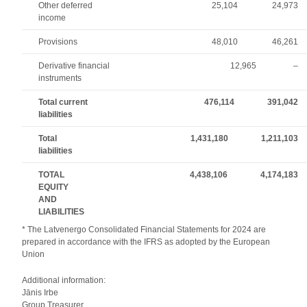
Other deferred
25,104
24,973
income
Provisions
48,010
46,261
Derivative financial
12,965
–
instruments
Total current
476,114
391,042
liabilities
Total
1,431,180
1,211,103
liabilities
TOTAL
4,438,106
4,174,183
EQUITY
AND
LIABILITIES
* The Latvenergo Consolidated Financial Statements for 2024 are
prepared in accordance with the IFRS as adopted by the European
Union
Additional information:
Jānis Irbe
Group Treasurer