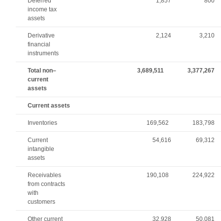
Deferred
1,857
800
income tax
assets
Derivative
2,124
3,210
financial
instruments
Total non–
3,689,511
3,377,267
current
assets
Current assets
Inventories
169,562
183,798
Current
54,616
69,312
intangible
assets
Receivables
190,108
224,922
from contracts
with
customers
Other current
32,928
50,081