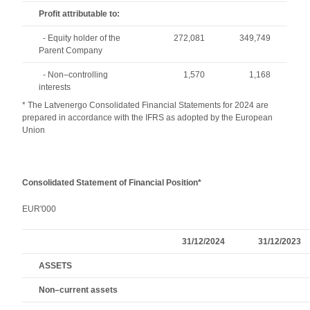
Profit attributable to:
- Equity holder of the
272,081
349,749
Parent Company
- Non–controlling
1,570
1,168
interests
* The Latvenergo Consolidated Financial Statements for 2024 are
prepared in accordance with the IFRS as adopted by the European
Union
Consolidated Statement of Financial Position*
EUR'000
31/12/2024
31/12/2023
ASSETS
Non–current assets