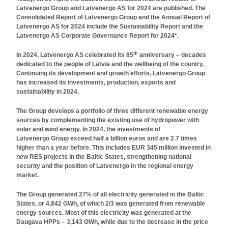
Latvenergo Group and Latvenergo AS for 2024 are published. The
Consolidated Report of Latvenergo Group and the Annual Report of
Latvenergo AS for 2024 include the Sustainability Report and the
Latvenergo AS Corporate Governance Report for 2024*.
th
In 2024, Latvenergo AS celebrated its 85
anniversary – decades
dedicated to the people of Latvia and the wellbeing of the country.
Continuing its development and growth efforts, Latvenergo Group
has increased its investments, production, exports and
sustainability in 2024.
The Group develops a portfolio of three different renewable energy
sources by complementing the existing use of hydropower with
solar and wind energy. In 2024, the investments of
Latvenergo Group exceed half a billion euros and are 2.7 times
higher than a year before. This includes EUR 345 million invested in
new RES projects in the Baltic States, strengthening national
security and the position of Latvenergo in the regional energy
market.
The Group generated 27% of all electricity generated in the Baltic
States, or 4,842 GWh, of which 2/3 was generated from renewable
energy sources. Most of this electricity was generated at the
Daugava HPPs – 3,143 GWh, while due to the decrease in the price