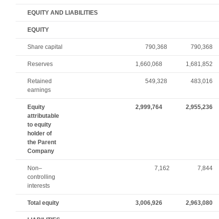
EQUITY AND LIABILITIES
EQUITY
Share capital
790,368
790,368
Reserves
1,660,068
1,681,852
Retained
549,328
483,016
earnings
Equity
2,999,764
2,955,236
attributable
to equity
holder of
the Parent
Company
Non–
7,162
7,844
controlling
interests
Total equity
3,006,926
2,963,080