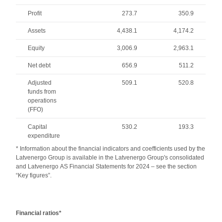
Profit
273.7
350.9
Assets
4,438.1
4,174.2
Equity
3,006.9
2,963.1
Net debt
656.9
511.2
Adjusted
509.1
520.8
funds from
operations
(FFO)
Capital
530.2
193.3
expenditure
* Information about the financial indicators and coefficients used by the
Latvenergo Group is available in the Latvenergo Group's consolidated
and Latvenergo AS Financial Statements for 2024 – see the section
“Key figures”.
Financial ratios*