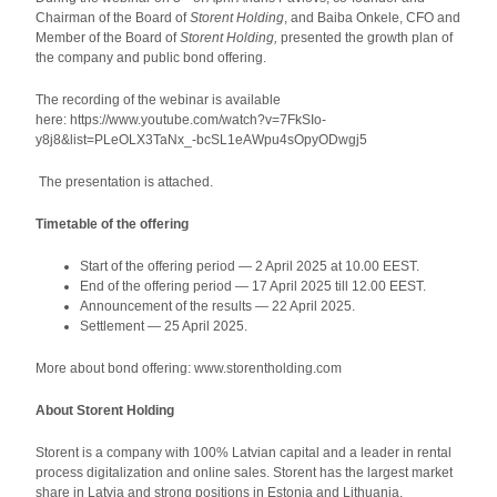
Chairman of the Board of
Storent Holding
, and Baiba Onkele, CFO and
Member of the Board of
Storent Holding,
presented the growth plan of
the company and public bond offering.
The recording of the webinar is available
here: https://www.youtube.com/watch?v=7FkSIo-
y8j8&list=PLeOLX3TaNx_-bcSL1eAWpu4sOpyODwgj5
The presentation is attached.
Timetable of the offering
Start of the offering period
—
2 April 2025 at 10.00 EEST.
End of the offering period
—
17 April 2025 till 12.00 EEST.
Announcement of the results
—
22 April 2025.
Settlement
—
25 April 2025.
More about bond offering: www.storentholding.com
About Storent Holding
Storent is a company with 100% Latvian capital and a leader in rental
process digitalization and online sales. Storent has the largest market
share in Latvia and strong positions in Estonia and Lithuania,