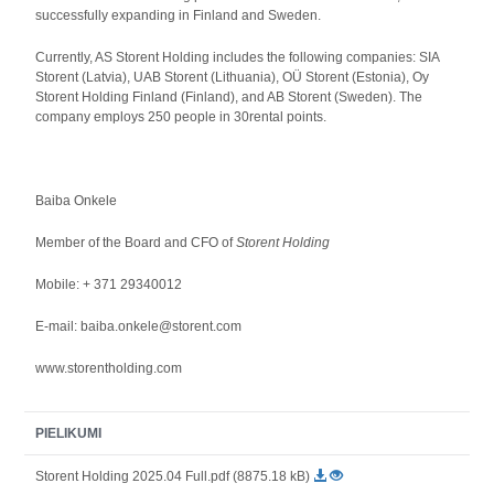
successfully expanding in Finland and Sweden.
Currently, AS Storent Holding includes the following companies: SIA
Storent (Latvia), UAB Storent (Lithuania), OÜ Storent (Estonia), Oy
Storent Holding Finland (Finland), and AB Storent (Sweden). The
company employs 250 people in 30rental points.
Baiba Onkele
Member of the Board and CFO of
Storent Holding
Mobile: + 371 29340012
E-mail: baiba.onkele@storent.com
www.storentholding.com
PIELIKUMI
Storent Holding 2025.04 Full.pdf (8875.18 kB)