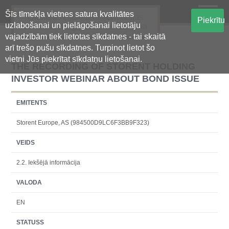
Šīs tīmekļa vietnes satura kvalitātes
Oficiālā regulētās informācijas
Piekrītu
uzlabošanai un pielāgošanai lietotāju
centralizētā glabāšanas sistēma
vajadzībām tiek lietotas sīkdatnes - tai skaitā
arī trešo pušu sīkdatnes. Turpinot lietot šo
vietni Jūs piekrītat sīkdatņu lietošanai.
THE RECORDING OF STORENT HOLDING
INVESTOR WEBINAR ABOUT BOND ISSUE
EMITENTS
Storent Europe, AS (984500D9LC6F3BB9F323)
VEIDS
2.2. Iekšējā informācija
VALODA
EN
STATUSS