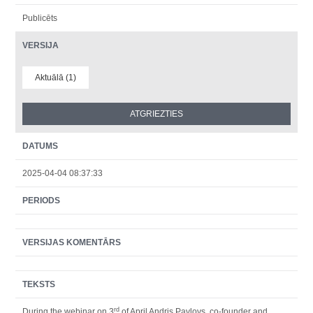
Publicēts
VERSIJA
Aktuālā (1)
DATUMS
2025-04-04 08:37:33
PERIODS
VERSIJAS KOMENTĀRS
TEKSTS
rd
During the webinar on 3
of April Andris Pavlovs, co-founder and