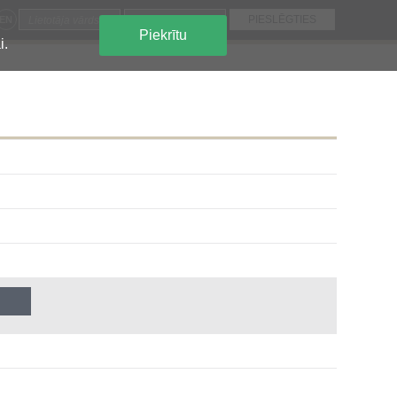
EN
Piekrītu
i.