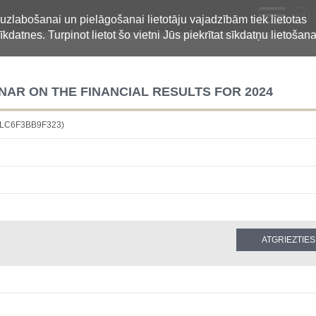
LV
 uzlabošanai un pielāgošanai lietotāju vajadzībām tiek lietotas
īkdatnes. Turpinot lietot šo vietni Jūs piekrītat sīkdatņu lietošana
NAR ON THE FINANCIAL RESULTS FOR 2024
D9LC6F3BB9F323)