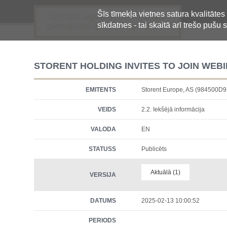
Šīs tīmekļa vietnes satura kvalitātes
Oficiālā regulētās informācijas
sīkdatnes - tai skaitā arī trešo pušu s
centralizētā glabāšanas sistēma
STORENT HOLDING INVITES TO JOIN WEBI
EMITENTS
Storent Europe, AS (984500
VEIDS
2.2. Iekšējā informācija
VALODA
EN
STATUSS
Publicēts
Aktuālā (1)
VERSIJA
DATUMS
2025-02-13 10:00:52
PERIODS