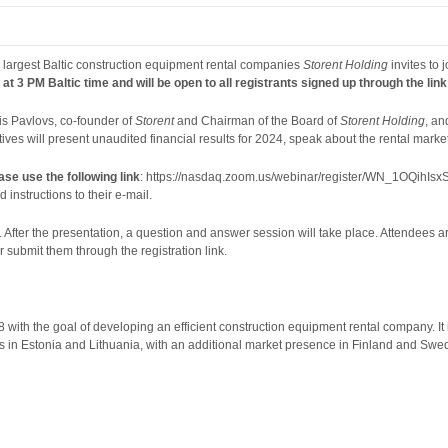
 largest Baltic construction equipment rental companies
Storent Holding
invites to
 at 3 PM Baltic time and will be open to all registrants signed up through the lin
is Pavlovs, co-founder of
Storent
and Chairman of the Board of
Storent Holding
, a
ives will present unaudited financial results for 2024, speak about the rental market
ease use the following
link
: https://nasdaq.zoom.us/webinar/register/WN_1OQihIsxSwa
 instructions to their e-mail.
. After the presentation, a question and answer session will take place. Attendees a
ubmit them through the registration link.
 with the goal of developing an efficient construction equipment rental company. I
es in Estonia and Lithuania, with an additional market presence in Finland and Sw