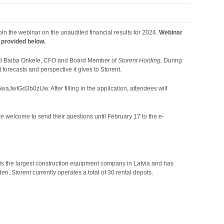
 join the webinar on the unaudited financial results for 2024.
Webinar
k provided below.
nd Baiba Onkele, CFO and Board Member of
Storent Holding
. During
 forecasts and perspective it gives to Storent.
JwIGd3b0zUw. After filling in the application, attendees will
re welcome to send their questions until February 17 to the e-
t is the largest construction equipment company in Latvia and has
eden.
Storent
currently operates a total of 30 rental depots.