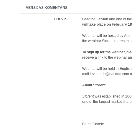
VERSIJAS KOMENTĀRS
TEKSTS
Leading Latvian and one of the
will take place on February 18
Webinar will be hosted by Andr
the webinar Storent representat
To sign up for the webinar, pl
receive a link to the webinar and
Webinar will be held in English
mail ieva.unda@nasdaq.com or s
About Storent
Storent
was established in 2008
one of the largest market shar
Baiba Onkele