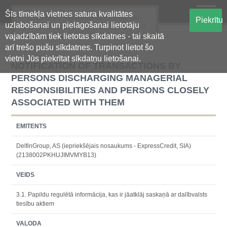
Šīs tīmekļa vietnes satura kvalitātes
Oficiālā regulētās informācijas
Piekrītu
uzlabošanai un pielāgošanai lietotāju
centralizētā glabāšanas sistēma
vajadzībām tiek lietotas sīkdatnes - tai skaitā
arī trešo pušu sīkdatnes. Turpinot lietot šo
vietni Jūs piekrītat sīkdatņu lietošanai.
NOTIFICATION OF TRANSACTIONS BY
PERSONS DISCHARGING MANAGERIAL
RESPONSIBILITIES AND PERSONS CLOSELY
ASSOCIATED WITH THEM
EMITENTS
DelfinGroup, AS (iepriekšējais nosaukums - ExpressCredit, SIA)
(2138002PKHUJIMVMYB13)
VEIDS
3.1. Papildu regulētā informācija, kas ir jāatklāj saskaņā ar dalībvalsts
tiesību aktiem
VALODA