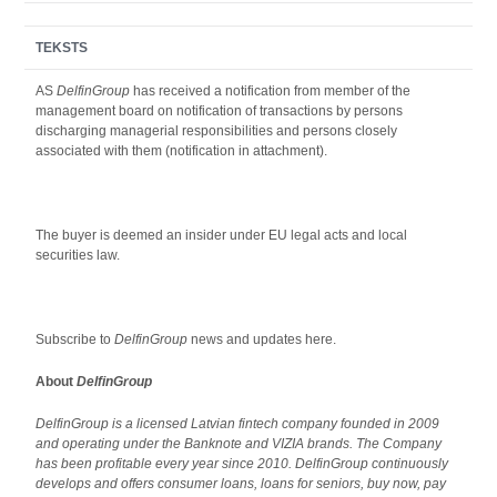
TEKSTS
AS
DelfinGroup
has received a notification from member of the
management board on notification of transactions by persons
discharging managerial responsibilities and persons closely
associated with them (notification in attachment).
The buyer is deemed an insider under EU legal acts and local
securities law.
Subscribe to
DelfinGroup
news and updates here.
About
DelfinGroup
DelfinGroup is a licensed Latvian fintech company founded in 2009
and operating under the Banknote and VIZIA brands. The Company
has been profitable every year since 2010. DelfinGroup continuously
develops and offers consumer loans, loans for seniors, buy now, pay