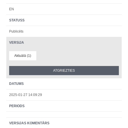
EN
STATUSS
Publicēts
VERSIJA
Aktuālā (1)
DATUMS
2025-01-27 14:09:29
PERIODS
VERSIJAS KOMENTĀRS