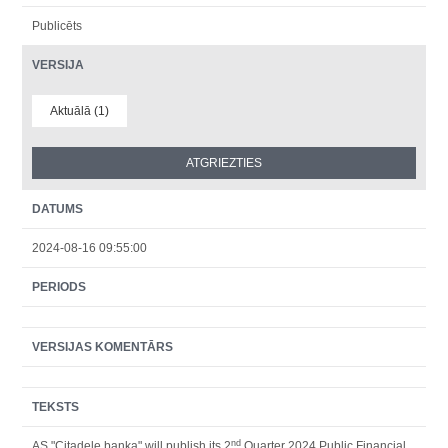
Publicēts
VERSIJA
Aktuālā (1)
DATUMS
2024-08-16 09:55:00
PERIODS
VERSIJAS KOMENTĀRS
TEKSTS
nd
AS "Citadele banka" will publish its 2
Quarter 2024 Public Financial