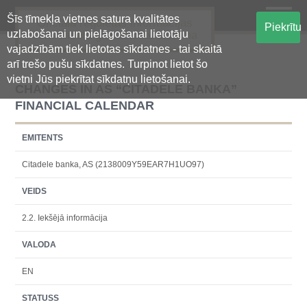
Šīs tīmekļa vietnes satura kvalitātes
Oficiālā regulētās informācijas
Piekrītu
uzlabošanai un pielāgošanai lietotāju
centralizētā glabāšanas sistēma
vajadzībām tiek lietotas sīkdatnes - tai skaitā
arī trešo pušu sīkdatnes. Turpinot lietot šo
vietni Jūs piekrītat sīkdatņu lietošanai.
CHANGES IN AS “CITADELE BANKA”
FINANCIAL CALENDAR
EMITENTS
Citadele banka, AS (2138009Y59EAR7H1UO97)
VEIDS
2.2. Iekšējā informācija
VALODA
EN
STATUSS