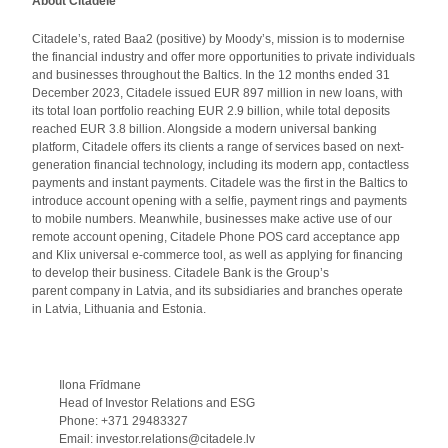
About Citadele
Citadele’s, rated Baa2 (positive) by Moody’s, mission is to modernise
the financial industry and offer more opportunities to private individuals
and businesses throughout the Baltics. In the 12 months ended 31
December 2023, Citadele issued EUR 897 million in new loans, with
its total loan portfolio reaching EUR 2.9 billion, while total deposits
reached EUR 3.8 billion. Alongside a modern universal banking
platform, Citadele offers its clients a range of services based on next-
generation financial technology, including its modern app, contactless
payments and instant payments. Citadele was the first in the Baltics to
introduce account opening with a selfie, payment rings and payments
to mobile numbers. Meanwhile, businesses make active use of our
remote account opening, Citadele Phone POS card acceptance app
and Klix universal e-commerce tool, as well as applying for financing
to develop their business. Citadele Bank is the Group’s
parent company in Latvia, and its subsidiaries and branches operate
in Latvia, Lithuania and Estonia.
Ilona Frīdmane
Head of Investor Relations and ESG
Phone: +371 29483327
Email: investor.relations@citadele.lv