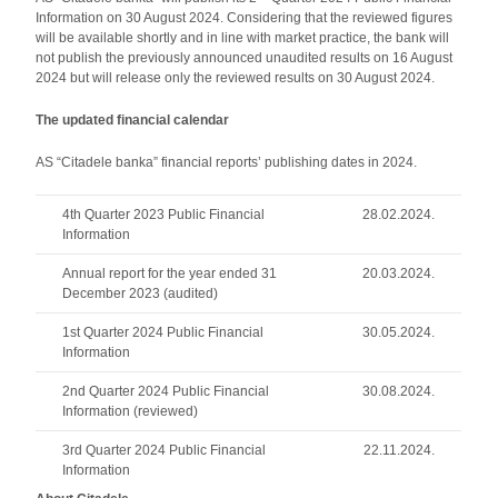
Information on 30 August 2024. Considering that the reviewed figures
will be available shortly and in line with market practice, the bank will
not publish the previously announced unaudited results on 16 August
2024 but will release only the reviewed results on 30 August 2024.
The updated financial calendar
AS “Citadele banka” financial reports’ publishing dates in 2024.
4th Quarter 2023 Public Financial
28.02.2024.
Information
Annual report for the year ended 31
20.03.2024.
December 2023 (audited)
1st Quarter 2024 Public Financial
30.05.2024.
Information
2nd Quarter 2024 Public Financial
30.08.2024.
Information (reviewed)
3rd Quarter 2024 Public Financial
22.11.2024.
Information