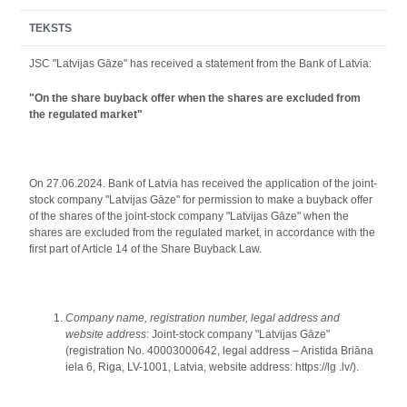
TEKSTS
JSС "Latvijas Gāze" has received a statement from the Bank of Latvia:
"On the share buyback offer when the shares are excluded from
the regulated market"
On 27.06.2024. Bank of Latvia has received the application of the joint-
stock company "Latvijas Gāze" for permission to make a buyback offer
of the shares of the joint-stock company "Latvijas Gāze" when the
shares are excluded from the regulated market, in accordance with the
first part of Article 14 of the Share Buyback Law.
Company name, registration number, legal address and
website address
: Joint-stock company "Latvijas Gāze"
(registration No. 40003000642, legal address – Aristida Briāna
iela 6, Riga, LV-1001, Latvia, website address: https://lg .lv/).