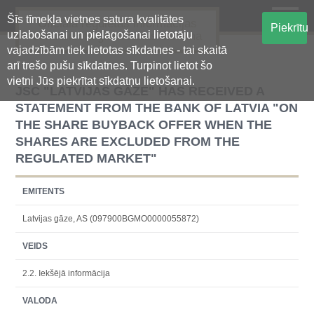
Šīs tīmekļa vietnes satura kvalitātes
Oficiālā regulētās informācijas
Piekrītu
uzlabošanai un pielāgošanai lietotāju
centralizētā glabāšanas sistēma
vajadzībām tiek lietotas sīkdatnes - tai skaitā
arī trešo pušu sīkdatnes. Turpinot lietot šo
vietni Jūs piekrītat sīkdatņu lietošanai.
JSС "LATVIJAS GĀZE" HAS RECEIVED A
STATEMENT FROM THE BANK OF LATVIA "ON
THE SHARE BUYBACK OFFER WHEN THE
SHARES ARE EXCLUDED FROM THE
REGULATED MARKET"
EMITENTS
Latvijas gāze, AS (097900BGMO0000055872)
VEIDS
2.2. Iekšējā informācija
VALODA