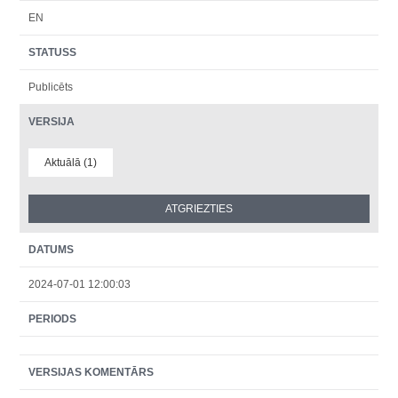
EN
STATUSS
Publicēts
VERSIJA
Aktuālā (1)
DATUMS
2024-07-01 12:00:03
PERIODS
VERSIJAS KOMENTĀRS