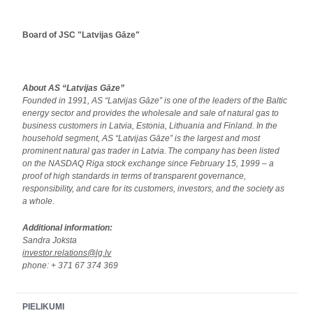
Board of JSC "Latvijas Gāze"
About AS “Latvijas Gāze”
Founded in 1991, AS “Latvijas Gāze” is one of the leaders of the Baltic
energy sector and provides the wholesale and sale of natural gas to
business customers in Latvia, Estonia, Lithuania and Finland. In the
household segment, AS “Latvijas Gāze” is the largest and most
prominent natural gas trader in Latvia.
The company has been listed
on the NASDAQ Riga stock exchange since February 15, 1999
–
a
proof of high standards in terms of transparent governance,
responsibility, and care for its customers, investors, and the society as
a whole.
Additional information:
Sandra Joksta
investor.relations@lg.lv
phone: + 371 67 374 369
PIELIKUMI