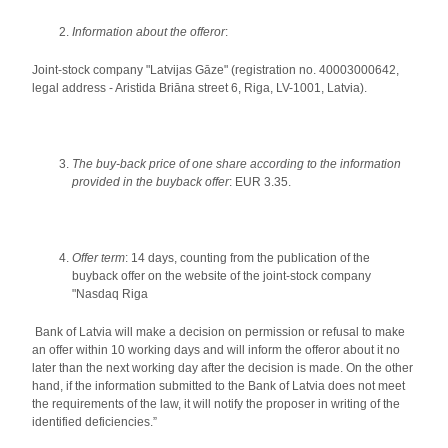
Information about the offeror
:
Joint-stock company "Latvijas Gāze" (registration no. 40003000642,
legal address - Aristida Briāna street 6, Riga, LV-1001, Latvia).
The buy-back price of one share according to the information
provided in the buyback offer
: EUR 3.35.
Offer term
: 14 days, counting from the publication of the
buyback offer on the website of the joint-stock company
"Nasdaq Riga
Bank of Latvia will make a decision on permission or refusal to make
an offer within 10 working days and will inform the offeror about it no
later than the next working day after the decision is made. On the other
hand, if the information submitted to the Bank of Latvia does not meet
the requirements of the law, it will notify the proposer in writing of the
identified deficiencies.”