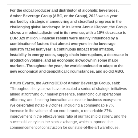
For the global producer and distributor of alcoholic beverages,
Amber Beverage Group
(ABG, or the Group), 2023 was a year
marked by strategic manoeuvring and steadfast progress in the
challenging global landscape. In its latest Annual Report, the Group
shows a modest adjustment in its revenue, with a 10% decrease to
EUR 329 million. Financial results were mainly influenced by a
combination of factors that almost everyone in the beverage
industry faced last year: a continuous impact from inflation,
instability in energy costs, supply chain interruptions, a
decrease in
production volume, and an economic slowdown in some major
markets. Throughout the year, the world continued to adapt to the
new economical and geopolitical circumstances, and so did ABG.
Arturs Evarts, the Acting CEO of Amber Beverage Group, said:
“Throughout the year, we have executed a series of strategic initiatives
aimed at fortifying our market presence, enhancing our operational
efficiency, and fostering innovation across our business ecosystem.
We celebrated notable victories, including a commendable 7%
increase in the volume of our core brands, a remarkable 27%
improvement in the effectiveness ratio of our flagship distillery, and the
successful entry into the stock exchange, which supported the
commencement of construction for our state-of-the-art warehouse.