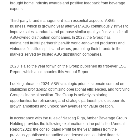
brought home industry awards and positive feedback from beverage
experts.
Third-party brand management is an essential aspect of ABG's
business, which is growing year after year. ABG continuously strives to
improve sales standards and propose similar quality of services for all
ABG-owned distribution companies. In 2023, the Group has
maintained fruitful partnerships with world-renowned producers and
vintners of distilled spirits and wines, promoting their brands in the
markets served by trusted ABG distribution companies.
2023 is also the year for which the Group published its first-ever ESG
Report, which accompanies this Annual Report.
Looking ahead to 2024, ABG’s strategic priorities remain centred on
stabilizing profitability, optimizing operational efficiencies, and fortifying
Group’s financial position. The Group is actively exploring
opportunities for refinancing and strategic partnerships to support its
growth ambitions and unlock new avenues for value creation.
In accordance with the rules of Nasdaq Riga, Amber Beverage Group
Holding provides the following explanation on the published Annual
Report 2023: the consolidated Profit for the year differs from the
previously published unaudited condensed consolidated financial