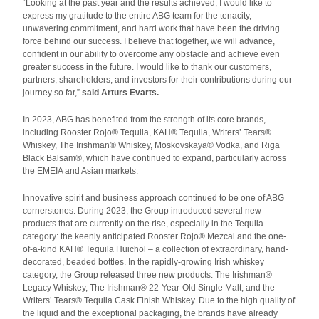
“Looking at the past year and the results achieved, I would like to
express my gratitude to the entire ABG team for the tenacity,
unwavering commitment, and hard work that have been the driving
force behind our success. I believe that together, we will advance,
confident in our ability to overcome any obstacle and achieve even
greater success in the future. I would like to thank our customers,
partners, shareholders, and investors for their contributions during our
journey so far,”
said Arturs Evarts.
In 2023, ABG has benefited from the strength of its core brands,
including Rooster Rojo® Tequila, KAH® Tequila, Writers’ Tears®
Whiskey, The Irishman® Whiskey, Moskovskaya® Vodka, and Riga
Black Balsam®, which have continued to expand, particularly across
the EMEIA and Asian markets.
Innovative spirit and business approach continued to be one of ABG
cornerstones. During 2023, the Group introduced several new
products that are currently on the rise, especially in the Tequila
category: the keenly anticipated Rooster Rojo® Mezcal and the one-
of-a-kind KAH® Tequila Huichol – a collection of extraordinary, hand-
decorated, beaded bottles. In the rapidly-growing Irish whiskey
category, the Group released three new products: The Irishman®
Legacy Whiskey, The Irishman® 22-Year-Old Single Malt, and the
Writers’ Tears® Tequila Cask Finish Whiskey. Due to the high quality of
the liquid and the exceptional packaging, the brands have already