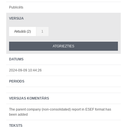
Publicēts
VERSIJA
Aktuālā (2)
1
DATUMS
2024-09-09 10:44:26
PERIODS
VERSIJAS KOMENTĀRS
The parent company (non-consolidated) report in ESEF format has
been added
TEKSTS