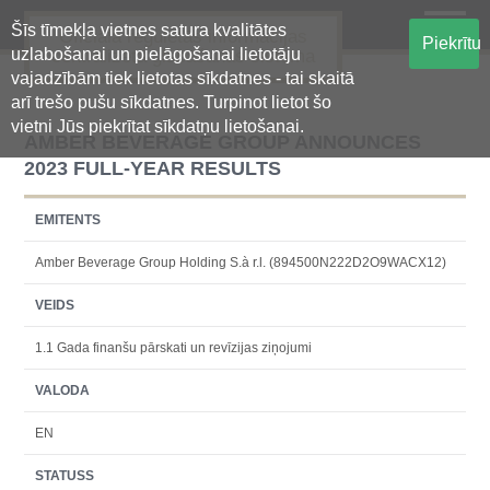
Šīs tīmekļa vietnes satura kvalitātes
Oficiālā regulētās informācijas
Piekrītu
uzlabošanai un pielāgošanai lietotāju
centralizētā glabāšanas sistēma
vajadzībām tiek lietotas sīkdatnes - tai skaitā
arī trešo pušu sīkdatnes. Turpinot lietot šo
vietni Jūs piekrītat sīkdatņu lietošanai.
AMBER BEVERAGE GROUP ANNOUNCES
2023 FULL-YEAR RESULTS
EMITENTS
Amber Beverage Group Holding S.à r.l. (894500N222D2O9WACX12)
VEIDS
1.1 Gada finanšu pārskati un revīzijas ziņojumi
VALODA
EN
STATUSS