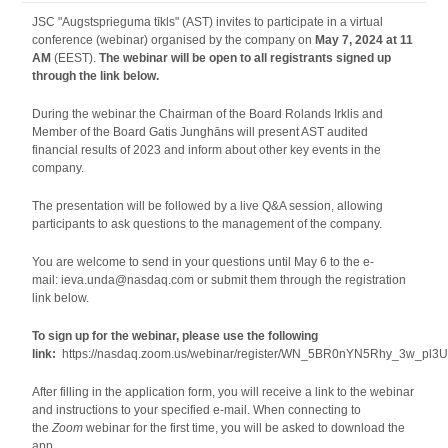
JSC "Augstsprieguma tīkls" (AST) invites to participate in a virtual
conference (webinar) organised by the company on
May 7, 2024 at 11
AM
(EEST).
The webinar will be open to all registrants signed up
through the link below.
During the webinar the Chairman of the Board Rolands Irklis and
Member of the Board Gatis Junghāns will present AST audited
financial results of 2023 and inform about other key events in the
company.
The presentation will be followed by a live Q&A session, allowing
participants to ask questions to the management of the company.
You are welcome to send in your questions until May 6 to the e-
mail: ieva.unda@nasdaq.com or submit them through the registration
link below.
To sign up for the webinar, please use the following
link:
https://nasdaq.zoom.us/webinar/register/WN_5BR0nYN5Rhy_3w_pl3
After filling in the application form, you will receive a link to the webinar
and instructions to your specified e-mail. When connecting to
the
Zoom
webinar for the first time, you will be asked to download the
app.