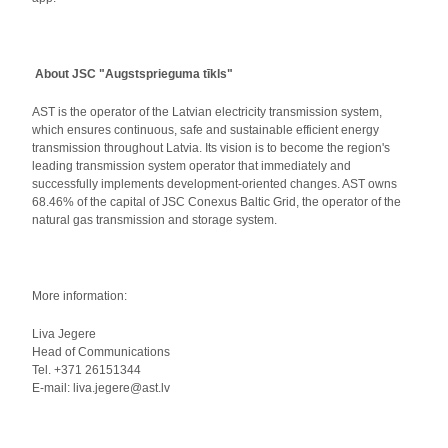
About JSC "Augstsprieguma tīkls"
AST is the operator of the Latvian electricity transmission system,
which ensures continuous, safe and sustainable efficient energy
transmission throughout Latvia. Its vision is to become the region's
leading transmission system operator that immediately and
successfully implements development-oriented changes. AST owns
68.46% of the capital of JSC Conexus Baltic Grid, the operator of the
natural gas transmission and storage system.
More information:
Liva Jegere
Head of Communications
Tel. +371 26151344
E-mail: liva.jegere@ast.lv