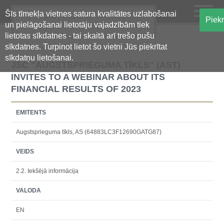
Šīs tīmekļa vietnes satura kvalitātes uzlabošanai
Oficiālā regulētās informācijas
Piekr
un pielāgošanai lietotāju vajadzībām tiek
centralizētā glabāšanas sistēma
lietotas sīkdatnes - tai skaitā arī trešo pušu
sīkdatnes. Turpinot lietot šo vietni Jūs piekrītat
sīkdatņu lietošanai.
JSC "AUGSTSPRIEGUMA TĪKLS" (AST)
INVITES TO A WEBINAR ABOUT ITS
FINANCIAL RESULTS OF 2023
EMITENTS
Augstsprieguma tīkls, AS (64883LC3F12690GATG87)
VEIDS
2.2. Iekšējā informācija
VALODA
EN