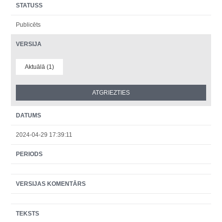
STATUSS
Publicēts
VERSIJA
Aktuālā (1)
DATUMS
2024-04-29 17:39:11
PERIODS
VERSIJAS KOMENTĀRS
TEKSTS