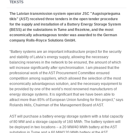
TEKSTS
The Latvian transmission system operator JSC "Augstsprieguma
tikls" (AST) received three tenders in the open tender procedure
for the supply and installation of a Battery Energy Storage System
(BESS) at the substations in Tume and Rezekne, and the most
economically advantageous tender was awarded to the German
company Rolls-Royce Solutions GmbH.
“Battery systems are an important infrastructure project for the security
and stability of Latvia’s energy supply, allowing the necessary
balancing reserves in the network to be ensured, the amount of which
will increase significantly after synchronisation. I am pleased that the
professional work of the AST Procurement Committee ensured
competition among suppliers, which allowed the selection of the most
economically advantageous solution, and the necessary equipment to
be provided by one of the world’s most renowned manufacturers of
energy storage systems. It is significant that we have been able to
attract more than 85% of European Union funding for this project,” says
Rolands Irklis, Chairman of the Management Board of AST.
AST will purchase a battery energy storage system with a total capacity
of 80 MW and a storage capacity of 160 MWh. The battery system will
be deployed in two locations – a 20 MW/40 MWh battery at the AST
substation in Tume and a 60 MW/120 MWh battery at the AST