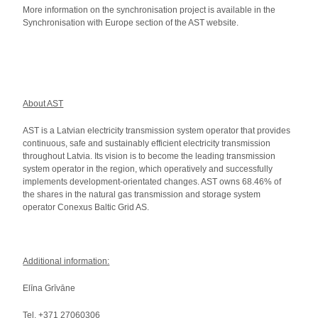
More information on the synchronisation project is available in the
Synchronisation with Europe section of the AST website.
About AST
AST is a Latvian electricity transmission system operator that provides
continuous, safe and sustainably efficient electricity transmission
throughout Latvia. Its vision is to become the leading transmission
system operator in the region, which operatively and successfully
implements development-orientated changes. AST owns 68.46% of
the shares in the natural gas transmission and storage system
operator Conexus Baltic Grid AS.
Additional information:
Elīna Grīvāne
Tel. +371 27060306