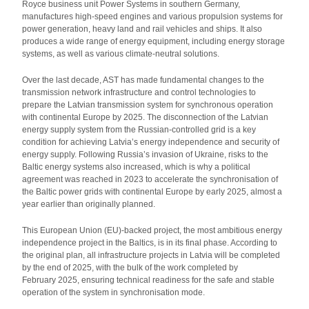
Royce business unit Power Systems in southern Germany,
manufactures high-speed engines and various propulsion systems for
power generation, heavy land and rail vehicles and ships. It also
produces a wide range of energy equipment, including energy storage
systems, as well as various climate-neutral solutions.
Over the last decade, AST has made fundamental changes to the
transmission network infrastructure and control technologies to
prepare the Latvian transmission system for synchronous operation
with continental Europe by 2025. The disconnection of the Latvian
energy supply system from the Russian-controlled grid is a key
condition for achieving Latvia’s energy independence and security of
energy supply. Following Russia’s invasion of Ukraine, risks to the
Baltic energy systems also increased, which is why a political
agreement was reached in 2023 to accelerate the synchronisation of
the Baltic power grids with continental Europe by early 2025, almost a
year earlier than originally planned.
This European Union (EU)-backed project, the most ambitious energy
independence project in the Baltics, is in its final phase. According to
the original plan, all infrastructure projects in Latvia will be completed
by the end of 2025, with the bulk of the work completed by
February 2025, ensuring technical readiness for the safe and stable
operation of the system in synchronisation mode.