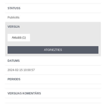
STATUSS
Publicēts
VERSIJA
Aktuālā (1)
DATUMS
2024-02-15 10:00:57
PERIODS
VERSIJAS KOMENTĀRS