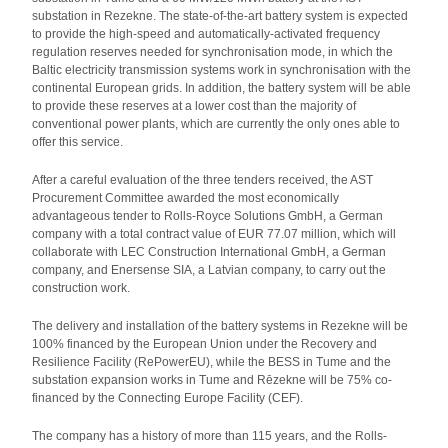
substation in Rezekne. The state-of-the-art battery system is expected
to provide the high-speed and automatically-activated frequency
regulation reserves needed for synchronisation mode, in which the
Baltic electricity transmission systems work in synchronisation with the
continental European grids. In addition, the battery system will be able
to provide these reserves at a lower cost than the majority of
conventional power plants, which are currently the only ones able to
offer this service.
After a careful evaluation of the three tenders received, the AST
Procurement Committee awarded the most economically
advantageous tender to Rolls-Royce Solutions GmbH, a German
company with a total contract value of EUR 77.07 million, which will
collaborate with LEC Construction International GmbH, a German
company, and Enersense SIA, a Latvian company, to carry out the
construction work.
The delivery and installation of the battery systems in Rezekne will be
100% financed by the European Union under the Recovery and
Resilience Facility (RePowerEU), while the BESS in Tume and the
substation expansion works in Tume and Rēzekne will be 75% co-
financed by the Connecting Europe Facility (CEF).
The company has a history of more than 115 years, and the Rolls-