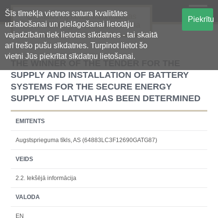
Šīs tīmekļa vietnes satura kvalitātes
Oficiālā regulētās informācijas
Piekrītu
uzlabošanai un pielāgošanai lietotāju
centralizētā glabāšanas sistēma
vajadzībām tiek lietotas sīkdatnes - tai skaitā
arī trešo pušu sīkdatnes. Turpinot lietot šo
vietni Jūs piekrītat sīkdatņu lietošanai.
THE WINNER OF THE TENDER FOR THE
SUPPLY AND INSTALLATION OF BATTERY
SYSTEMS FOR THE SECURE ENERGY
SUPPLY OF LATVIA HAS BEEN DETERMINED
EMITENTS
Augstsprieguma tīkls, AS (64883LC3F12690GATG87)
VEIDS
2.2. Iekšējā informācija
VALODA
EN