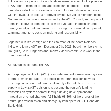
In the open competition, 27 applications were received for the position
of AST board member (Legal and compliance direction). The
candidate selection process took place in four rounds in accordance
with the evaluation criteria approved by the five voting members of the
Nomination commission established by the AST Council, and as part of
them, the following competencies were evaluated in depth: change
management, orientation towards achieving results and development,
team management, decision-making and responsibility.
Together with Ilze Znotiņa and the chairman of the board Rolands
Irklis, who joined AST from December 7th, 2023, board members Arnis
Daugulis, Gatis Junghāns and Imants Zviedris continue to work in the
management team.
About Augstsprieguma tīkls AS
Augstsprieguma tīkls AS (AST) is an independent transmission system
operator, which operates the electric power transmission network
ensuring continuous, safe and sustainably efficient electric power
supply in Latvia. AST’s vision is to become the region’s leading
transmission system operator through driving development and
innovation oriented changes. AST holds 68.46% of the shares of the
natural gas transmission and storage system operator JSC Conexus
Baltic Grid.