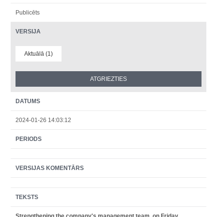
Publicēts
VERSIJA
Aktuālā (1)
DATUMS
2024-01-26 14:03:12
PERIODS
VERSIJAS KOMENTĀRS
TEKSTS
Strengthening the company's management team, on Friday,