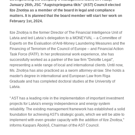
January 26th, JSC "Augstsprieguma tīkls" (AST) Council elected
Ilze Znotiņa as a member of the board in legal and compliance
matters. It is planned that the board member will start her work on
February 1st, 2024.
Ilze Znotiņa is the former Director of The Financial Intelligence Unit of
Latvia and led Latvia’s delegation to a MONEYVAL – a Committee of
Experts on the Evaluation of Anti-Money Laundering Measures and the
Financing of Terrorism of the Council of Europe – and Financial Action
Task Force (FATF). In her professional work experience, she has
successfully worked as a partner of the law firm "Deloitte Legal",
representing a wide range of local and international clients. Until now,
Ms. Znotiņa has also practiced as a sworn attorney-at-law. She holds a
master's degree in international and European Law from Riga
Graduate and has completed doctoral studies at the University of
Latvia.
" AST has a leading role in the implementation of important investment
projects for Latvia's energy independence and energy system
reliability. The existing management framework has established a solid
foundation for achieving AST's strategic goals, which we will be able to
implement with even greater capacity with the addition of Ilze Znotiņa,"
informs Kaspars Āboliņš, Chairman of the AST Council.