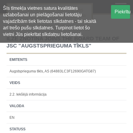
Šīs tīmekļa vietnes satura kvalitātes
Oficiālā regulētās informācijas
Piekrītu
uzlabošanai un pielāgošanai lietotāju
centralizētā glabāšanas sistēma
vajadzībām tiek lietotas sīkdatnes - tai skaitā
arī trešo pušu sīkdatnes. Turpinot lietot šo
vietni Jūs piekrītat sīkdatņu lietošanai.
ILZE ZNOTIŅA JOINS THE BOARD TEAM OF
JSC "AUGSTSPRIEGUMA TĪKLS"
EMITENTS
Augstsprieguma tīkls, AS (64883LC3F12690GATG87)
VEIDS
2.2. Iekšējā informācija
VALODA
EN
STATUSS