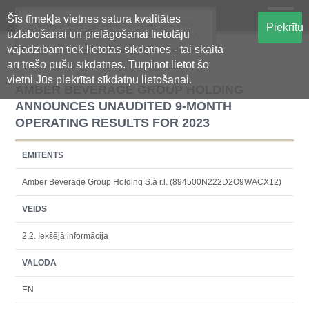
Šīs tīmekļa vietnes satura kvalitātes
Oficiālā regulētās informācijas
Piekrītu
uzlabošanai un pielāgošanai lietotāju
centralizētā glabāšanas sistēma
vajadzībām tiek lietotas sīkdatnes - tai skaitā
arī trešo pušu sīkdatnes. Turpinot lietot šo
vietni Jūs piekrītat sīkdatņu lietošanai.
AMBER BEVERAGE GROUP HOLDING
ANNOUNCES UNAUDITED 9-MONTH
OPERATING RESULTS FOR 2023
EMITENTS
Amber Beverage Group Holding S.à r.l. (894500N222D2O9WACX12)
VEIDS
2.2. Iekšējā informācija
VALODA
EN