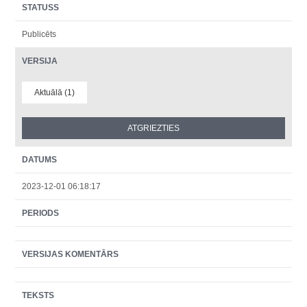
STATUSS
Publicēts
VERSIJA
Aktuālā (1)
DATUMS
2023-12-01 06:18:17
PERIODS
VERSIJAS KOMENTĀRS
TEKSTS