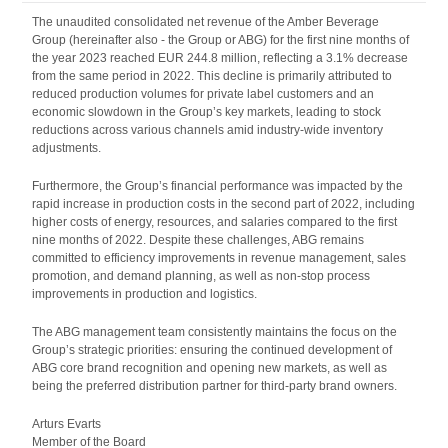
The unaudited consolidated net revenue of the Amber Beverage
Group (hereinafter also - the Group or ABG) for the first nine months of
the year 2023 reached EUR 244.8 million, reflecting a 3.1% decrease
from the same period in 2022. This decline is primarily attributed to
reduced production volumes for private label customers and an
economic slowdown in the Group’s key markets, leading to stock
reductions across various channels amid industry-wide inventory
adjustments.
Furthermore, the Group’s financial performance was impacted by the
rapid increase in production costs in the second part of 2022, including
higher costs of energy, resources, and salaries compared to the first
nine months of 2022. Despite these challenges, ABG remains
committed to efficiency improvements in revenue management, sales
promotion, and demand planning, as well as non-stop process
improvements in production and logistics.
The ABG management team consistently maintains the focus on the
Group’s strategic priorities: ensuring the continued development of
ABG core brand recognition and opening new markets, as well as
being the preferred distribution partner for third-party brand owners.
Arturs Evarts
Member of the Board