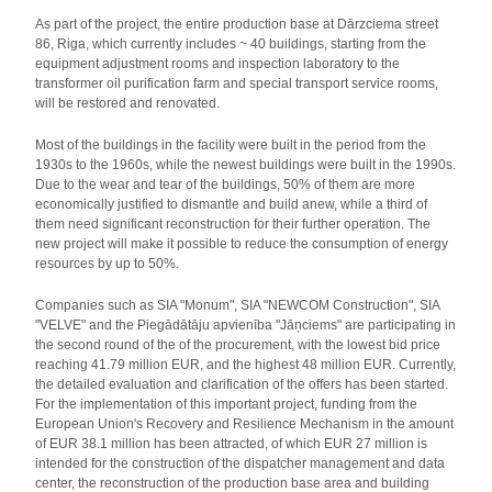
As part of the project, the entire production base at Dārzciema street
86, Riga, which currently includes ~ 40 buildings, starting from the
equipment adjustment rooms and inspection laboratory to the
transformer oil purification farm and special transport service rooms,
will be restored and renovated.
Most of the buildings in the facility were built in the period from the
1930s to the 1960s, while the newest buildings were built in the 1990s.
Due to the wear and tear of the buildings, 50% of them are more
economically justified to dismantle and build anew, while a third of
them need significant reconstruction for their further operation. The
new project will make it possible to reduce the consumption of energy
resources by up to 50%.
Companies such as SIA "Monum", SIA "NEWCOM Construction", SIA
"VELVE" and the Piegādātāju apvienība "Jāņciems" are participating in
the second round of the of the procurement, with the lowest bid price
reaching 41.79 million EUR, and the highest 48 million EUR. Currently,
the detailed evaluation and clarification of the offers has been started.
For the implementation of this important project, funding from the
European Union's Recovery and Resilience Mechanism in the amount
of EUR 38.1 million has been attracted, of which EUR 27 million is
intended for the construction of the dispatcher management and data
center, the reconstruction of the production base area and building