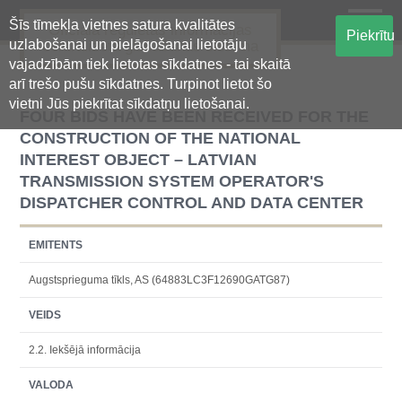
Šīs tīmekļa vietnes satura kvalitātes
Oficiālā regulētās informācijas
Piekrītu
uzlabošanai un pielāgošanai lietotāju
centralizētā glabāšanas sistēma
vajadzībām tiek lietotas sīkdatnes - tai skaitā
arī trešo pušu sīkdatnes. Turpinot lietot šo
vietni Jūs piekrītat sīkdatņu lietošanai.
FOUR BIDS HAVE BEEN RECEIVED FOR THE
CONSTRUCTION OF THE NATIONAL
INTEREST OBJECT – LATVIAN
TRANSMISSION SYSTEM OPERATOR'S
DISPATCHER CONTROL AND DATA CENTER
EMITENTS
Augstsprieguma tīkls, AS (64883LC3F12690GATG87)
VEIDS
2.2. Iekšējā informācija
VALODA