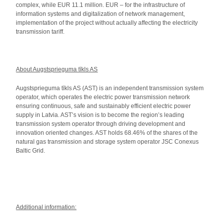
complex, while EUR 11.1 million. EUR – for the infrastructure of
information systems and digitalization of network management,
implementation of the project without actually affecting the electricity
transmission tariff.
About Augstsprieguma tīkls AS
Augstsprieguma tīkls AS (AST) is an independent transmission system
operator, which operates the electric power transmission network
ensuring continuous, safe and sustainably efficient electric power
supply in Latvia. AST’s vision is to become the region’s leading
transmission system operator through driving development and
innovation oriented changes. AST holds 68.46% of the shares of the
natural gas transmission and storage system operator JSC Conexus
Baltic Grid.
Additional information: