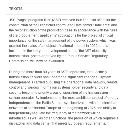
TEKSTS
JSC "Augstsprieguma tīkls" (AST) received four financial offers for the
construction of the Dispatcher control and Data center "Jāņciems" and
the reconstruction of the production base. In accordance with the rules
of the procurement, applicants' applications for the project of critical
importance for the safe management of the power system, which was
granted the status of an object of national interest in 2022 and is
included in the ten-year development plan of the AST electricity
transmission system approved by the Public Service Regulatory
Commission, will now be evaluated.
During the more than 80 years of AST's operation, the electricity
transmission network has undergone significant changes - system
management is carried out using the operational data network, remote
control and various information systems, cyber security and data
security becoming priority areas of operation of the transmission
system operator. By implementing the most ambitious project of energy
independence in the Baltic States - synchronization with the electrical
networks of continental Europe at the beginning of 2025, the ability to
independently regulate the frequency of the network will be
introduced, as well as other functions, the provision of which requires a
dispatcher and data center that meets European requirements.