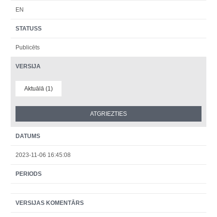
EN
STATUSS
Publicēts
VERSIJA
Aktuālā (1)
DATUMS
2023-11-06 16:45:08
PERIODS
VERSIJAS KOMENTĀRS