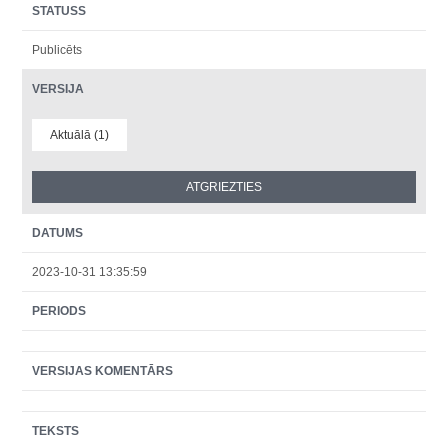
STATUSS
Publicēts
VERSIJA
Aktuālā (1)
DATUMS
2023-10-31 13:35:59
PERIODS
VERSIJAS KOMENTĀRS
TEKSTS