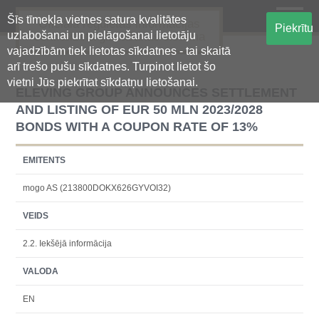
Šīs tīmekļa vietnes satura kvalitātes
Oficiālā regulētās informācijas
Piekrītu
uzlabošanai un pielāgošanai lietotāju
centralizētā glabāšanas sistēma
vajadzībām tiek lietotas sīkdatnes - tai skaitā
arī trešo pušu sīkdatnes. Turpinot lietot šo
vietni Jūs piekrītat sīkdatņu lietošanai.
ELEVING GROUP ANNOUNCES SETTLEMENT
AND LISTING OF EUR 50 MLN 2023/2028
BONDS WITH A COUPON RATE OF 13%
EMITENTS
mogo AS (213800DOKX626GYVOI32)
VEIDS
2.2. Iekšējā informācija
VALODA
EN