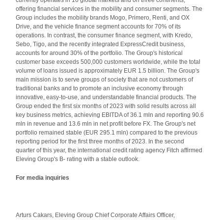
currently operates in 16 global markets and on three continents,
offering financial services in the mobility and consumer segments. The
Group includes the mobility brands Mogo, Primero, Renti, and OX
Drive, and the vehicle finance segment accounts for 70% of its
operations. In contrast, the consumer finance segment, with Kredo,
Sebo, Tigo, and the recently integrated ExpressCredit business,
accounts for around 30% of the portfolio. The Group's historical
customer base exceeds 500,000 customers worldwide, while the total
volume of loans issued is approximately EUR 1.5 billion. The Group's
main mission is to serve groups of society that are not customers of
traditional banks and to promote an inclusive economy through
innovative, easy-to-use, and understandable financial products. The
Group ended the first six months of 2023 with solid results across all
key business metrics, achieving EBITDA of 36.1 mln and reporting 90.6
mln in revenue and 13.6 mln in net profit before FX. The Group's net
portfolio remained stable (EUR 295.1 mln) compared to the previous
reporting period for the first three months of 2023. In the second
quarter of this year, the international credit rating agency Fitch affirmed
Eleving Group's B- rating with a stable outlook.
For media inquiries
Arturs Cakars, Eleving Group Chief Corporate Affairs Officer,