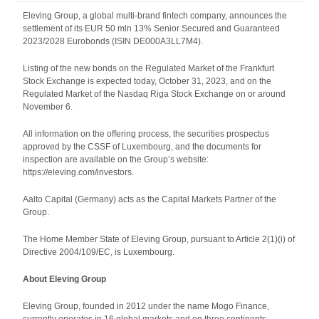
Eleving Group, a global multi-brand fintech company, announces the
settlement of its EUR 50 mln 13% Senior Secured and Guaranteed
2023/2028 Eurobonds (ISIN DE000A3LL7M4).
Listing of the new bonds on the Regulated Market of the Frankfurt
Stock Exchange is expected today, October 31, 2023, and on the
Regulated Market of the Nasdaq Riga Stock Exchange on or around
November 6.
All information on the offering process, the securities prospectus
approved by the CSSF of Luxembourg, and the documents for
inspection are available on the Group’s website:
https://eleving.com/investors.
Aalto Capital (Germany) acts as the Capital Markets Partner of the
Group.
The Home Member State of Eleving Group, pursuant to Article 2(1)(i) of
Directive 2004/109/EC, is Luxembourg.
About Eleving Group
Eleving Group, founded in 2012 under the name Mogo Finance,