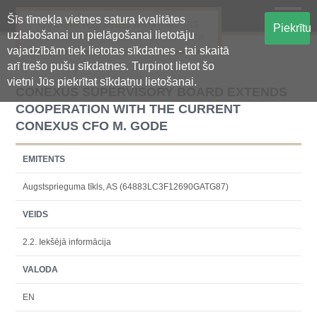
Šīs tīmekļa vietnes satura kvalitātes
Oficiālā regulētās informācijas
Piekrītu
uzlabošanai un pielāgošanai lietotāju
centralizētā glabāšanas sistēma
vajadzībām tiek lietotas sīkdatnes - tai skaitā
arī trešo pušu sīkdatnes. Turpinot lietot šo
vietni Jūs piekrītat sīkdatņu lietošanai.
CONEXUS SUPERVISORY BOARD EXTENDS
COOPERATION WITH THE CURRENT
CONEXUS CFO M. GODE
EMITENTS
Augstsprieguma tīkls, AS (64883LC3F12690GATG87)
VEIDS
2.2. Iekšējā informācija
VALODA
EN