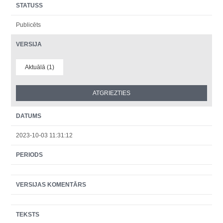
STATUSS
Publicēts
VERSIJA
Aktuālā (1)
DATUMS
2023-10-03 11:31:12
PERIODS
VERSIJAS KOMENTĀRS
TEKSTS