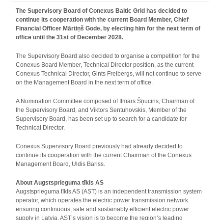
The Supervisory Board of Conexus Baltic Grid has decided to
continue its cooperation with the current Board Member, Chief
Financial Officer Mārtiņš Gode, by electing him for the next term of
office until the 31st of December 2028.
The Supervisory Board also decided to organise a competition for the
Conexus Board Member, Technical Director position, as the current
Conexus Technical Director, Gints Freibergs, will not continue to serve
on the Management Board in the next term of office.
A Nomination Committee composed of Ilmārs Šņucins, Chairman of
the Supervisory Board, and Viktors Sentuhovskis, Member of the
Supervisory Board, has been set up to search for a candidate for
Technical Director.
Conexus Supervisory Board previously had already decided to
continue its cooperation with the current Chairman of the Conexus
Management Board, Uldis Bariss.
About Augstsprieguma tīkls AS
Augstsprieguma tīkls AS (AST) is an independent transmission system
operator, which operates the electric power transmission network
ensuring continuous, safe and sustainably efficient electric power
supply in Latvia. AST’s vision is to become the region’s leading