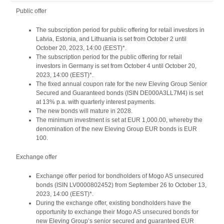
Public offer
The subscription period for public offering for retail investors in
Latvia, Estonia, and Lithuania is set from October 2 until
October 20, 2023, 14:00 (EEST)*.
The subscription period for the public offering for retail
investors in Germany is set from October 4 until October 20,
2023, 14:00 (EEST)*.
The fixed annual coupon rate for the new Eleving Group Senior
Secured and Guaranteed bonds (ISIN DE000A3LL7M4) is set
at 13% p.a. with quarterly interest payments.
The new bonds will mature in 2028.
The minimum investment is set at EUR 1,000.00, whereby the
denomination of the new Eleving Group EUR bonds is EUR
100.
Exchange offer
Exchange offer period for bondholders of Mogo AS unsecured
bonds (ISIN LV0000802452) from September 26 to October 13,
2023, 14:00 (EEST)*.
During the exchange offer, existing bondholders have the
opportunity to exchange their Mogo AS unsecured bonds for
new Eleving Group’s senior secured and guaranteed EUR