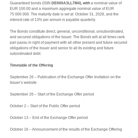
Guaranteed bonds (ISIN
DE000A3LL7M4), with
a nominal value of
EUR 100.00 and a maximum aggregate nominal value of EUR
75 000 000. The maturity date is set at October 31, 2028, and the
interest rate of 13% per annum is payable quarterly.
The Bonds constitute direct, general, unconditional, unsubordinated,
and secured obligations of the Issuer. The Bonds will at all times rank
pari passu in right of payment with all other present and future secured
obligations of the Issuer and senior to all its existing and future
subordinated debt.
Timetable of the Offering
September 26 – Publication of the Exchange Offer Invitation on the
Issuer’s website
September 26 – Start of the Exchange Offer period
October 2 – Start of the Public Offer period
October 13 – End of the Exchange Offer period
October 16 – Announcement of the results of the Exchange Offering