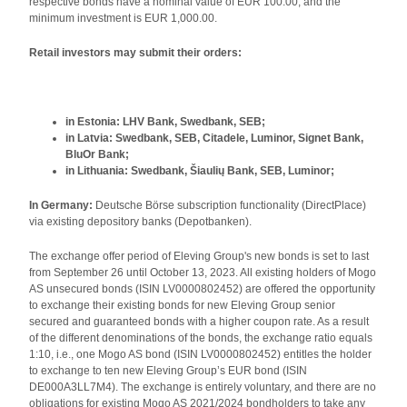
respective bonds have a nominal value of EUR 100.00, and the
minimum investment is EUR 1,000.00.
Retail investors may submit their orders:
in Estonia: LHV Bank, Swedbank, SEB;
in Latvia: Swedbank, SEB, Citadele, Luminor, Signet Bank,
BluOr Bank;
in Lithuania: Swedbank, Šiaulių Bank, SEB, Luminor;
In Germany:
Deutsche Börse subscription functionality (DirectPlace)
via existing depository banks (Depotbanken).
The exchange offer period of Eleving Group's new bonds is set to last
from September 26 until October 13, 2023. All existing holders of Mogo
AS unsecured bonds (ISIN LV0000802452) are offered the opportunity
to exchange their existing bonds for new Eleving Group senior
secured and guaranteed bonds with a higher coupon rate. As a result
of the different denominations of the bonds, the exchange ratio equals
1:10, i.e., one Mogo AS bond (ISIN LV0000802452) entitles the holder
to exchange to ten new Eleving Group’s EUR bond (ISIN
DE000A3LL7M4). The exchange is entirely voluntary, and there are no
obligations for existing Mogo AS 2021/2024 bondholders to take any