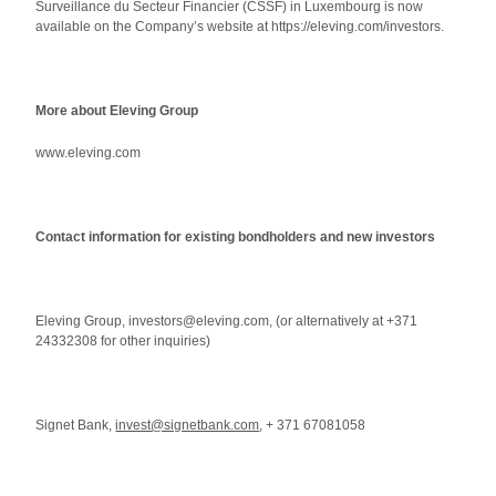
Surveillance du Secteur Financier (CSSF) in Luxembourg is now
available on the Company’s website at https://eleving.com/investors.
More about Eleving Group
www.eleving.com
Contact information for existing bondholders and new investors
Eleving Group, investors@eleving.com, (or alternatively at +371
24332308 for other inquiries)
Signet Bank,
invest@signetbank.com
, + 371 67081058