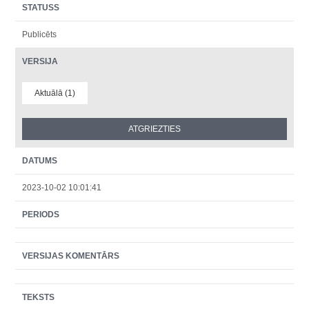
STATUSS
Publicēts
VERSIJA
Aktuālā (1)
DATUMS
2023-10-02 10:01:41
PERIODS
VERSIJAS KOMENTĀRS
TEKSTS