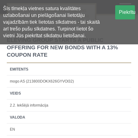
Šīs tīmekļa vietnes satura kvalitātes
Oficiālā regulētās informācijas
Piekrītu
uzlabošanai un pielāgošanai lietotāju
centralizētā glabāšanas sistēma
vajadzībām tiek lietotas sīkdatnes - tai skaitā
arī trešo pušu sīkdatnes. Turpinot lietot šo
vietni Jūs piekrītat sīkdatņu lietošanai.
ELEVING GROUP STARTS A PUBLIC
OFFERING FOR NEW BONDS WITH A 13%
COUPON RATE
EMITENTS
mogo AS (213800DOKX626GYVOI32)
VEIDS
2.2. Iekšējā informācija
VALODA
EN