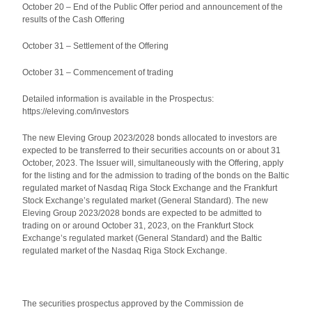
October 20 – End of the Public Offer period and announcement of the
results of the Cash Offering
October 31 – Settlement of the Offering
October 31 – Commencement of trading
Detailed information is available in the Prospectus:
https://eleving.com/investors
The new Eleving Group 2023/2028 bonds allocated to investors are
expected to be transferred to their securities accounts on or about 31
October, 2023. The Issuer will, simultaneously with the Offering, apply
for the listing and for the admission to trading of the bonds on the Baltic
regulated market of Nasdaq Riga Stock Exchange and the Frankfurt
Stock Exchange’s regulated market (General Standard). The new
Eleving Group 2023/2028 bonds are expected to be admitted to
trading on or around October 31, 2023, on the Frankfurt Stock
Exchange’s regulated market (General Standard) and the Baltic
regulated market of the Nasdaq Riga Stock Exchange.
The securities prospectus approved by the Commission de