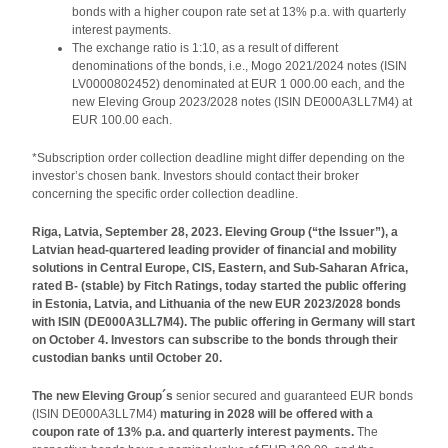
bonds with a higher coupon rate set at 13% p.a. with quarterly
interest payments.
The exchange ratio is 1:10, as a result of different
denominations of the bonds, i.e., Mogo 2021/2024 notes (ISIN
LV0000802452) denominated at EUR 1 000.00 each, and the
new Eleving Group 2023/2028 notes (ISIN DE000A3LL7M4) at
EUR 100.00 each.
*Subscription order collection deadline might differ depending on the
investor’s chosen bank. Investors should contact their broker
concerning the specific order collection deadline.
Riga, Latvia, September 28, 2023. Eleving Group (“the Issuer”), a
Latvian head-quartered leading provider of financial and mobility
solutions in Central Europe, CIS, Eastern, and Sub-Saharan Africa,
rated B- (stable) by Fitch Ratings, today started the public offering
in Estonia, Latvia, and Lithuania of the new EUR 2023/2028 bonds
with ISIN (DE000A3LL7M4). The public offering in Germany will start
on October 4. Investors can subscribe to the bonds through their
custodian banks until October 20.
The new Eleving Group´s
senior secured and guaranteed EUR bonds
(ISIN DE000A3LL7M4)
maturing in 2028 will be offered with a
coupon rate of 13% p.a. and quarterly interest payments.
The