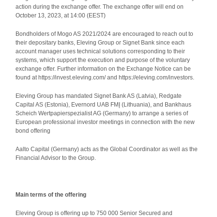
action during the exchange offer. The exchange offer will end on
October 13, 2023, at 14:00 (EEST)
Bondholders of Mogo AS 2021/2024 are encouraged to reach out to
their depositary banks, Eleving Group or Signet Bank since each
account manager uses technical solutions corresponding to their
systems, which support the execution and purpose of the voluntary
exchange offer. Further information on the Exchange Notice can be
found at https://invest.eleving.com/ and https://eleving.com/investors.
Eleving Group has mandated Signet Bank AS (Latvia), Redgate
Capital AS (Estonia), Evernord UAB FMĮ (Lithuania), and Bankhaus
Scheich Wertpapierspezialist AG (Germany) to arrange a series of
European professional investor meetings in connection with the new
bond offering
Aalto Capital (Germany) acts as the Global Coordinator as well as the
Financial Advisor to the Group.
Main terms of the offering
Eleving Group is offering up to 750 000 Senior Secured and