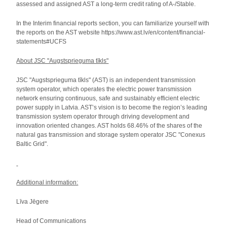
assessed and assigned AST a long-term credit rating of A-/Stable.
In the Interim financial reports section, you can familiarize yourself with
the reports on the AST website https://www.ast.lv/en/content/financial-
statements#UCFS
About JSC "Augstsprieguma tīkls"
JSC "Augstsprieguma tīkls" (AST) is an independent transmission
system operator, which operates the electric power transmission
network ensuring continuous, safe and sustainably efficient electric
power supply in Latvia. AST’s vision is to become the region’s leading
transmission system operator through driving development and
innovation oriented changes. AST holds 68.46% of the shares of the
natural gas transmission and storage system operator JSC "Conexus
Baltic Grid".
Additional information:
Līva Jēgere
Head of Communications