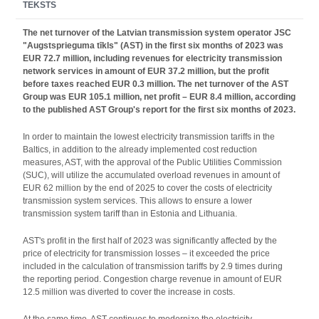
TEKSTS
The net turnover of the Latvian transmission system operator JSC
"Augstsprieguma tīkls" (AST) in the first six months of 2023 was
EUR 72.7 million, including revenues for electricity transmission
network services in amount of EUR 37.2 million, but the profit
before taxes reached EUR 0.3 million. The net turnover of the AST
Group was EUR 105.1 million, net profit – EUR 8.4 million, according
to the published AST Group's report for the first six months of 2023.
In order to maintain the lowest electricity transmission tariffs in the
Baltics, in addition to the already implemented cost reduction
measures, AST, with the approval of the Public Utilities Commission
(SUC), will utilize the accumulated overload revenues in amount of
EUR 62 million by the end of 2025 to cover the costs of electricity
transmission system services. This allows to ensure a lower
transmission system tariff than in Estonia and Lithuania.
AST's profit in the first half of 2023 was significantly affected by the
price of electricity for transmission losses – it exceeded the price
included in the calculation of transmission tariffs by 2.9 times during
the reporting period. Congestion charge revenue in amount of EUR
12.5 million was diverted to cover the increase in costs.