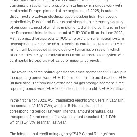
At the same time, AST continues to modernize the electricity
transmission system and prepare for starting synchronous work with
continental Europe, planned at the beginning of 2025, in order to
disconnect the Latvian electricity supply system from the network
controlled by Russia and Belarus and strengthen the energy security
of our country, most of which is implemented with the co-financing from
the European Union in the amount of EUR 300 million. In June 2023,
AST submitted for approval to PUC an electricity transmission system
development plan for the next 10 years, according to which EUR 510
million will be invested in the electricity transmission system, which
also includes the synchronization of Latvia's transmission system with
continental Europe, as well as other important projects.
The revenues of the natural gas transmission segment of AST Group in
the reporting period were EUR 12.1 million, but the profit reached EUR
98 thousand. The revenues of the natural gas storage segment in the
reporting period were EUR 20.2 million, but the profit is EUR 8 million.
In the first half of 2023, AST transmitted electricity to users in Latvia in
the amount of 3,138 GWh, which is 5.4% less than in the
corresponding period last year. The total amount of natural gas
transported for the needs of Latvian residents reached 14.7 TWh,
which is 14.3% less than last year.
The international credit rating agency "S&P Global Ratings" has