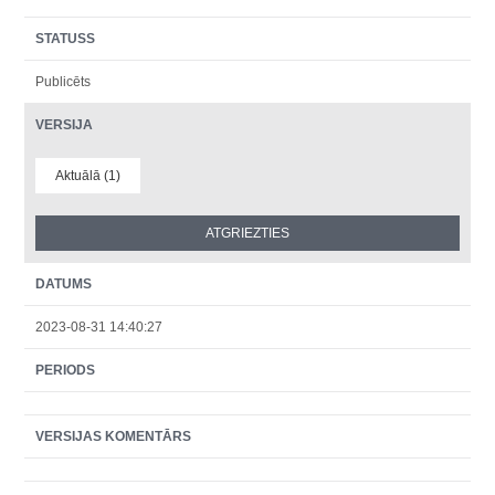
STATUSS
Publicēts
VERSIJA
Aktuālā (1)
DATUMS
2023-08-31 14:40:27
PERIODS
VERSIJAS KOMENTĀRS