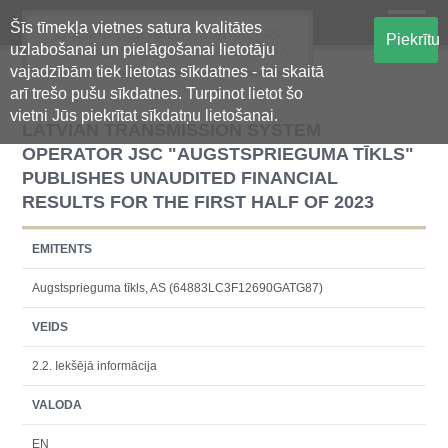
Šīs tīmekļa vietnes satura kvalitātes
Oficiālā regulētās informācijas
Piekrītu
uzlabošanai un pielāgošanai lietotāju
centralizētā glabāšanas sistēma
vajadzībām tiek lietotas sīkdatnes - tai skaitā
arī trešo pušu sīkdatnes. Turpinot lietot šo
vietni Jūs piekrītat sīkdatņu lietošanai.
LATVIAN TRANSMISSION SYSTEM
OPERATOR JSC "AUGSTSPRIEGUMA TĪKLS"
PUBLISHES UNAUDITED FINANCIAL
RESULTS FOR THE FIRST HALF OF 2023
EMITENTS
Augstsprieguma tīkls, AS (64883LC3F12690GATG87)
VEIDS
2.2. Iekšējā informācija
VALODA
EN