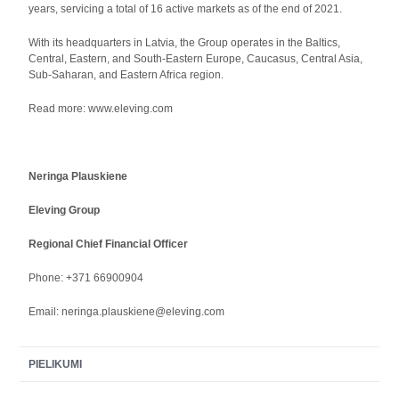
years, servicing a total of 16 active markets as of the end of 2021.
With its headquarters in Latvia, the Group operates in the Baltics,
Central, Eastern, and South-Eastern Europe, Caucasus, Central Asia,
Sub-Saharan, and Eastern Africa region.
Read more: www.eleving.com
Neringa Plauskiene
Eleving Group
Regional Chief Financial Officer
Phone: +371 66900904
Email: neringa.plauskiene@eleving.com
PIELIKUMI