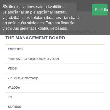
Šīs tīmekļa vietnes satura kvalitātes
Oficiālā regulētās informācijas
Piekrītu
uzlabošanai un pielāgošanai lietotāju
centralizētā glabāšanas sistēma
vajadzībām tiek lietotas sīkdatnes - tai skaitā
arī trešo pušu sīkdatnes. Turpinot lietot šo
vietni Jūs piekrītat sīkdatņu lietošanai.
ABOUT AS "MOGO" (LATVIA) CHANGES IN
THE MANAGEMENT BOARD
EMITENTS
mogo AS (213800DOKX626GYVOI32)
VEIDS
2.2. Iekšējā informācija
VALODA
EN
STATUSS