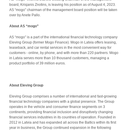
board, Krisjanis Znotins, is leaving his position as of August 4, 2023.
AS “mogo” chairman of the management board position will be taken
over by Anete Pallo.
About AS “mogo”
AS “mogo” is a part of the international financial technology company
Eleving Group (former Mogo Finance). Mogo in Latvia offers leasing,
leaseback, and car rental services in the most convenient way for
customers - online, by phone, and with more than 220 partners. Mogo
in Latvia serves more than 10 thousand customers, managing a
product portfolio of 39 million euros.
About Eleving Group
Eleving Group comprises a number of international and fast-growing
financial technology companies with a global presence. The Group
operates in the vehicle and consumer finance segments on 3
continents, providing financial inclusion and disruptively changing
financial services industries in its countries of operation. Founded in
2012 in Latvia and has expanded all across the Baltics within its first
year in business, the Group continued expansion in the following