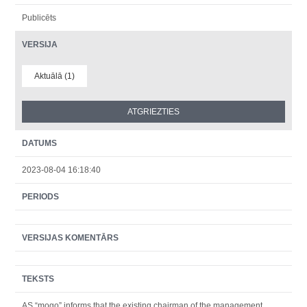
Publicēts
VERSIJA
Aktuālā (1)
DATUMS
2023-08-04 16:18:40
PERIODS
VERSIJAS KOMENTĀRS
TEKSTS
AS “mogo” informs that the existing chairman of the management