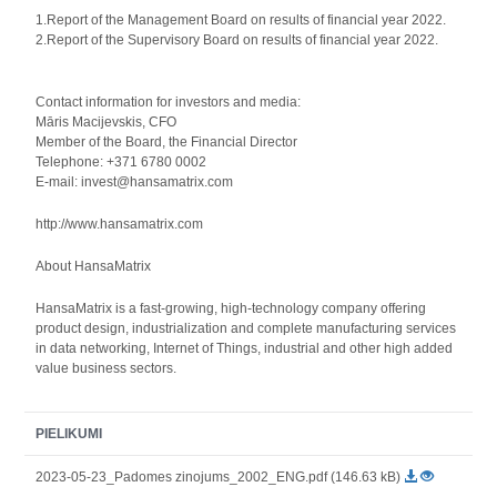
1.Report of the Management Board on results of financial year 2022.
2.Report of the Supervisory Board on results of financial year 2022.
Contact information for investors and media:
Māris Macijevskis, CFO
Member of the Board, the Financial Director
Telephone: +371 6780 0002
E-mail: invest@hansamatrix.com
http://www.hansamatrix.com
About HansaMatrix
HansaMatrix is a fast-growing, high-technology company offering
product design, industrialization and complete manufacturing services
in data networking, Internet of Things, industrial and other high added
value business sectors.
PIELIKUMI
2023-05-23_Padomes zinojums_2002_ENG.pdf (146.63 kB)