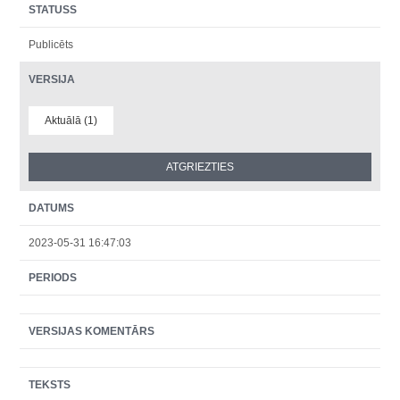
STATUSS
Publicēts
VERSIJA
Aktuālā (1)
DATUMS
2023-05-31 16:47:03
PERIODS
VERSIJAS KOMENTĀRS
TEKSTS