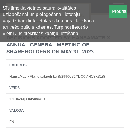
Šīs tīmekļa vietnes satura kvalitātes
Oficiālā regulētās informācijas
Piekrītu
uzlabošanai un pielāgošanai lietotāju
centralizētā glabāšanas sistēma
vajadzībām tiek lietotas sīkdatnes - tai skaitā
arī trešo pušu sīkdatnes. Turpinot lietot šo
vietni Jūs piekrītat sīkdatņu lietošanai.
DECISIONS ADOPTED BY HANSAMATRIX
ANNUAL GENERAL MEETING OF
SHAREHOLDERS ON MAY 31, 2023
EMITENTS
HansaMatrix Akciju sabiedrība (529900S1YDO0MHC8K318)
VEIDS
2.2. Iekšējā informācija
VALODA
EN