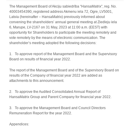
The Management Board of Akciju sabiedrība “HansaMatrix”, reg. No.
40003454390, registered address Akmenu iela 72, Ogre, LV5001,
Latvia (hereinafter – HansaMatrix) previously informed about
convening the shareholders’ annual general meeting at Ziedleju iela
6, Marupe, LV-2167 on 31 May, 2023 at 11:00 a.m. (EEST) with
opportunity for Shareholders to participate the meeting remotely and
vote remotely by the means of electronic communication. The
shareholder’s meeting adopted the following decisions:
1. To approve report of the Management Board and the Supervisory
Board on results of financial year 2022.
The report of the Management Board and of the Supervisory Board on
results of the Company of financial year 2022 are added as
attachments to this announcement.
2. To approve the Audited Consolidated Annual Report of
HansaMatrix Group and Parent Company for financial year 2022.
3. To approve the Management Board and Council Directors
Remuneration Report for the year 2022.
Appendices: