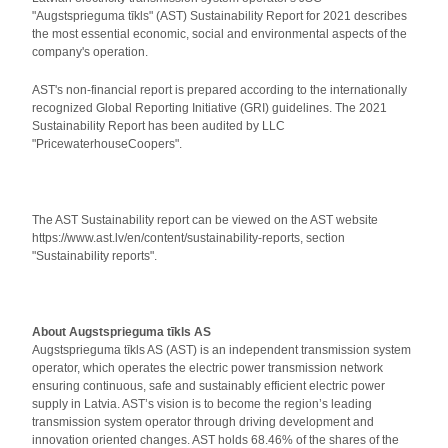
"Augstsprieguma tīkls" (AST) Sustainability Report for 2021 describes
the most essential economic, social and environmental aspects of the
company's operation.
AST's non-financial report is prepared according to the internationally
recognized Global Reporting Initiative (GRI) guidelines. The 2021
Sustainability Report has been audited by LLC
"PricewaterhouseCoopers".
The AST Sustainability report can be viewed on the AST website
https://www.ast.lv/en/content/sustainability-reports, section
"Sustainability reports".
About Augstsprieguma tīkls AS
Augstsprieguma tīkls AS (AST) is an independent transmission system
operator, which operates the electric power transmission network
ensuring continuous, safe and sustainably efficient electric power
supply in Latvia. AST’s vision is to become the region’s leading
transmission system operator through driving development and
innovation oriented changes. AST holds 68.46% of the shares of the