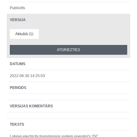
Publicēts
VERSIJA
Aktuālā (1)
DATUMS
2022-06-30 14:25:03
PERIODS
VERSIJAS KOMENTĀRS
TEKSTS
Latvian electricity transmission system operator's JSC