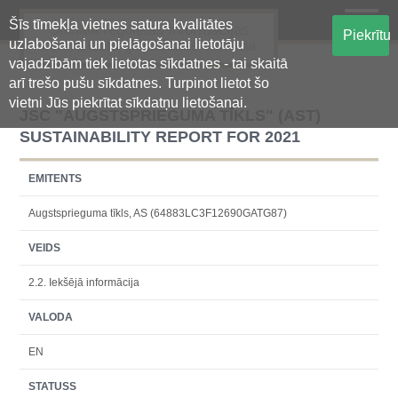
Šīs tīmekļa vietnes satura kvalitātes
Oficiālā regulētās informācijas
Piekrītu
uzlabošanai un pielāgošanai lietotāju
centralizētā glabāšanas sistēma
vajadzībām tiek lietotas sīkdatnes - tai skaitā
arī trešo pušu sīkdatnes. Turpinot lietot šo
vietni Jūs piekrītat sīkdatņu lietošanai.
JSC "AUGSTSPRIEGUMA TĪKLS" (AST)
SUSTAINABILITY REPORT FOR 2021
EMITENTS
Augstsprieguma tīkls, AS (64883LC3F12690GATG87)
VEIDS
2.2. Iekšējā informācija
VALODA
EN
STATUSS