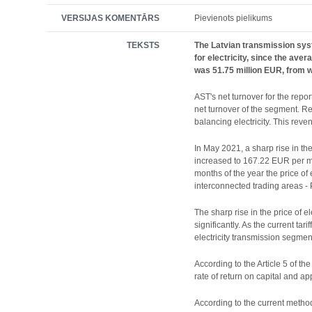
VERSIJAS KOMENTĀRS
Pievienots pielikums
TEKSTS
The Latvian transmission syst
for electricity, since the ave
was 51.75 million EUR, from wh
AST's net turnover for the repo
net turnover of the segment. R
balancing electricity. This rev
In May 2021, a sharp rise in the
increased to 167.22 EUR per me
months of the year the price of 
interconnected trading areas -
The sharp rise in the price of e
significantly. As the current ta
electricity transmission segmen
According to the Article 5 of th
rate of return on capital and app
According to the current methodo