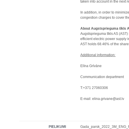
taken into account in the next r
In addition, in order to minimi
congestion charges to cover th
About Augstsprieguma tīkls 
Augstsprieguma tīkls AS (AST) 
efficient electric power supply
AST holds 68.46% of the shares
Additional information:
Elīna Grīvāne
Communication department
T:+371 27060306
E-mail: elina.grivane@ast.lv
PIELIKUMI
Gada_parsk_2022_3M_ENG_FI