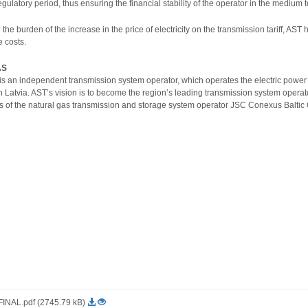
egulatory period, thus ensuring the financial stability of the operator in the medium 
ze the burden of the increase in the price of electricity on the transmission tariff
e costs.
AS
is an independent transmission system operator, which operates the electric power
 in Latvia. AST’s vision is to become the region’s leading transmission system ope
 of the natural gas transmission and storage system operator JSC Conexus Baltic 
NAL.pdf (2745.79 kB)