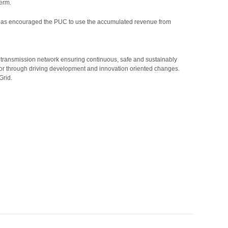
term.
, AST has encouraged the PUC to use the accumulated revenue from
 transmission network ensuring continuous, safe and sustainably
rator through driving development and innovation oriented changes.
Grid.