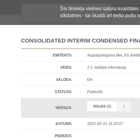
Šīs tīmekļa vietnes satura kvalitātes
Oficiālā regulētās informācijas
sīkdatnes - tai skaitā arī trešo pušu s
centralizētā glabāšanas sistēma
CONSOLIDATED INTERIM CONDENSED FINA
EMITENTS
Augstsprieguma tīkls, AS (6
VEIDS
2.2. Iekšējā informācija
VALODA
EN
STATUSS
Publicēts
Aktuālā (2)
1
VERSIJA
DATUMS
2022-05-31 16:25:07
PERIODS