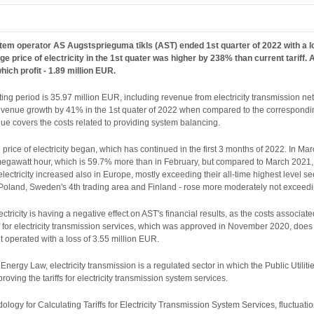
em operator AS Augstsprieguma tīkls (AST) ended 1st quarter of 2022 with a loss
rage price of electricity in the 1st quater was higher by 238% than current tarif
ich profit - 1.89 million EUR.
rting period is 35.97 million EUR, including revenue from electricity transmission n
evenue growth by 41% in the 1st quater of 2022 when compared to the corresponding
enue covers the costs related to providing system balancing.
 price of electricity began, which has continued in the first 3 months of 2022. In Mar
gawatt hour, which is 59.7% more than in February, but compared to March 2021, it i
electricity increased also in Europe, mostly exceeding their all-time highest level s
 Poland, Sweden's 4th trading area and Finland - rose more moderately not exceedi
lectricity is having a negative effect on AST's financial results, as the costs associat
riff for electricity transmission services, which was approved in November 2020, does n
t operated with a loss of 3.55 million EUR.
e Energy Law, electricity transmission is a regulated sector in which the Public Util
roving the tariffs for electricity transmission system services.
logy for Calculating Tariffs for Electricity Transmission System Services, fluctuation