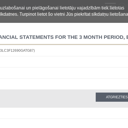
LV
 uzlabošanai un pielāgošanai lietotāju vajadzībām tiek lietotas
īkdatnes. Turpinot lietot šo vietni Jūs piekrītat sīkdatņu lietošana
NCIAL STATEMENTS FOR THE 3 MONTH PERIOD, 
4883LC3F12690GATG87)