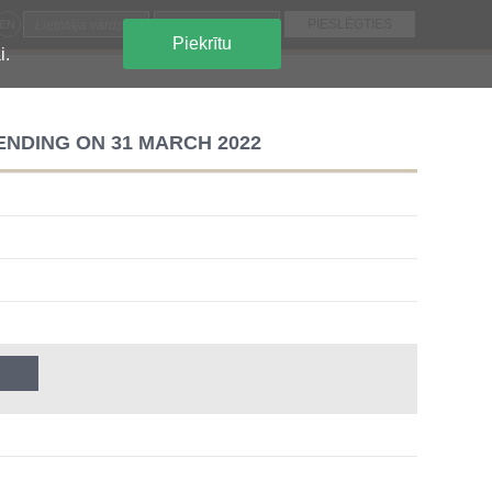
EN
Piekrītu
i.
ENDING ON 31 MARCH 2022