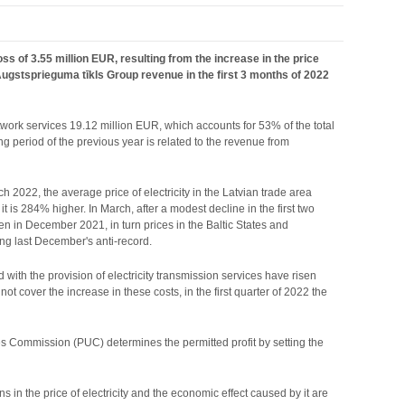
 of 3.55 million EUR, resulting from the increase in the price
f. Augstsprieguma tīkls Group revenue in the first 3 months of 2022
etwork services 19.12 million EUR, which accounts for 53% of the total
 period of the previous year is related to the revenue from
ch 2022, the average price of electricity in the Latvian trade area
s 284% higher. In March, after a modest decline in the first two
een in December 2021, in turn prices in the Baltic States and
ng last December's anti-record.
ed with the provision of electricity transmission services have risen
ot cover the increase in these costs, in the first quarter of 2022 the
ities Commission (PUC) determines the permitted profit by setting the
s in the price of electricity and the economic effect caused by it are