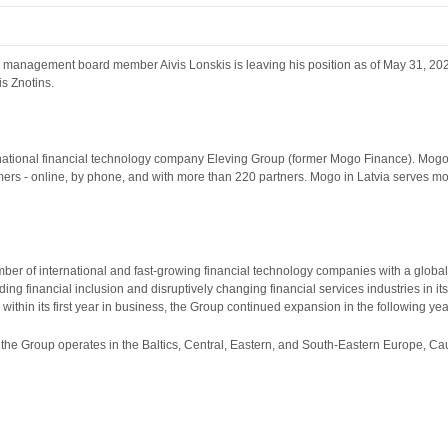
g management board member Aivis Lonskis is leaving his position as of May 31, 20
s Znotins.
rnational financial technology company Eleving Group (former Mogo Finance). Mogo in
ers - online, by phone, and with more than 220 partners. Mogo in Latvia serves mo
er of international and fast-growing financial technology companies with a globa
ding financial inclusion and disruptively changing financial services industries in i
within its first year in business, the Group continued expansion in the following year
, the Group operates in the Baltics, Central, Eastern, and South-Eastern Europe, Ca