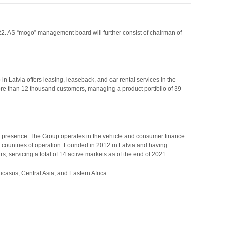
22. AS “mogo” management board will further consist of chairman of
 Latvia offers leasing, leaseback, and car rental services in the
re than 12 thousand customers, managing a product portfolio of 39
l presence. The Group operates in the vehicle and consumer finance
ts countries of operation. Founded in 2012 in Latvia and having
s, servicing a total of 14 active markets as of the end of 2021.
ucasus, Central Asia, and Eastern Africa.