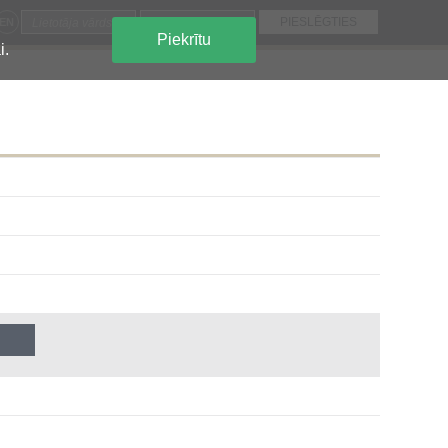
EN
Piekrītu
i.