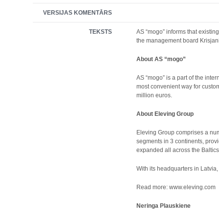
VERSIJAS KOMENTĀRS
TEKSTS
AS “mogo” informs that existin
the management board Krisjani
About AS “mogo”
AS “mogo” is a part of the inte
most convenient way for custom
million euros.
About Eleving Group
Eleving Group comprises a numb
segments in 3 continents, provi
expanded all across the Baltics 
With its headquarters in Latvia
Read more: www.eleving.com
Neringa Plauskiene