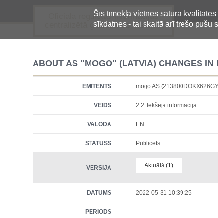
Šīs tīmekļa vietnes satura kvalitātes
Oficiālā regulētās informācijas
sīkdatnes - tai skaitā arī trešo pušu s
centralizētā glabāšanas sistēma
ABOUT AS "MOGO" (LATVIA) CHANGES I
EMITENTS
mogo AS (213800DOKX626GY
VEIDS
2.2. Iekšējā informācija
VALODA
EN
STATUSS
Publicēts
Aktuālā (1)
VERSIJA
DATUMS
2022-05-31 10:39:25
PERIODS