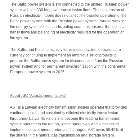
The Baltic power system is still connected to the unified Russian power
system with ten 330 kV power transmission lines. The suspension of
Russian electricity imports does not affect the parallel operation of the
Baltic power system with the Russian power system. Parallel work for
the energy systems of all participating countries ensures the technical
transit flows and balancing of electricity required for the operation of
the system.
The Baltic and Polish electricity transmission system operators are
currently continuing to implement an ambitious set of projects to
prepare the Baltic power system for disconnection from the Russian
power system and for permanent synchronization with the continental
European power system in 2025.
About JSC “Augstsprieguma tīkls”
AST is a Latvian electricity transmission system operator that provides
continuous, safe and sustainably efficient electricity transmission
throughout Latvia. Its vision is to become the leading transmission
system operator in the region, which operatively and successfully
implements development-orientated changes. AST owns 68.46% of
the shares in the natural gas transmission and storage system