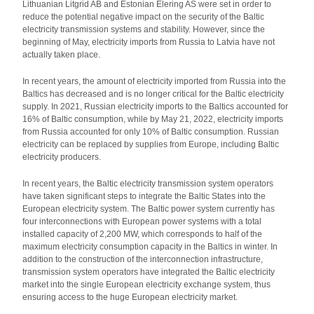
Lithuanian Litgrid AB and Estonian Elering AS were set in order to
reduce the potential negative impact on the security of the Baltic
electricity transmission systems and stability. However, since the
beginning of May, electricity imports from Russia to Latvia have not
actually taken place.
In recent years, the amount of electricity imported from Russia into the
Baltics has decreased and is no longer critical for the Baltic electricity
supply. In 2021, Russian electricity imports to the Baltics accounted for
16% of Baltic consumption, while by May 21, 2022, electricity imports
from Russia accounted for only 10% of Baltic consumption. Russian
electricity can be replaced by supplies from Europe, including Baltic
electricity producers.
In recent years, the Baltic electricity transmission system operators
have taken significant steps to integrate the Baltic States into the
European electricity system. The Baltic power system currently has
four interconnections with European power systems with a total
installed capacity of 2,200 MW, which corresponds to half of the
maximum electricity consumption capacity in the Baltics in winter. In
addition to the construction of the interconnection infrastructure,
transmission system operators have integrated the Baltic electricity
market into the single European electricity exchange system, thus
ensuring access to the huge European electricity market.