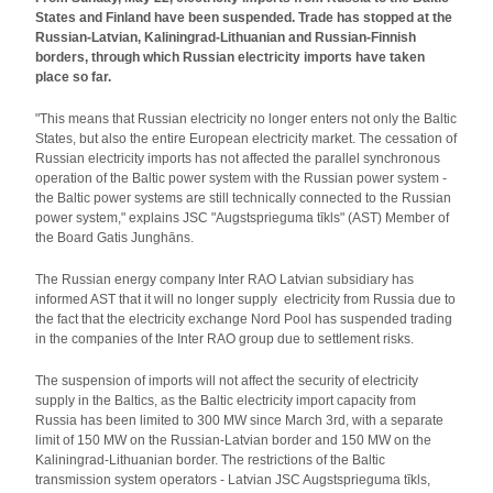
States and Finland have been suspended. Trade has stopped at the
Russian-Latvian, Kaliningrad-Lithuanian and Russian-Finnish
borders, through which Russian electricity imports have taken
place so far.
"This means that Russian electricity no longer enters not only the Baltic
States, but also the entire European electricity market. The cessation of
Russian electricity imports has not affected the parallel synchronous
operation of the Baltic power system with the Russian power system -
the Baltic power systems are still technically connected to the Russian
power system," explains JSC "Augstsprieguma tīkls" (AST) Member of
the Board Gatis Junghāns.
The Russian energy company Inter RAO Latvian subsidiary has
informed AST that it will no longer supply electricity from Russia due to
the fact that the electricity exchange Nord Pool has suspended trading
in the companies of the Inter RAO group due to settlement risks.
The suspension of imports will not affect the security of electricity
supply in the Baltics, as the Baltic electricity import capacity from
Russia has been limited to 300 MW since March 3rd, with a separate
limit of 150 MW on the Russian-Latvian border and 150 MW on the
Kaliningrad-Lithuanian border. The restrictions of the Baltic
transmission system operators - Latvian JSC Augstsprieguma tīkls,