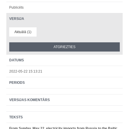
Publicēts
VERSIJA
Aktuālā (1)
DATUMS
2022-05-22 15:13:21
PERIODS
VERSIJAS KOMENTĀRS
TEKSTS
From Sunday, May 22, electricity imports from Russia to the Baltic