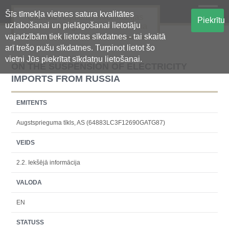
Šīs tīmekļa vietnes satura kvalitātes
Oficiālā regulētās informācijas
Piekrītu
uzlabošanai un pielāgošanai lietotāju
centralizētā glabāšanas sistēma
vajadzībām tiek lietotas sīkdatnes - tai skaitā
arī trešo pušu sīkdatnes. Turpinot lietot šo
vietni Jūs piekrītat sīkdatņu lietošanai.
ON THE SUSPENSION OF ELECTRICITY
IMPORTS FROM RUSSIA
EMITENTS
Augstsprieguma tīkls, AS (64883LC3F12690GATG87)
VEIDS
2.2. Iekšējā informācija
VALODA
EN
STATUSS