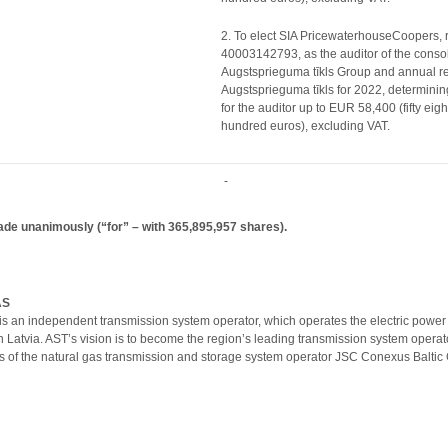
2. To elect SIA PricewaterhouseCoopers, r
40003142793, as the auditor of the consol
Augstsprieguma tīkls Group and annual re
Augstsprieguma tīkls for 2022, determinin
for the auditor up to EUR 58,400 (fifty eig
hundred euros), excluding VAT.
-
ade unanimously (“for” – with
365,895,957
shares).
AS
is an independent transmission system operator, which operates the electric power
 in Latvia. AST’s vision is to become the region’s leading transmission system ope
 of the natural gas transmission and storage system operator JSC Conexus Baltic 