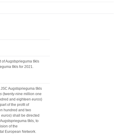
 of Augstsprieguma tīkls
eguma tīkls for 2021.
f JSC Augstsprieguma tīkls
s
(twenty-nine million one
undred and eighteen
euros
)
rt of the profit of
ven hundred and two
n
euros
) shall be directed
 Augstsprieguma tīkls, to
sion of the
ntal European Network.