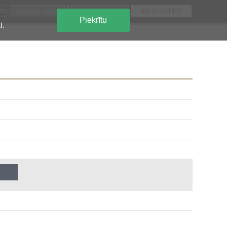
EN
Piekrītu
i.