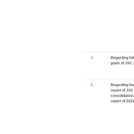
3.
Regarding ful
goals of JSC 
4.
Regarding the 
report of JSC
consolidated 
report of 202