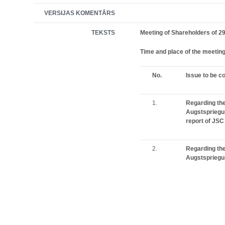
VERSIJAS KOMENTĀRS
TEKSTS
Meeting of Shareholders of 29
Time and place of the meetin
No.
Issue to be c
1.
Regarding the
Augstspriegu
report of JSC
2.
Regarding the
Augstspriegum