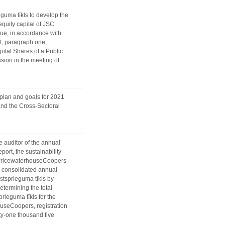
guma tīkls to develop the
equity capital of JSC
sue, in accordance with
4, paragraph one,
ital Shares of a Public
sion in the meeting of
 plan and goals for 2021
 and the Cross-Sectoral
e auditor of the annual
port, the sustainability
A PricewaterhouseCoopers –
he consolidated annual
gstsprieguma tīkls by
determining the total
rieguma tīkls for the
ouseCoopers, registration
ty-one thousand five