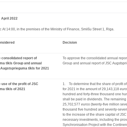
 April 2022
g:
At 14:00, in the premises of the Ministry of Finance, Smilšu Street 1, Riga.
onsidered
Decision
 consolidated report of
To approve the consolidated annual report
ma tīkls Group and annual
Group and annual report of JSC Augstspri
 Augstsprieguma tīkls for 2021
 use of the profit of JSC
1. To determine that the share of profit o
a tīkls of 2021
for 2021 in the amount of 29,143,118
euro
hundred and forty-three thousand one h
shall be paid in dividends. The remaining pa
25,702,577
euros
(twenty-five million se
thousand five hundred and seventy-seve
to the increase of the share capital of JSC
necessary investments, including the provi
Synchronisation Project with the Contine