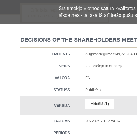
Šīs tīmekļa vietnes satura kvalitātes
Oficiālā regulētās informācijas
sīkdatnes - tai skaitā arī trešo pušu s
centralizētā glabāšanas sistēma
DECISIONS OF THE SHAREHOLDERS MEET
EMITENTS
Augstsprieguma tīkls, AS (6
VEIDS
2.2. Iekšējā informācija
VALODA
EN
STATUSS
Publicēts
Aktuālā (1)
VERSIJA
DATUMS
2022-05-20 12:54:14
PERIODS