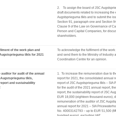
2. To assign the board of JSC Augstsprie
draft documents related to increasing the 
Augstsprieguma tīkls and to submit the is
Section 91, paragraph one and Section 9
Clause 9 of the Law on Governance of Cap
Person and Capital Companies, for discus
shareholders.
filment of the work plan and
To acknowledge the fulfilment of the work
Augstsprieguma tīkls for 2021
and send them to the Ministry of Industry
Coordination Centre for an opinion.
auditor for audit of the annual
1. To increase the remuneration due to th
 Augstsprieguma tīkls,
report for 2021, the consolidated annual re
report and sustainability
report of JSC Augstsprieguma tīkls – SI
2
for the audit of the 2021 annual report, t
report, the sustainability report of JSC Au
EUR 18,000 (eighteen thousand
euros
), 
remuneration of the auditor of JSC Augstsp
annual report for 2021 – SIA Pricewaterh
No. 40003142793 – up to EUR 51,500 (fif
hundred euros), excluding VAT.