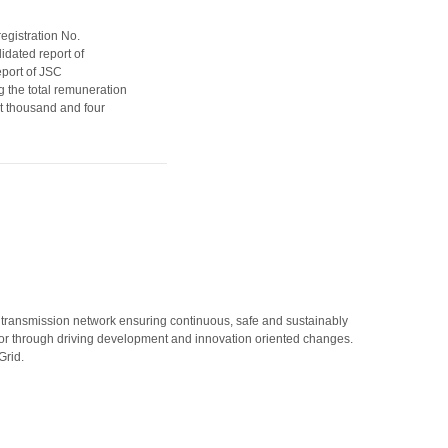
egistration No.
idated report of
port of JSC
g the total remuneration
ht thousand and four
 transmission network ensuring continuous, safe and sustainably
rator through driving development and innovation oriented changes.
Grid.