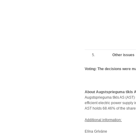
5.
Other issues
Voting: The decisions were m
About Augstsprieguma tīkls 
Augstsprieguma tīkls AS (AST) 
efficient electric power supply
AST holds 68.46% of the shares
Additional information:
Elīna Grīvāne