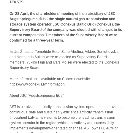
TEKSTS
On 28 April, the shareholders' meeting of the subsidiary of JSC
Augstsprieguma tīkls - the single natural gas transmission and
storage system operator JSC Conexus Baltic Grid (Conexus), the
Supervisory Board of the company was elected with changes to its
current composition. 7 members of the Supervisory Board were
confirmed for a three-year term.
Ilmārs Šnucins, Tomohide Goto, Zane Āboliņa, Viktors Sentuhovskis
and Normunds Šuksts were re-elected as Supervisory Board
members. Yukiko Fujii and Ivars Moisei were elected to the Conexus
Supervisory Board.
More information is available on Conexus website:
https://www.conexus.lv/information
About JSC “Augstsprieguma tīkls”
AST is a Latvian electricity transmission system operator that provides
continuous, safe and sustainably efficient electricity transmission
throughout Latvia. Its vision is to become the leading transmission
system operator in the region, which operatively and successfully
implements development-orientated changes. AST owns 68.46% of