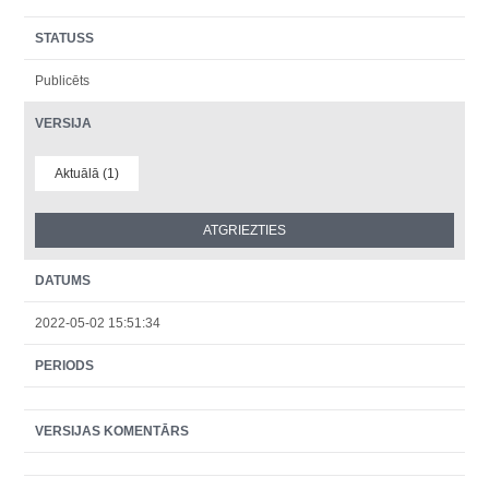
STATUSS
Publicēts
VERSIJA
Aktuālā (1)
DATUMS
2022-05-02 15:51:34
PERIODS
VERSIJAS KOMENTĀRS