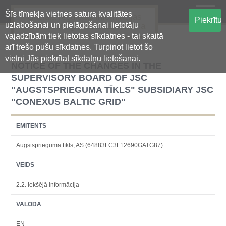
Šīs tīmekļa vietnes satura kvalitātes
Oficiālā regulētās informācijas
Piekrītu
uzlabošanai un pielāgošanai lietotāju
centralizētā glabāšanas sistēma
vajadzībām tiek lietotas sīkdatnes - tai skaitā
arī trešo pušu sīkdatnes. Turpinot lietot šo
vietni Jūs piekrītat sīkdatņu lietošanai.
NOTICE OF THE CHANGES IN THE
SUPERVISORY BOARD OF JSC
"AUGSTSPRIEGUMA TĪKLS" SUBSIDIARY JSC
"CONEXUS BALTIC GRID"
EMITENTS
Augstsprieguma tīkls, AS (64883LC3F12690GATG87)
VEIDS
2.2. Iekšējā informācija
VALODA
EN