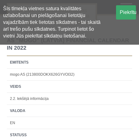
Šīs tīmekļa vietnes satura kvalitātes
Oficiālā regulētās informācijas
Piekrītu
uzlabošanai un pielāgošanai lietotāju
centralizētā glabāšanas sistēma
vajadzībām tiek lietotas sīkdatnes - tai skaitā
arī trešo pušu sīkdatnes. Turpinot lietot šo
vietni Jūs piekrītat sīkdatņu lietošanai.
AS "MOGO" (LATVIA) FINANCIAL CALENDAR
IN 2022
EMITENTS
mogo AS (213800DOKX626GYVOI32)
VEIDS
2.2. Iekšējā informācija
VALODA
EN
STATUSS