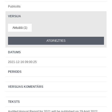
Publicēts
VERSIJA
Aktuālā (1)
DATUMS
2021-12-16 09:00:25
PERIODS
VERSIJAS KOMENTĀRS
TEKSTS
Audited Annual Report for 2021 will be published on 29 April 2022.