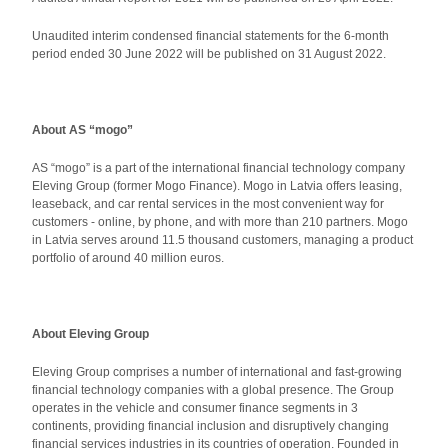
Unaudited interim condensed financial statements for the 6-month
period ended 30 June 2022 will be published on 31 August 2022.
About AS “mogo”
AS “mogo” is a part of the international financial technology company
Eleving Group (former Mogo Finance). Mogo in Latvia offers leasing,
leaseback, and car rental services in the most convenient way for
customers - online, by phone, and with more than 210 partners. Mogo
in Latvia serves around 11.5 thousand customers, managing a product
portfolio of around 40 million euros.
About Eleving Group
Eleving Group comprises a number of international and fast-growing
financial technology companies with a global presence. The Group
operates in the vehicle and consumer finance segments in 3
continents, providing financial inclusion and disruptively changing
financial services industries in its countries of operation. Founded in