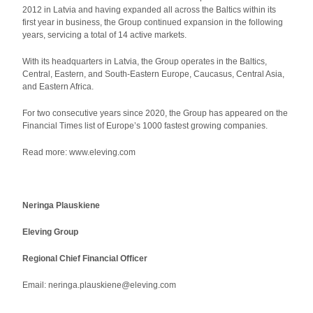
2012 in Latvia and having expanded all across the Baltics within its
first year in business, the Group continued expansion in the following
years, servicing a total of 14 active markets.
With its headquarters in Latvia, the Group operates in the Baltics,
Central, Eastern, and South-Eastern Europe, Caucasus, Central Asia,
and Eastern Africa.
For two consecutive years since 2020, the Group has appeared on the
Financial Times list of Europe’s 1000 fastest growing companies.
Read more: www.eleving.com
Neringa Plauskiene
Eleving Group
Regional Chief Financial Officer
Email: neringa.plauskiene@eleving.com