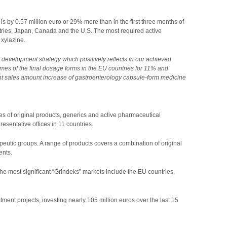
is by 0.57 million euro or 29% more than in the first three months of
ntries, Japan, Canada and the U.S..The most required active
 xylazine.
development strategy which positively reflects in our achieved
umes of the final dosage forms in the EU countries for 11% and
light sales amount increase of gastroenterology capsule-form medicine
s of original products, generics and active pharmaceutical
esentative offices in 11 countries.
peutic groups. A range of products covers a combination of original
ents.
he most significant “Grindeks” markets include the EU countries,
ent projects, investing nearly 105 million euros over the last 15