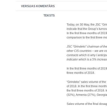
VERSIJAS KOMENTĀRS
TEKSTS
Today, on 30 May, the JSC “Grin
indicate that the Group’s turno
In the first three months of 20
comparison to the first three m
JSC “Grindeks” chairman of the 
other CIS countries – we are c
contracts which is why I antici
indicator which is a 5% increas
In the first three months of 201
three months of 2018.
“Grindeks” sales volume of the 
of 2018. In the first three mon
the first three months of 2018.
(32%), Armenia (27%), Georgia
Sales volume of the final dosage