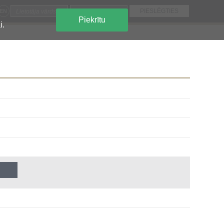
EN
Piekrītu
i.