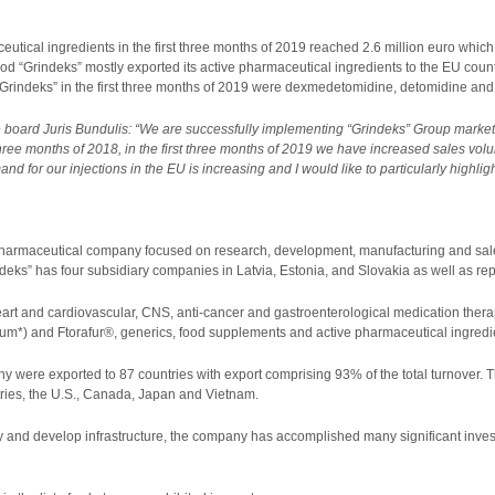
utical ingredients in the first three months of 2019 reached 2.6 million euro which 
iod “Grindeks” mostly exported its active pharmaceutical ingredients to the EU cou
“Grindeks” in the first three months of 2019 were dexmedetomidine, detomidine and
 board Juris Bundulis: “We are successfully implementing “Grindeks” Group market 
 three months of 2018, in the first three months of 2019 we have increased sales vol
nd for our injections in the EU is increasing and I would like to particularly high
 pharmaceutical company focused on research, development, manufacturing and sale
deks” has four subsidiary companies in Latvia, Estonia, and Slovakia as well as repr
eart and cardiovascular, CNS, anti-cancer and gastroenterological medication thera
m*) and Ftorafur®, generics, food supplements and active pharmaceutical ingredi
y were exported to 87 countries with export comprising 93% of the total turnover. T
ries, the U.S., Canada, Japan and Vietnam.
 and develop infrastructure, the company has accomplished many significant investm