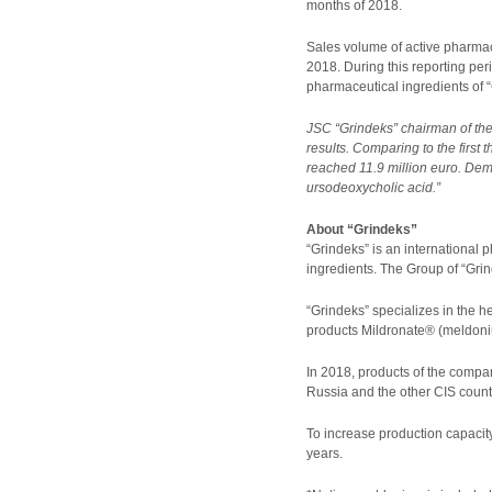
months of 2018.
Sales volume of active pharmace
2018. During this reporting per
pharmaceutical ingredients of 
JSC “Grindeks” chairman of the
results. Comparing to the first
reached 11.9 million euro. Dema
ursodeoxycholic acid.”
About “Grindeks”
“Grindeks” is an international
ingredients. The Group of “Grin
“Grindeks” specializes in the h
products Mildronate® (meldoniu
In 2018, products of the compan
Russia and the other CIS count
To increase production capacity
years.