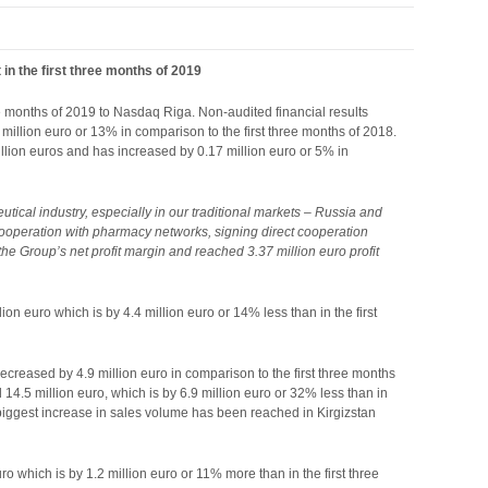
in the first three months of 2019
ee months of 2019 to Nasdaq Riga. Non-audited financial results
 million euro or 13% in comparison to the first three months of 2018.
million euros and has increased by 0.17 million euro or 5% in
tical industry, especially in our traditional markets – Russia and
cooperation with pharmacy networks, signing direct cooperation
the Group’s net profit margin and reached 3.37 million euro profit
ion euro which is by 4.4 million euro or 14% less than in the first
ecreased by 4.9 million euro in comparison to the first three months
14.5 million euro, which is by 6.9 million euro or 32% less than in
he biggest increase in sales volume has been reached in Kirgizstan
ro which is by 1.2 million euro or 11% more than in the first three