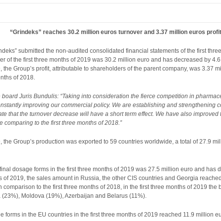
“Grindeks” reaches 30.2 million euros turnover and 3.37 million euros profit 
deks” submitted the non-audited consolidated financial statements of the first thr
ver of the first three months of 2019 was 30.2 million euro and has decreased by 4.6
19, the Group’s profit, attributable to shareholders of the parent company, was 3.37 
onths of 2018.
board Juris Bundulis: “Taking into consideration the fierce competition in pharmaceu
onstantly improving our commercial policy. We are establishing and strengthening 
pate that the turnover decrease will have a short term effect. We have also improved 
e comparing to the first three months of 2018.”
9, the Group’s production was exported to 59 countries worldwide, a total of 27.9 mill
final dosage forms in the first three months of 2019 was 27.5 million euro and has d
ths of 2019, the sales amount in Russia, the other CIS countries and Georgia reached 
 In comparison to the first three months of 2018, in the first three months of 2019 t
 (23%), Moldova (19%), Azerbaijan and Belarus (11%).
 forms in the EU countries in the first three months of 2019 reached 11.9 million eu