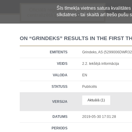
Šīs tīmekļa vietnes satura kvalitātes
Oficiālā regulētās informācijas
sīkdatnes - tai skaitā arī trešo pušu s
centralizētā glabāšanas sistēma
ON “GRINDEKS” RESULTS IN THE FIRST T
EMITENTS
Grindeks, AS (5299006DWR
VEIDS
2.2. Iekšējā informācija
VALODA
EN
STATUSS
Publicēts
Aktuālā (1)
VERSIJA
DATUMS
2019-05-30 17:01:28
PERIODS