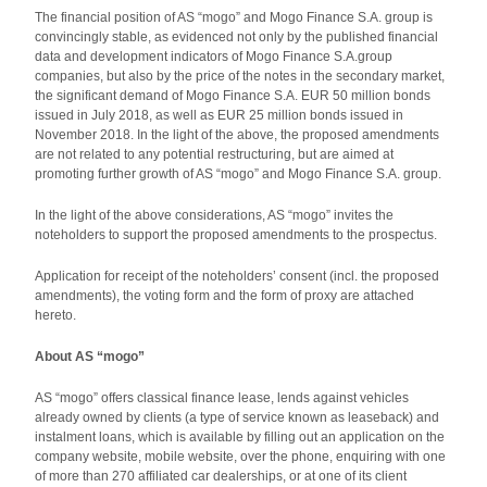
The financial position of AS “mogo” and Mogo Finance S.A. group is
convincingly stable, as evidenced not only by the published financial
data and development indicators of Mogo Finance S.A.group
companies, but also by the price of the notes in the secondary market,
the significant demand of Mogo Finance S.A. EUR 50 million bonds
issued in July 2018, as well as EUR 25 million bonds issued in
November 2018. In the light of the above, the proposed amendments
are not related to any potential restructuring, but are aimed at
promoting further growth of AS “mogo” and Mogo Finance S.A. group.
In the light of the above considerations, AS “mogo” invites the
noteholders to support the proposed amendments to the prospectus.
Application for receipt of the noteholders’ consent (incl. the proposed
amendments), the voting form and the form of proxy are attached
hereto.
About AS “mogo”
AS “mogo” offers classical finance lease, lends against vehicles
already owned by clients (a type of service known as leaseback) and
instalment loans, which is available by filling out an application on the
company website, mobile website, over the phone, enquiring with one
of more than 270 affiliated car dealerships, or at one of its client