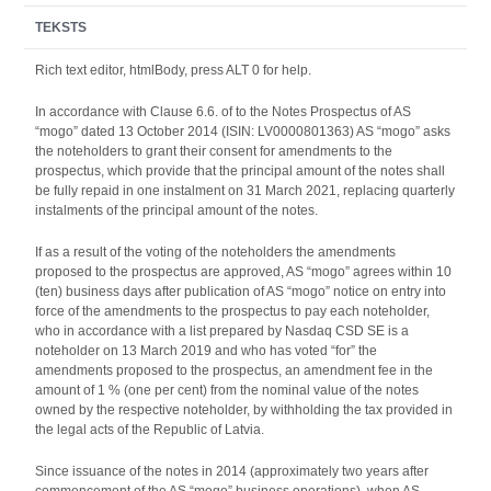
TEKSTS
Rich text editor, htmlBody, press ALT 0 for help.
In accordance with Clause 6.6. of to the Notes Prospectus of AS
“mogo” dated 13 October 2014 (ISIN: LV0000801363) AS “mogo” asks
the noteholders to grant their consent for amendments to the
prospectus, which provide that the principal amount of the notes shall
be fully repaid in one instalment on 31 March 2021, replacing quarterly
instalments of the principal amount of the notes.
If as a result of the voting of the noteholders the amendments
proposed to the prospectus are approved, AS “mogo” agrees within 10
(ten) business days after publication of AS “mogo” notice on entry into
force of the amendments to the prospectus to pay each noteholder,
who in accordance with a list prepared by Nasdaq CSD SE is a
noteholder on 13 March 2019 and who has voted “for” the
amendments proposed to the prospectus, an amendment fee in the
amount of 1 % (one per cent) from the nominal value of the notes
owned by the respective noteholder, by withholding the tax provided in
the legal acts of the Republic of Latvia.
Since issuance of the notes in 2014 (approximately two years after