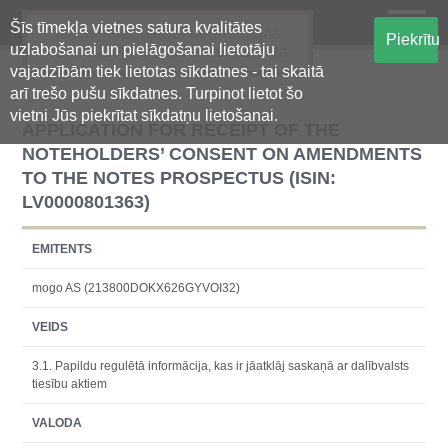
Šīs tīmekļa vietnes satura kvalitātes
Oficiālā regulētās informācijas
Piekrītu
uzlabošanai un pielāgošanai lietotāju
centralizētā glabāšanas sistēma
vajadzībām tiek lietotas sīkdatnes - tai skaitā
arī trešo pušu sīkdatnes. Turpinot lietot šo
vietni Jūs piekrītat sīkdatņu lietošanai.
APPLICATION FOR RECEIPT OF THE
NOTEHOLDERS’ CONSENT ON AMENDMENTS
TO THE NOTES PROSPECTUS (ISIN:
LV0000801363)
EMITENTS
mogo AS (213800DOKX626GYVOI32)
VEIDS
3.1. Papildu regulētā informācija, kas ir jāatklāj saskaņā ar dalībvalsts
tiesību aktiem
VALODA