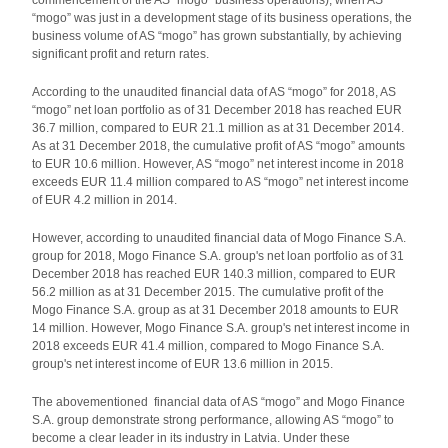
commencement of the AS “mogo” business operations), when AS
“mogo” was just in a development stage of its business operations, the
business volume of AS “mogo” has grown substantially, by achieving
significant profit and return rates.
According to the unaudited financial data of AS “mogo” for 2018, AS
“mogo” net loan portfolio as of 31 December 2018 has reached EUR
36.7 million, compared to EUR 21.1 million as at 31 December 2014.
As at 31 December 2018, the cumulative profit of AS “mogo” amounts
to EUR 10.6 million. However, AS “mogo” net interest income in 2018
exceeds EUR 11.4 million compared to AS “mogo” net interest income
of EUR 4.2 million in 2014.
However, according to unaudited financial data of Mogo Finance S.A.
group for 2018, Mogo Finance S.A. group's net loan portfolio as of 31
December 2018 has reached EUR 140.3 million, compared to EUR
56.2 million as at 31 December 2015. The cumulative profit of the
Mogo Finance S.A. group as at 31 December 2018 amounts to EUR
14 million. However, Mogo Finance S.A. group's net interest income in
2018 exceeds EUR 41.4 million, compared to Mogo Finance S.A.
group's net interest income of EUR 13.6 million in 2015.
The abovementioned financial data of AS “mogo” and Mogo Finance
S.A. group demonstrate strong performance, allowing AS “mogo” to
become a clear leader in its industry in Latvia. Under these