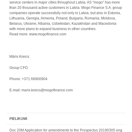
service centers in major cities throughout Latvia. AS “mogo” has more
than 20 thousand active customers in Latvia. Mogo Finance S.A. group
companies operate successfully not only in Latvia, but also in Estonia,
Lithuania, Georgia, Armenia, Poland, Bulgaria, Romania, Moldova,
Belarus, Ukraine, Albania, Uzbekistan, Kazakhstan and Macedonia
with more plans to expand business in other countries.
Read more: www.mogofinance.com
Māris Kreics
Group CFO
Phone: +371 66900904
E-mail: maris.kreics@mogofinance.com
PIELIKUMI
Doc 20M Application for amendments to the Prospectus 20190305 eng