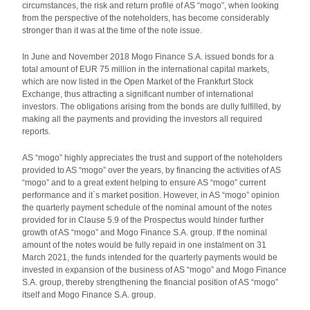
circumstances, the risk and return profile of AS “mogo”, when looking
from the perspective of the noteholders, has become considerably
stronger than it was at the time of the note issue.
In June and November 2018 Mogo Finance S.A. issued bonds for a
total amount of EUR 75 million in the international capital markets,
which are now listed in the Open Market of the Frankfurt Stock
Exchange, thus attracting a significant number of international
investors. The obligations arising from the bonds are dully fulfilled, by
making all the payments and providing the investors all required
reports.
AS “mogo” highly appreciates the trust and support of the noteholders
provided to AS “mogo” over the years, by financing the activities of AS
“mogo” and to a great extent helping to ensure AS “mogo” current
performance and it`s market position. However, in AS “mogo” opinion
the quarterly payment schedule of the nominal amount of the notes
provided for in Clause 5.9 of the Prospectus would hinder further
growth of AS “mogo” and Mogo Finance S.A. group. If the nominal
amount of the notes would be fully repaid in one instalment on 31
March 2021, the funds intended for the quarterly payments would be
invested in expansion of the business of AS “mogo” and Mogo Finance
S.A. group, thereby strengthening the financial position of AS “mogo”
itself and Mogo Finance S.A. group.