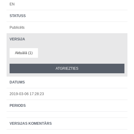
EN
STATUSS
Publicēts
VERSIJA
Aktuālā (1)
DATUMS
2019-03-06 17:28:23
PERIODS
VERSIJAS KOMENTĀRS