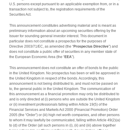
U.S. persons except pursuant to an applicable exemption from, or in a
transaction not subject to, the registration requirements of the
Securities Act.
This announcement constitutes advertising material and is meant as
preliminary information about an upcoming securities offering by the
Issuer for sounding general investor interest. This document in
particular does not constitute a prospectus for the purposes of
Directive 2003/71/EC, as amended (the “
Prospectus Directive
”) and
does not constitute a public offer of securities in any member state of
the European Economic Area (the “
EEA
”).
This announcement does not constitute an offer of bonds to the public
in the United Kingdom. No prospectus has been or will be approved in
the United Kingdom in respect of the bonds. Accordingly, this
announcement is not being distributed to, and must not be passed on
to, the general public in the United Kingdom. The communication of
this announcement as a financial promotion may only be distributed to
and is only directed at (i) persons who are outside the United Kingdom
or (ii) investment professionals falling within Article 19(5) of the
Financial Services and Markets Act 2000 (Financial Promotion) Order
2005 (the “Order”) or (iii) high net worth companies, and other persons
to whom it may lawfully be communicated, falling within Article 49(2)(a)
to (d) of the Order (all such persons in (i), (ii) and (iii) above together