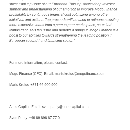
successful tap issue of our Eurobond. This tap shows deep investor
support and understanding of our ambition to improve Mogo Finance
profitability by continuous financial cost optimizing among other
initiatives and actions. Tap proceeds will be used to refinance existing
more expensive loans from a peer to peer marketplace, so-called
Mintos debt. This tap issue and benefits it brings to Mogo Finance is a
boost to our abilities towards strengthening the leading position in
European second-hand financing sector."
For more information, please contact:
Mogo Finance (CFO) Email: maris.kreics@mogofinance.com
Maris Kreics +371 66 900 900
Aalto Capital Email: sven.pauly@aaltocapital.com
Sven Pauly +49 89 898 67 77 0