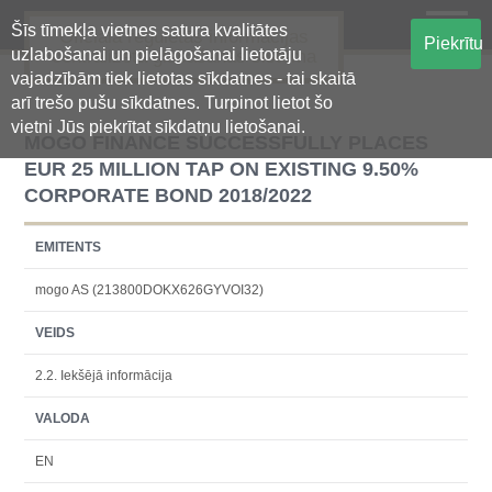
Šīs tīmekļa vietnes satura kvalitātes
Oficiālā regulētās informācijas
Piekrītu
uzlabošanai un pielāgošanai lietotāju
centralizētā glabāšanas sistēma
vajadzībām tiek lietotas sīkdatnes - tai skaitā
arī trešo pušu sīkdatnes. Turpinot lietot šo
vietni Jūs piekrītat sīkdatņu lietošanai.
MOGO FINANCE SUCCESSFULLY PLACES
EUR 25 MILLION TAP ON EXISTING 9.50%
CORPORATE BOND 2018/2022
EMITENTS
mogo AS (213800DOKX626GYVOI32)
VEIDS
2.2. Iekšējā informācija
VALODA
EN