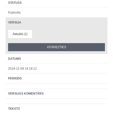
STATUSS
Publicēts
VERSIJA
Aktuālā (1)
DATUMS
2018-11-09 18:18:12
PERIODS
VERSIJAS KOMENTĀRS
TEKSTS