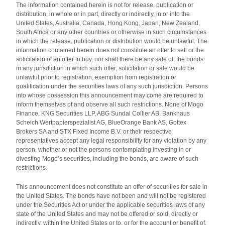
The information contained herein is not for release, publication or
distribution, in whole or in part, directly or indirectly, in or into the
United States, Australia, Canada, Hong Kong, Japan, New Zealand,
South Africa or any other countries or otherwise in such circumstances
in which the release, publication or distribution would be unlawful. The
information contained herein does not constitute an offer to sell or the
solicitation of an offer to buy, nor shall there be any sale of, the bonds
in any jurisdiction in which such offer, solicitation or sale would be
unlawful prior to registration, exemption from registration or
qualification under the securities laws of any such jurisdiction. Persons
into whose possession this announcement may come are required to
inform themselves of and observe all such restrictions. None of Mogo
Finance, KNG Securities LLP, ABG Sundal Collier AB, Bankhaus
Scheich Wertpapierspezialist AG, BlueOrange Bank AS, Gottex
Brokers SA and STX Fixed Income B.V. or their respective
representatives accept any legal responsibility for any violation by any
person, whether or not the persons contemplating investing in or
divesting Mogo’s securities, including the bonds, are aware of such
restrictions.
This announcement does not constitute an offer of securities for sale in
the United States. The bonds have not been and will not be registered
under the Securities Act or under the applicable securities laws of any
state of the United States and may not be offered or sold, directly or
indirectly, within the United States or to, or for the account or benefit of,