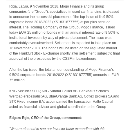
Riga, Latvia, 9 November 2018. Mogo Finance and its group
companies (the "Group"), specialized in used car financing, is pleased
to announce the successful placement of the tap issue of its 9.50%
corporate bond 2018/2022 (XS1831877755) at par plus accrued
interest. The Holding Company of the Group, Mogo Finance, issued
today EUR 25 million of bonds with an annual interest rate of 9.50% to
institutional investors by way of private placement. The issue was
comfortably oversubscribed. Settlement is expected to take place on
16 November 2018. The bonds will be listed on the regulated market
of the Frankfurt Stock Exchange shortly after settlement, subject to final
approval of the prospectus by the CSSF in Luxembourg.
After the tap issue, the total amount outstanding of Mogo Finance’s
9.50% corporate bonds 2018/2022 (XS1831877755) amounts to EUR
75 million.
KNG Securities LLP, ABG Sundal Collier AB, Bankhaus Scheich
Wertpapierspezialist AG, BlueOrange Bank AS, Gottex Brokers SA and
STX Fixed Income B.V. accompanied the transaction. Aalto Capital
acted as financial advisor and global coordinator to the Group.
Edgars Egle, CEO of the Group, commented:
"We are pleased to see our investor base expanding with this