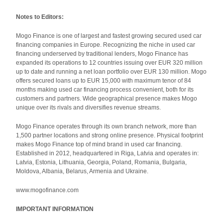
Notes to Editors:
Mogo Finance is one of largest and fastest growing secured used car
financing companies in Europe. Recognizing the niche in used car
financing underserved by traditional lenders, Mogo Finance has
expanded its operations to 12 countries issuing over EUR 320 million
up to date and running a net loan portfolio over EUR 130 million. Mogo
offers secured loans up to EUR 15,000 with maximum tenor of 84
months making used car financing process convenient, both for its
customers and partners. Wide geographical presence makes Mogo
unique over its rivals and diversifies revenue streams.
Mogo Finance operates through its own branch network, more than
1,500 partner locations and strong online presence. Physical footprint
makes Mogo Finance top of mind brand in used car financing.
Established in 2012, headquartered in Riga, Latvia and operates in:
Latvia, Estonia, Lithuania, Georgia, Poland, Romania, Bulgaria,
Moldova, Albania, Belarus, Armenia and Ukraine.
www.mogofinance.com
IMPORTANT INFORMATION