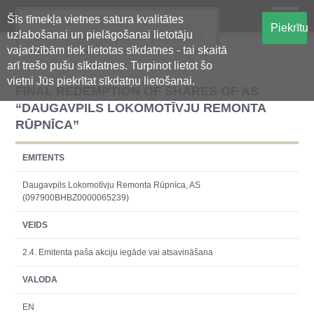
Šīs tīmekļa vietnes satura kvalitātes
Oficiālā regulētās informācijas
Piekrītu
uzlabošanai un pielāgošanai lietotāju
centralizētā glabāšanas sistēma
vajadzībām tiek lietotas sīkdatnes - tai skaitā
arī trešo pušu sīkdatnes. Turpinot lietot šo
vietni Jūs piekrītat sīkdatņu lietošanai.
FINAL REDEMPTION OF SHARES OF AS
“DAUGAVPILS LOKOMOTĪVJU REMONTA
RŪPNĪCA”
EMITENTS
Daugavpils Lokomotīvju Remonta Rūpnīca, AS
(097900BHBZ0000065239)
VEIDS
2.4. Emitenta paša akciju iegāde vai atsavināšana
VALODA
EN