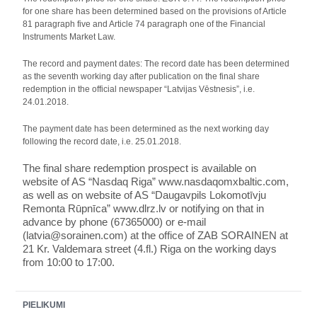
for one share has been determined based on the provisions of Article
81 paragraph five and Article 74 paragraph one of the Financial
Instruments Market Law.
The record and payment dates: The record date has been determined
as the seventh working day after publication on the final share
redemption in the official newspaper “Latvijas Vēstnesis”, i.e.
24.01.2018.
The payment date has been determined as the next working day
following the record date, i.e. 25.01.2018.
The final share redemption prospect is available
on
website of AS “Nasdaq Riga” www.nasdaqomxbaltic.com,
as well as on website of AS “Daugavpils Lokomotīvju
Remonta Rūpnīca” www.dlrz.lv or notifying on that in
advance by phone (67365000) or e-mail
(latvia@sorainen.com) at the office of ZAB SORAINEN at
21 Kr. Valdemara street (4.fl.) Riga on the working days
from 10:00 to 17:00.
PIELIKUMI