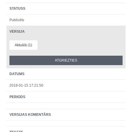
STATUSS
Publicēts
VERSIJA
Aktuālā (1)
DATUMS
2018-01-15 17:21:50
PERIODS
VERSIJAS KOMENTĀRS