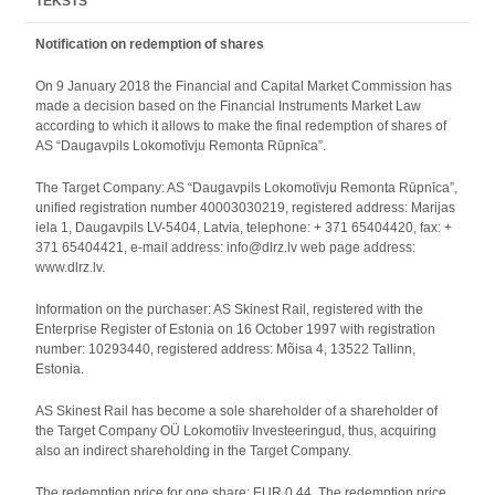
TEKSTS
Notification on redemption of shares
On 9 January 2018 the Financial and Capital Market Commission has
made a decision based on the Financial Instruments Market Law
according to which it allows to make the final redemption of shares of
AS “Daugavpils Lokomotīvju Remonta Rūpnīca”.
The Target Company: AS “Daugavpils Lokomotīvju Remonta Rūpnīca”,
unified registration number 40003030219, registered address: Marijas
iela 1, Daugavpils LV-5404, Latvia, telephone: + 371 65404420, fax: +
371 65404421, e-mail address: info@dlrz.lv web page address:
www.dlrz.lv.
Information on the purchaser: AS Skinest Rail, registered with the
Enterprise Register of Estonia on 16 October 1997 with registration
number: 10293440, registered address: Mõisa 4, 13522 Tallinn,
Estonia.
AS Skinest Rail has become a sole shareholder of a shareholder of
the Target Company OÜ Lokomotiiv Investeeringud, thus, acquiring
also an indirect shareholding in the Target Company.
The redemption price for one share: EUR 0.44. The redemption price