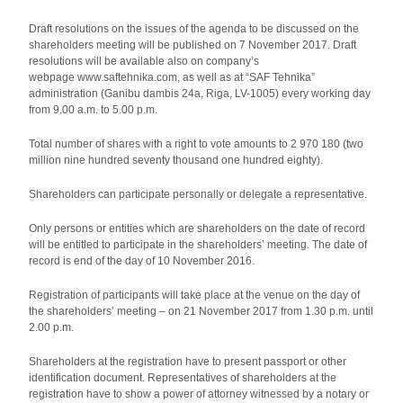
Draft resolutions on the issues of the agenda to be discussed on the
shareholders meeting will be published on 7 November 2017. Draft
resolutions will be available also on company’s
webpage www.saftehnika.com, as well as at “SAF Tehnika”
administration (Ganibu dambis 24a, Riga, LV-1005) every working day
from 9.00 a.m. to 5.00 p.m.
Total number of shares with a right to vote amounts to 2 970 180 (two
million nine hundred seventy thousand one hundred eighty).
Shareholders can participate personally or delegate a representative.
Only persons or entities which are shareholders on the date of record
will be entitled to participate in the shareholders’ meeting. The date of
record is end of the day of 10 November 2016.
Registration of participants will take place at the venue on the day of
the shareholders’ meeting – on 21 November 2017 from 1.30 p.m. until
2.00 p.m.
Shareholders at the registration have to present passport or other
identification document. Representatives of shareholders at the
registration have to show a power of attorney witnessed by a notary or