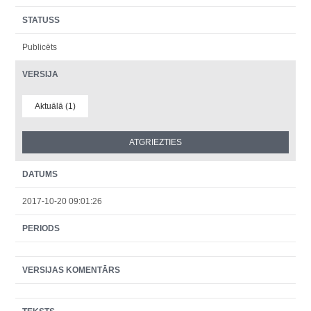
STATUSS
Publicēts
VERSIJA
Aktuālā (1)
DATUMS
2017-10-20 09:01:26
PERIODS
VERSIJAS KOMENTĀRS