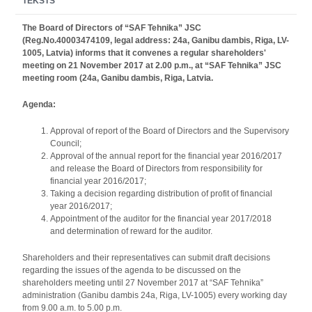
TEKSTS
The Board of Directors of “SAF Tehnika” JSC
(Reg.No.40003474109, legal address: 24a, Ganibu dambis, Riga, LV-
1005, Latvia) informs that it convenes a regular shareholders'
meeting on 21 November 2017 at 2.00 p.m., at “SAF Tehnika” JSC
meeting room (24a, Ganibu dambis, Riga, Latvia.
Agenda:
Approval of report of the Board of Directors and the Supervisory
Council;
Approval of the annual report for the financial year 2016/2017
and release the Board of Directors from responsibility for
financial year 2016/2017;
Taking a decision regarding distribution of profit of financial
year 2016/2017;
Appointment of the auditor for the financial year 2017/2018
and determination of reward for the auditor.
Shareholders and their representatives can submit draft decisions
regarding the issues of the agenda to be discussed on the
shareholders meeting until 27 November 2017 at “SAF Tehnika”
administration (Ganibu dambis 24a, Riga, LV-1005) every working day
from 9.00 a.m. to 5.00 p.m.