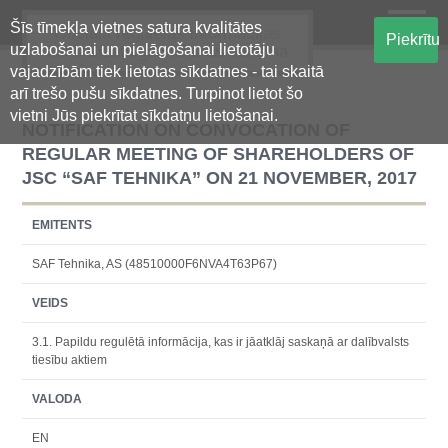
Šīs tīmekļa vietnes satura kvalitātes
Oficiālā regulētās informācijas
Piekrītu
uzlabošanai un pielāgošanai lietotāju
centralizētā glabāšanas sistēma
vajadzībām tiek lietotas sīkdatnes - tai skaitā
arī trešo pušu sīkdatnes. Turpinot lietot šo
vietni Jūs piekrītat sīkdatņu lietošanai.
NOTIFICATION ON CONVOCATION OF
REGULAR MEETING OF SHAREHOLDERS OF
JSC “SAF TEHNIKA” ON 21 NOVEMBER, 2017
EMITENTS
SAF Tehnika, AS (48510000F6NVA4T63P67)
VEIDS
3.1. Papildu regulētā informācija, kas ir jāatklāj saskaņā ar dalībvalsts
tiesību aktiem
VALODA
EN