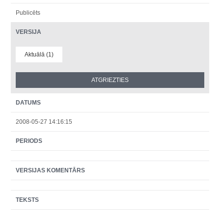
Publicēts
VERSIJA
Aktuālā (1)
DATUMS
2008-05-27 14:16:15
PERIODS
VERSIJAS KOMENTĀRS
TEKSTS