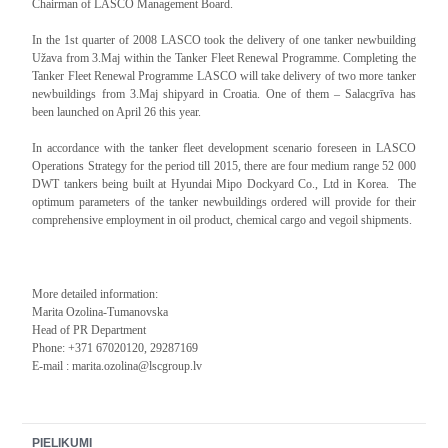
Chairman of LASCO Management Board.
In the 1st quarter of 2008 LASCO took the delivery of one tanker newbuilding
Užava from 3.Maj within the Tanker Fleet Renewal Programme. Completing the
Tanker Fleet Renewal Programme LASCO will take delivery of two more tanker
newbuildings from 3.Maj shipyard in Croatia. One of them – Salacgrīva has
been launched on April 26 this year.
In accordance with the tanker fleet development scenario foreseen in LASCO
Operations Strategy for the period till 2015, there are four medium range 52 000
DWT tankers being built at Hyundai Mipo Dockyard Co., Ltd in Korea. The
optimum parameters of the tanker newbuildings ordered will provide for their
comprehensive employment in oil product, chemical cargo and vegoil shipments.
More detailed information:
Marita Ozolina-Tumanovska
Head of PR Department
Phone: +371 67020120, 29287169
E-mail : marita.ozolina@lscgroup.lv
PIELIKUMI