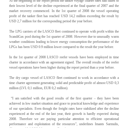
At the beginning of the report period the tanker voyage charter rates had fallen to
their lowest level of the decline experienced at the final quarter of 2007 and the
market recovery commenced. In the 1st quarter of 2008 the vessel operating
profit of the tanker fleet has reached USD 14,2 million exceeding the result by
USD 2,7 million for the corresponding period the year before.
The LPG carriers of the LASCO fleet continued to operate with profit within the
ScandiGas pool during the 1st quarter of 2008. However due to unusually warm
weather conditions leading to lower energy consumption the performance of the
LPGs has been USD 0.9 million lower compared to the result the year before.
In the 1st quarter of 2008 LASCO reefer vessels have been employed in time
charter in accordance with an agreement signed. The overall results of the reefer
vessel operations have been higher during the report period than a year before.
The dry cargo vessel of LASCO fleet continued to work in accordance with a
time charter agreement generating solid and predictable profit of almost USD 0,3
million (LVL 0,1 million, EUR 0,2 million).
“I am satisfied with the good results of the first quarter – they have been
achieved in low market situation and grace to practical knowledge and experience
of our specialists. Even though the freight rates have stabilized after the decline
experienced at the end of the last year, their growth is hardly expected during
2008. Therefore we are paying particular attention to efficient operational
performance and exploitation of the resources”, underlines Imants Sarmulis,