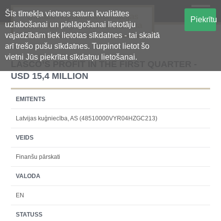
Šīs tīmekļa vietnes satura kvalitātes
Oficiālā regulētās informācijas
Piekrītu
uzlabošanai un pielāgošanai lietotāju
centralizētā glabāšanas sistēma
vajadzībām tiek lietotas sīkdatnes - tai skaitā
arī trešo pušu sīkdatnes. Turpinot lietot šo
vietni Jūs piekrītat sīkdatņu lietošanai.
LASCO’S PROFIT IN THE FIRST QUARTER -
USD 15,4 MILLION
EMITENTS
Latvijas kuģniecība, AS (48510000VYR04HZGC213)
VEIDS
Finanšu pārskati
VALODA
EN
STATUSS