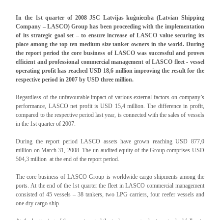
In the 1st quarter of 2008 JSC Latvijas kuģniecība (Latvian Shipping
Company – LASCO) Group has been proceeding with the implementation
of its strategic goal set – to ensure increase of LASCO value securing its
place among the top ten medium size tanker owners in the world. During
the report period the core business of LASCO was successful and proves
efficient and professional commercial management of LASCO fleet - vessel
operating profit has reached USD 18,6 million improving the result for the
respective period in 2007 by USD three million.
Regardless of the unfavourable impact of various external factors on company’s
performance, LASCO net profit is USD 15,4 million. The difference in profit,
compared to the respective period last year, is connected with the sales of vessels
in the 1st quarter of 2007.
During the report period LASCO assets have grown reaching USD 877,0
million on March 31, 2008. The un-audited equity of the Group comprises USD
504,3 million at the end of the report period.
The core business of LASCO Group is worldwide cargo shipments among the
ports. At the end of the 1st quarter the fleet in LASCO commercial management
consisted of 45 vessels – 38 tankers, two LPG carriers, four reefer vessels and
one dry cargo ship.