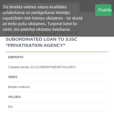
Šīs tīmekļa vietnes satura kvalitātes
Oficiālā regulētās informācijas
Piekrītu
uzlabošanai un pielāgošanai lietotāju
centralizētā glabāšanas sistēma
vajadzībām tiek lietotas sīkdatnes - tai skaitā
arī trešo pušu sīkdatnes. Turpinot lietot šo
vietni Jūs piekrītat sīkdatņu lietošanai.
AS “CITADELE BANKA” REPAYS
SUBORDINATED LOAN TO SJSC
“PRIVATISATION AGENCY”
EMITENTS
Citadele banka, AS (2138009Y59EAR7H1UO97)
VEIDS
Būtiski notikumi
VALODA
EN