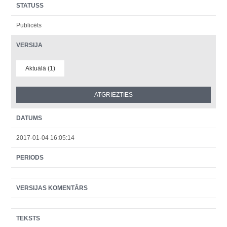
STATUSS
Publicēts
VERSIJA
Aktuālā (1)
DATUMS
2017-01-04 16:05:14
PERIODS
VERSIJAS KOMENTĀRS
TEKSTS