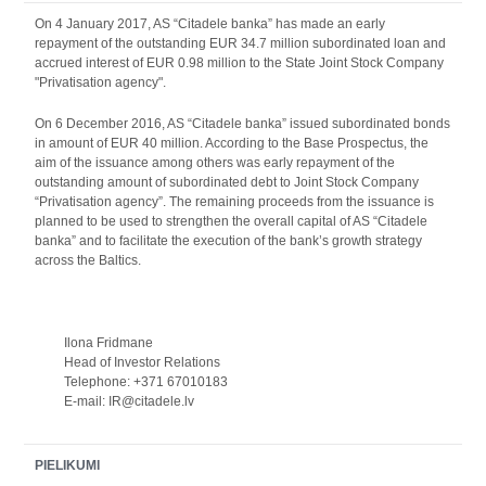
On 4 January 2017, AS “Citadele banka” has made an early
repayment of the outstanding EUR 34.7 million subordinated loan and
accrued interest of EUR 0.98 million to the State Joint Stock Company
"Privatisation agency".
On 6 December 2016, AS “Citadele banka” issued subordinated bonds
in amount of EUR 40 million. According to the Base Prospectus, the
aim of the issuance among others was early repayment of the
outstanding amount of subordinated debt to Joint Stock Company
“Privatisation agency”. The remaining proceeds from the issuance is
planned to be used to strengthen the overall capital of AS “Citadele
banka” and to facilitate the execution of the bank’s growth strategy
across the Baltics.
Ilona Fridmane
Head of Investor Relations
Telephone: +371 67010183
E-mail: IR@citadele.lv
PIELIKUMI