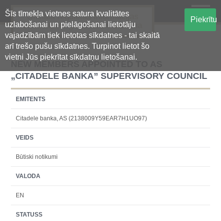
Šīs tīmekļa vietnes satura kvalitātes
Oficiālā regulētās informācijas
Piekrītu
uzlabošanai un pielāgošanai lietotāju
centralizētā glabāšanas sistēma
vajadzībām tiek lietotas sīkdatnes - tai skaitā
arī trešo pušu sīkdatnes. Turpinot lietot šo
vietni Jūs piekrītat sīkdatņu lietošanai.
NEW MEMBERS APPOINTED TO AS
„CITADELE BANKA” SUPERVISORY COUNCIL
EMITENTS
Citadele banka, AS (2138009Y59EAR7H1UO97)
VEIDS
Būtiski notikumi
VALODA
EN
STATUSS