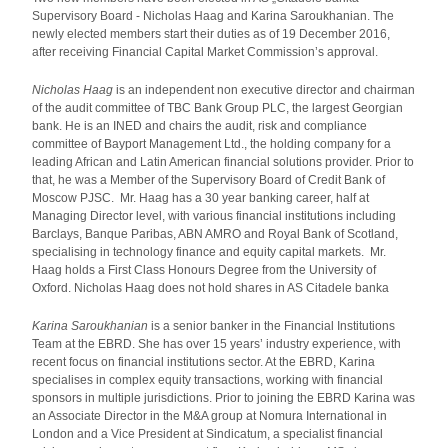
Supervisory Board - Nicholas Haag and Karina Saroukhanian. The
newly elected members start their duties as of 19 December 2016,
after receiving Financial Capital Market Commission’s approval.
Nicholas Haag
is an independent non executive director and chairman
of the audit committee of TBC Bank Group PLC, the largest Georgian
bank. He is an INED and chairs the audit, risk and compliance
committee of Bayport Management Ltd., the holding company for a
leading African and Latin American financial solutions provider. Prior to
that, he was a Member of the Supervisory Board of Credit Bank of
Moscow PJSC. Mr. Haag has a 30 year banking career, half at
Managing Director level, with various financial institutions including
Barclays, Banque Paribas, ABN AMRO and Royal Bank of Scotland,
specialising in technology finance and equity capital markets. Mr.
Haag holds a First Class Honours Degree from the University of
Oxford. Nicholas Haag does not hold shares in AS Citadele banka
Karina Saroukhanian
is a senior banker in the Financial Institutions
Team at the EBRD. She has over 15 years’ industry experience, with
recent focus on financial institutions sector. At the EBRD, Karina
specialises in complex equity transactions, working with financial
sponsors in multiple jurisdictions. Prior to joining the EBRD Karina was
an Associate Director in the M&A group at Nomura International in
London and a Vice President at Sindicatum, a specialist financial