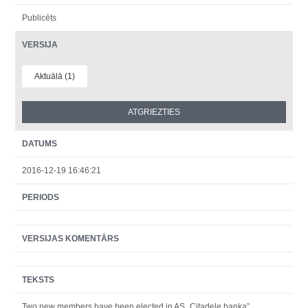
Publicēts
VERSIJA
Aktuālā (1)
DATUMS
2016-12-19 16:46:21
PERIODS
VERSIJAS KOMENTĀRS
TEKSTS
Two new members have been elected in AS „Citadele banka”