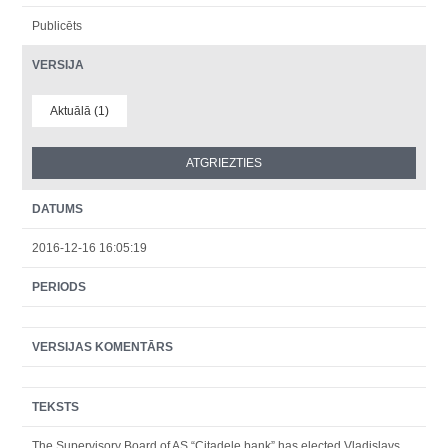
Publicēts
VERSIJA
Aktuālā (1)
DATUMS
2016-12-16 16:05:19
PERIODS
VERSIJAS KOMENTĀRS
TEKSTS
The Supervisory Board of AS “Citadele bank” has elected Vladislavs