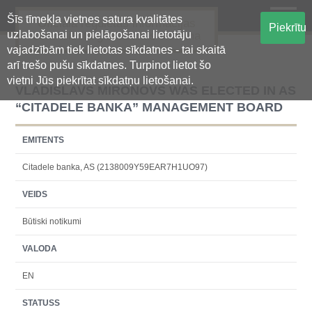
Šīs tīmekļa vietnes satura kvalitātes
Oficiālā regulētās informācijas
Piekrītu
uzlabošanai un pielāgošanai lietotāju
centralizētā glabāšanas sistēma
vajadzībām tiek lietotas sīkdatnes - tai skaitā
arī trešo pušu sīkdatnes. Turpinot lietot šo
vietni Jūs piekrītat sīkdatņu lietošanai.
VLADISLAVS MIRONOVS WAS ELECTED IN AS
“CITADELE BANKA” MANAGEMENT BOARD
EMITENTS
Citadele banka, AS (2138009Y59EAR7H1UO97)
VEIDS
Būtiski notikumi
VALODA
EN
STATUSS