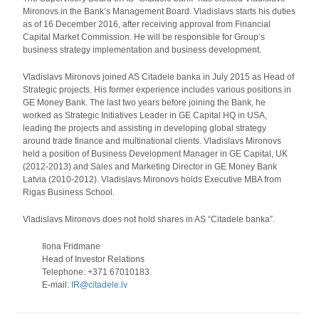
Mironovs in the Bank’s Management Board. Vladislavs starts his duties
as of 16 December 2016, after receiving approval from Financial
Capital Market Commission. He will be responsible for Group’s
business strategy implementation and business development.
Vladislavs Mironovs joined AS Citadele banka in July 2015 as Head of
Strategic projects. His former experience includes various positions in
GE Money Bank. The last two years before joining the Bank, he
worked as Strategic Initiatives Leader in GE Capital HQ in USA,
leading the projects and assisting in developing global strategy
around trade finance and multinational clients. Vladislavs Mironovs
held a position of Business Development Manager in GE Capital, UK
(2012-2013) and Sales and Marketing Director in GE Money Bank
Latvia (2010-2012). Vladislavs Mironovs holds Executive MBA from
Rigas Business School.
Vladislavs Mironovs does not hold shares in AS “Citadele banka”.
Ilona Fridmane
Head of Investor Relations
Telephone: +371 67010183
E-mail:
IR@citadele.lv