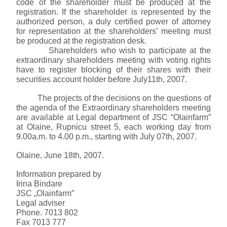
code of the shareholder must be produced at the
registration. If the shareholder is represented by the
authorized person, a duly certified power of attorney
for representation at the shareholders’ meeting must
be produced at the registration desk.
Shareholders who wish to participate at the
extraordinary shareholders meeting with voting rights
have to register blocking of their shares with their
securities account holder before
July11th, 2007
.
The projects of the decisions on the questions of
the agenda of the Extraordinary shareholders meeting
are available at Legal department of JSC “Olainfarm”
at Olaine, Rupnicu street 5, each working day from
9.00a.m. to
4.00 p.m.
, starting with
July 07th, 2007
.
Olaine,
June 18th, 2007
.
Information prepared by
Irina Bindare
JSC „Olainfarm”
Legal adviser
Phone. 7013 802
Fax 7013 777