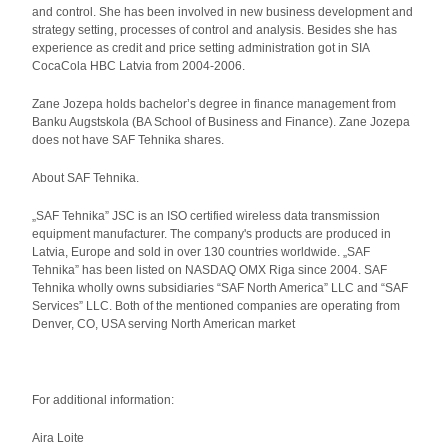
and control. She has been involved in new business development and
strategy setting, processes of control and analysis. Besides she has
experience as credit and price setting administration got in SIA
CocaCola HBC Latvia from 2004-2006.
Zane Jozepa holds bachelor’s degree in finance management from
Banku Augstskola (BA School of Business and Finance). Zane Jozepa
does not have SAF Tehnika shares.
About SAF Tehnika.
„SAF Tehnika” JSC is an ISO certified wireless data transmission
equipment manufacturer. The company's products are produced in
Latvia, Europe and sold in over 130 countries worldwide. „SAF
Tehnika” has been listed on NASDAQ OMX Riga since 2004. SAF
Tehnika wholly owns subsidiaries “SAF North America” LLC and “SAF
Services” LLC. Both of the mentioned companies are operating from
Denver, CO, USA serving North American market
For additional information:
Aira Loite