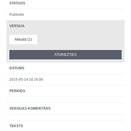
STATUSS
Publicēts
VERSIJA
Aktuālā (1)
DATUMS
2015-05-14 16:16:08
PERIODS
VERSIJAS KOMENTĀRS
TEKSTS