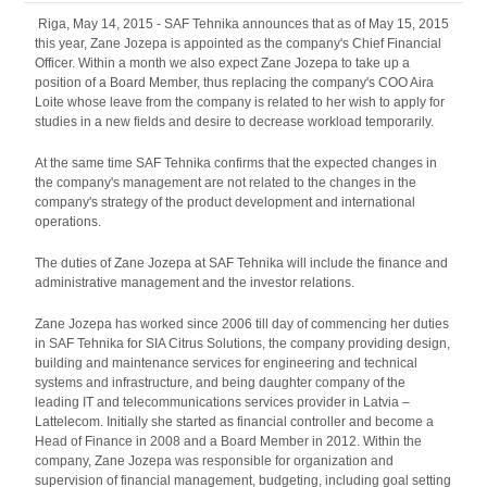
Riga, May 14, 2015 - SAF Tehnika announces that as of May 15, 2015
this year, Zane Jozepa is appointed as the company's Chief Financial
Officer. Within a month we also expect Zane Jozepa to take up a
position of a Board Member, thus replacing the company's COO Aira
Loite whose leave from the company is related to her wish to apply for
studies in a new fields and desire to decrease workload temporarily.
At the same time SAF Tehnika confirms that the expected changes in
the company's management are not related to the changes in the
company's strategy of the product development and international
operations.
The duties of Zane Jozepa at SAF Tehnika will include the finance and
administrative management and the investor relations.
Zane Jozepa has worked since 2006 till day of commencing her duties
in SAF Tehnika for SIA Citrus Solutions, the company providing design,
building and maintenance services for engineering and technical
systems and infrastructure, and being daughter company of the
leading IT and telecommunications services provider in Latvia –
Lattelecom. Initially she started as financial controller and become a
Head of Finance in 2008 and a Board Member in 2012. Within the
company, Zane Jozepa was responsible for organization and
supervision of financial management, budgeting, including goal setting