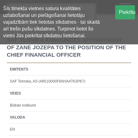
Šīs tīmekļa vietnes satura kvalitātes
Oficiālā regulētās informācijas
Piekrītu
uzlabošanai un pielāgošanai lietotāju
centralizētā glabāšanas sistēma
vajadzībām tiek lietotas sīkdatnes - tai skaitā
arī trešo pušu sīkdatnes. Turpinot lietot šo
vietni Jūs piekrītat sīkdatņu lietošanai.
SAF TEHNIKA ANNOUNCES APPOINTMENT
OF ZANE JOZEPA TO THE POSITION OF THE
CHIEF FINANCIAL OFFICER
EMITENTS
SAF Tehnika, AS (48510000F6NVA4T63P67)
VEIDS
Būtiski notikumi
VALODA
EN