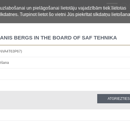
LV
 uzlabošanai un pielāgošanai lietotāju vajadzībām tiek lietotas
īkdatnes. Turpinot lietot šo vietni Jūs piekrītat sīkdatņu lietošana
ANIS BERGS IN THE BOARD OF SAF TEHNIKA
6NVA4T63P67)
dēšana