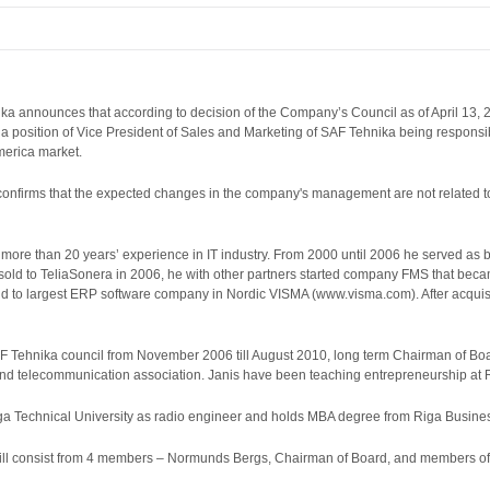
ika announces that according to decision of the Company’s Council as of April 13,
 a position of Vice President of Sales and Marketing of SAF Tehnika being responsi
America market.
onfirms that the expected changes in the company's management are not related t
 more than 20 years’ experience in IT industry. From 2000 until 2006 he served as 
 sold to TeliaSonera in 2006, he with other partners started company FMS that be
ld to largest ERP software company in Nordic VISMA (www.visma.com). After acqui
 Tehnika council from November 2006 till August 2010, long term Chairman of Boar
and telecommunication association. Janis have been teaching entrepreneurship at 
ga Technical University as radio engineer and holds MBA degree from Riga Busine
ill consist from 4 members – Normunds Bergs, Chairman of Board, and members of B