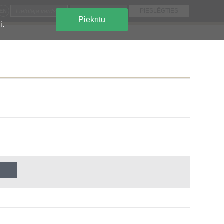
EN
Piekrītu
i.