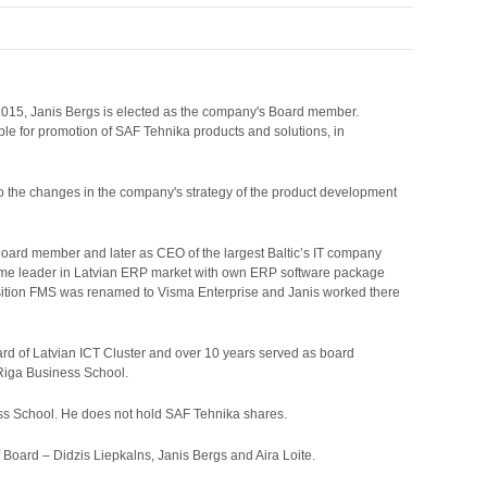
 2015, Janis Bergs is elected as the company's Board member.
ble for promotion of SAF Tehnika products and solutions, in
o the changes in the company's strategy of the product development
board member and later as CEO of the largest Baltic’s IT company
came leader in Latvian ERP market with own ERP software package
sition FMS was renamed to Visma Enterprise and Janis worked there
d of Latvian ICT Cluster and over 10 years served as board
Riga Business School.
ss School. He does not hold SAF Tehnika shares.
oard – Didzis Liepkalns, Janis Bergs and Aira Loite.