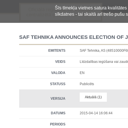
Šīs tīmekļa vietnes satura kvalitātes
Oficiālā regulētās informācijas
sīkdatnes - tai skaitā arī trešo pušu s
centralizētā glabāšanas sistēma
SAF TEHNIKA ANNOUNCES ELECTION OF J
EMITENTS
SAF Tehnika, AS (48510000F
VEIDS
Līdzdalības iegūšana vai zau
VALODA
EN
STATUSS
Publicēts
Aktuālā (1)
VERSIJA
DATUMS
2015-04-14 16:06:44
PERIODS