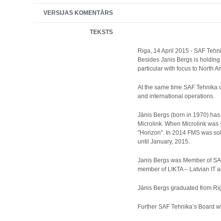
VERSIJAS KOMENTĀRS
TEKSTS
Riga, 14 April 2015 - SAF Tehn
Besides Janis Bergs is holding
particular with focus to North 
At the same time SAF Tehnika c
and international operations.
Jānis Bergs (born in 1970) has
Microlink. When Microlink was
"Horizon". In 2014 FMS was so
until January, 2015.
Janis Bergs was Member of SAF
member of LIKTA – Latvian IT 
Jānis Bergs graduated from Ri
Further SAF Tehnika’s Board w