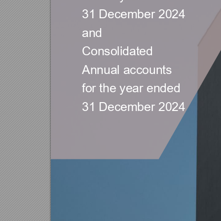
31 D
ecember 
202
4  
and
Consolidated 
Annual accou
nts 
for the year ended 
31 D
ecember 
2024