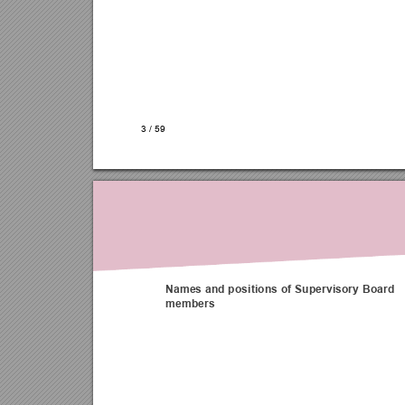
3 
/ 
59
Names and positions of Supervisory Board 
members 