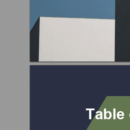
Ta
b
l
e