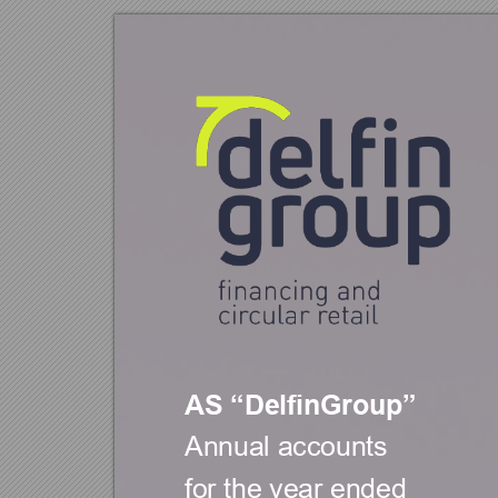
AS 
DelfinGrou
p
“
”
Annual accou
nts  
for the year 
ended 