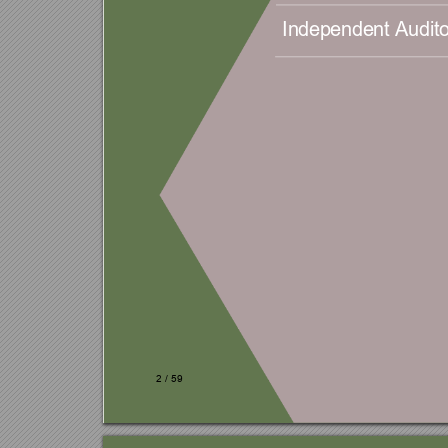
Independent Audito
2 
/ 
59