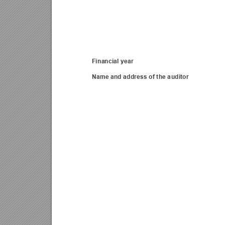
Financial year 
Name and address of the a
uditor 