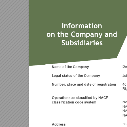
Information
on the Company an
d 
Subsidiaries
Name of the Company 
De
Legal status of the Compa
ny 
Jo
Number, place and date of registratio
n 
40
Ri
Operations as classified by NACE 
classification code system 
NA
NA
NA
NA
Address 
50