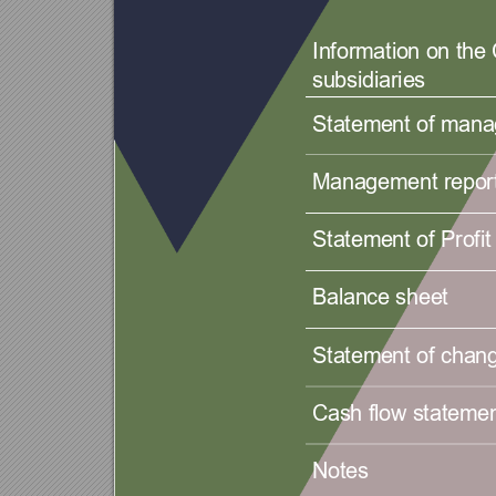
Information on th
subsidiaries 
Statement of manag
Management report
Statement of Profit 
Balance sheet 
Statement of chang
Cash flow statemen
Notes 