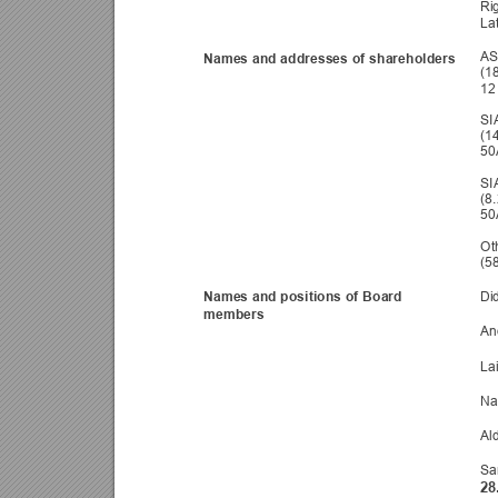
Ri
La
AS
Names and addresses of s
hareholders 
(1
12 
SI
(1
50
SI
(8
50
Oth
(5
Names and positions of Bo
ard 
Di
members 
An
La
Na
Al
Sa
28