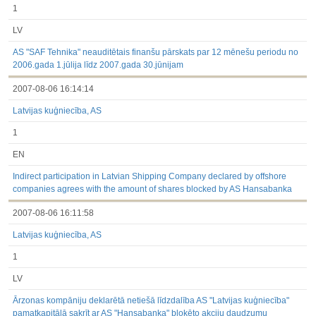
1
LV
AS "SAF Tehnika" neauditētais finanšu pārskats par 12 mēnešu periodu no
2006.gada 1.jūlija līdz 2007.gada 30.jūnijam
2007-08-06 16:14:14
Latvijas kuģniecība, AS
1
EN
Indirect participation in Latvian Shipping Company declared by offshore
companies agrees with the amount of shares blocked by AS Hansabanka
2007-08-06 16:11:58
Latvijas kuģniecība, AS
1
LV
Ārzonas kompāniju deklarētā netiešā līdzdalība AS "Latvijas kuģniecība"
pamatkapitālā sakrīt ar AS "Hansabanka" bloķēto akciju daudzumu