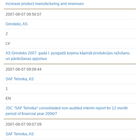
increase product manufacturing and revenues
2007-08-07 09:56:07
Grindeks, AS
2
LV
AS Grindeks 2007. gada I. pusgadā turpina kāpināt produkcijas ražošanu
un pārdošanas apjomus
2007-08-07 09:09:44
SAF Tehnika, AS
1
EN
JSC "SAF Tehnika" consolidated non-audited interim report for 12 month
period of financial year 2006/7
2007-08-07 09:07:09
SAF Tehnika, AS