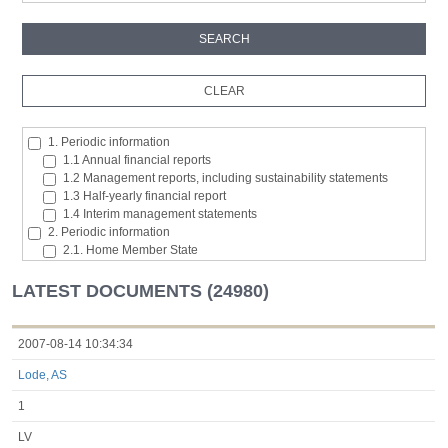
1. Periodic information
1.1 Annual financial reports
1.2 Management reports, including sustainability statements
1.3 Half-yearly financial report
1.4 Interim management statements
2. Periodic information
2.1. Home Member State
2.2. Inside information
2.3. Major shareholding notifications
LATEST DOCUMENTS (24980)
2.4. Acquisition or disposal of the issuer's own shares
2.5. Total number of voting rights and capital
2.6. Changes in the rights attaching to the classes of shares or
2007-08-14 10:34:34
securities
Lode, AS
2.7 Managers’ transaction
3. Additional regulated information required to be disclosed under
1
the laws of a Member State
3.1. Additional regulated information required to be disclosed
LV