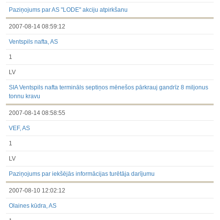
under the laws of a Member State
Till 2017.03.01
Paziņojums par AS "LODE" akciju atpirkšanu
Financial Reports
2007-08-14 08:59:12
Significant Events
Information on Shareholders Meetings
Ventspils nafta, AS
Notifications on Holding
Notifications on transactions of Holders of Inside Information
1
Other
LV
SIA Ventspils nafta termināls septiņos mēnešos pārkrauj gandrīz 8 miljonus
tonnu kravu
2007-08-14 08:58:55
VEF, AS
1
LV
Paziņojums par iekšējās informācijas turētāja darījumu
2007-08-10 12:02:12
Olaines kūdra, AS