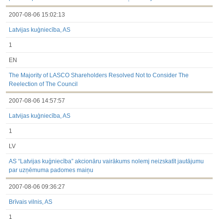
2007-08-06 15:02:13
Latvijas kuģniecība, AS
1
EN
The Majority of LASCO Shareholders Resolved Not to Consider The
Reelection of The Council
2007-08-06 14:57:57
Latvijas kuģniecība, AS
1
LV
AS “Latvijas kuģniecība” akcionāru vairākums nolemj neizskatīt jautājumu
par uzņēmuma padomes maiņu
2007-08-06 09:36:27
Brīvais vilnis, AS
1