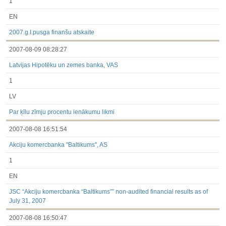
1
EN
2007.g.I.pusga finanšu atskaite
2007-08-09 08:28:27
Latvijas Hipotēku un zemes banka, VAS
1
LV
Par ķīlu zīmju procentu ienākumu likmi
2007-08-08 16:51:54
Akciju komercbanka ''Baltikums'', AS
1
EN
JSC “Akciju komercbanka “Baltikums”” non-audited financial results as of
July 31, 2007
2007-08-08 16:50:47