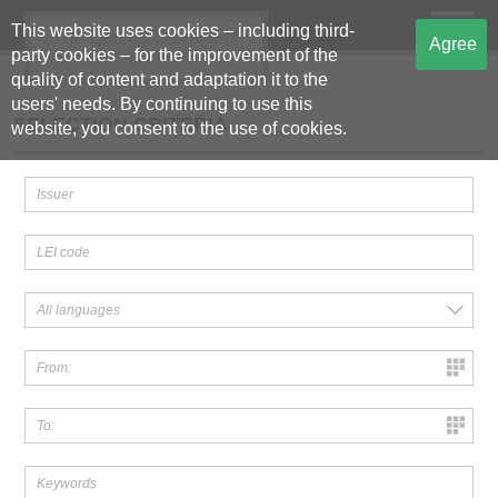
This website uses cookies – including third-
The Central Storage of
Agree
party cookies – for the improvement of the
Regulated Information
quality of content and adaptation it to the
users' needs. By continuing to use this
SELECTION CRITERIA
website, you consent to the use of cookies.