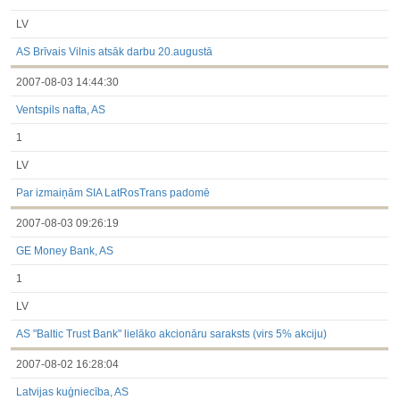
LV
AS Brīvais Vilnis atsāk darbu 20.augustā
2007-08-03 14:44:30
Ventspils nafta, AS
1
LV
Par izmaiņām SIA LatRosTrans padomē
2007-08-03 09:26:19
GE Money Bank, AS
1
LV
AS "Baltic Trust Bank" lielāko akcionāru saraksts (virs 5% akciju)
2007-08-02 16:28:04
Latvijas kuģniecība, AS