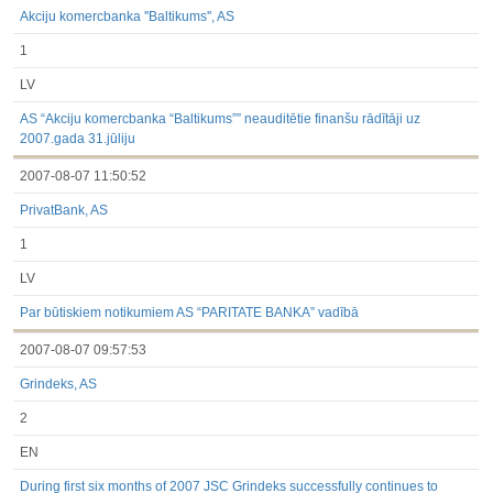
Akciju komercbanka ''Baltikums'', AS
1
LV
AS “Akciju komercbanka “Baltikums”” neauditētie finanšu rādītāji uz
2007.gada 31.jūliju
2007-08-07 11:50:52
PrivatBank, AS
1
LV
Par būtiskiem notikumiem AS “PARITATE BANKA” vadībā
2007-08-07 09:57:53
Grindeks, AS
2
EN
During first six months of 2007 JSC Grindeks successfully continues to