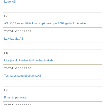
Lode, AS
1
LV
AS LODE neauditētie finanšu pārskati par 2007.gada 9.mēnešiem
2007-11-30 15:28:11
Latvijas tilti, AS
1
EN
Latvijas tilti 9 mēnešu finanšu pārskats
2007-11-30 15:27:10
Tosmares kuģu būvētava, AS
1
LV
Finanšu parskats.