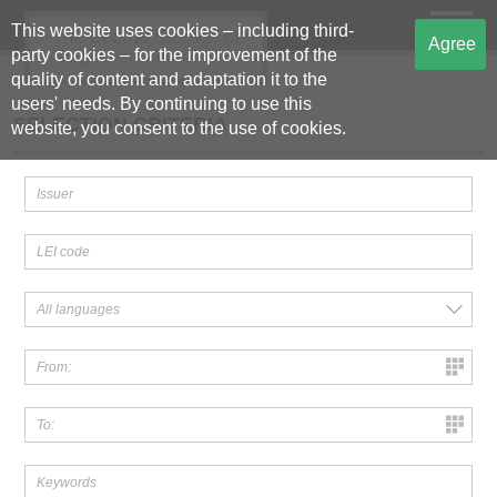
This website uses cookies – including third-
The Central Storage of
Agree
party cookies – for the improvement of the
Regulated Information
quality of content and adaptation it to the
users' needs. By continuing to use this
SELECTION CRITERIA
website, you consent to the use of cookies.