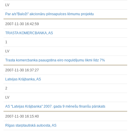
LV
Par a/s"Baloži" akcionāru pilnsapulces lēmumu projektu
2007-11-30 16:42:59
TRASTA KOMERCBANKA, AS
1
LV
Trasta komercbanka paaugstina eiro noguldījumu likmi līdz 7%
2007-11-30 16:37:27
Latvijas Krājbanka, AS
2
LV
AS "Latvijas Krājbanka" 2007. gada 9 mēnešu finanšu pārskats
2007-11-30 16:15:40
Rīgas starptautiskā autoosta, AS