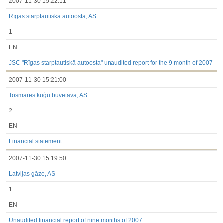
2007-11-30 15:22:11
Rīgas starptautiskā autoosta, AS
1
EN
JSC "Rīgas starptautiskā autoosta" unaudited report for the 9 month of 2007
2007-11-30 15:21:00
Tosmares kuģu būvētava, AS
2
EN
Financial statement.
2007-11-30 15:19:50
Latvijas gāze, AS
1
EN
Unaudited financial report of nine months of 2007