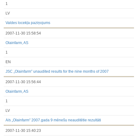
1
LV
Valdes locekļa paziņojums
2007-11-30 15:58:54
Olainfarm, AS
1
EN
JSC „Olainfarm” unaudited results for the nine months of 2007
2007-11-30 15:56:44
Olainfarm, AS
1
LV
A/s „Olainfarm” 2007.gada 9 mēnešu neauditētie rezultāti
2007-11-30 15:40:23