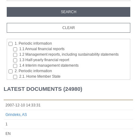
1. Periodic information
1.1 Annual financial reports
1.2 Management reports, including sustainability statements
1.3 Half-yearly financial report
1.4 Interim management statements
2. Periodic information
2.1. Home Member State
2.2. Inside information
2.3. Major shareholding notifications
LATEST DOCUMENTS (24980)
2.4. Acquisition or disposal of the issuer's own shares
2.5. Total number of voting rights and capital
2.6. Changes in the rights attaching to the classes of shares or
2007-12-10 14:33:31
securities
Grindeks, AS
2.7 Managers’ transaction
3. Additional regulated information required to be disclosed under
1
the laws of a Member State
3.1. Additional regulated information required to be disclosed
EN