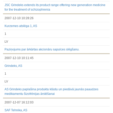
under the laws of a Member State
Till 2017.03.01
JSC Grindeks extends its product range offering new generation medicine
Financial Reports
for the treatment of schizophrenia
Significant Events
2007-12-10 10:28:26
Information on Shareholders Meetings
Notifications on Holding
Kurzemes atslēga 1, AS
Notifications on transactions of Holders of Inside Information
Other
1
LV
Paziņojums par ārkārtas akcionāru sapulces slēgšanu.
2007-12-10 10:11:45
Grindeks, AS
1
LV
AS Grindeks paplašina produktu klāstu un piedāvā jaunās paaudzes
medikamentu šizofrēnijas ārstēšanai
2007-12-07 16:12:03
SAF Tehnika, AS