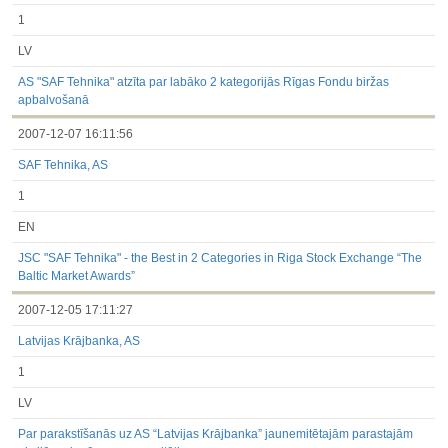
1
LV
AS "SAF Tehnika" atzīta par labāko 2 kategorijās Rīgas Fondu biržas
apbalvošanā
2007-12-07 16:11:56
SAF Tehnika, AS
1
EN
JSC "SAF Tehnika" - the Best in 2 Categories in Riga Stock Exchange “The
Baltic Market Awards”
2007-12-05 17:11:27
Latvijas Krājbanka, AS
1
LV
Par parakstīšanās uz AS “Latvijas Krājbanka” jaunemitētajām parastajām