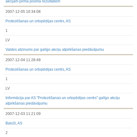
akcijām pirmā posma rezultātiem
2007-12-05 10:34:08
Protezēšanas un ortopēdijas centrs, AS
1
LV
Valdes atzinums par galīgo akciju atpirkšanas piedāvājumu
2007-12-04 11:28:49
Protezēšanas un ortopēdijas centrs, AS
1
LV
Informācija par AS "Protezēšanas un ortopēdijas centrs" galīgo akciju
atpirkšanas piedāvājumu
2007-12-03 11:21:09
Baloži, AS
2