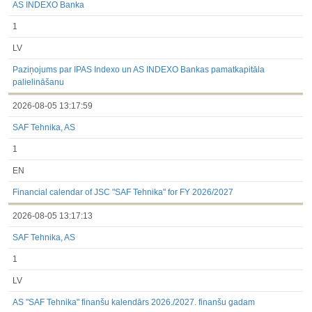
AS INDEXO Banka
1
LV
Paziņojums par IPAS Indexo un AS INDEXO Bankas pamatkapitāla
palielināšanu
2026-08-05 13:17:59
SAF Tehnika, AS
1
EN
Financial calendar of JSC "SAF Tehnika" for FY 2026/2027
2026-08-05 13:17:13
SAF Tehnika, AS
1
LV
AS "SAF Tehnika" finanšu kalendārs 2026./2027. finanšu gadam