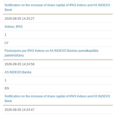
under the laws of a Member State
Till 2017.03.01
Notification on the increase of share capital of IPAS Indexo and AS INDEXO
Financial Reports
Bank
Significant Events
2026-08-05 14:25:27
Information on Shareholders Meetings
Notifications on Holding
Indexo, IPAS
Notifications on transactions of Holders of Inside Information
Other
1
LV
Paziņojums par IPAS Indexo un AS INDEXO Bankas pamatkapitāla
palielināšanu
2026-08-05 14:24:58
AS INDEXO Banka
1
EN
Notification on the increase of share capital of IPAS Indexo and AS INDEXO
Bank
2026-08-05 14:24:47