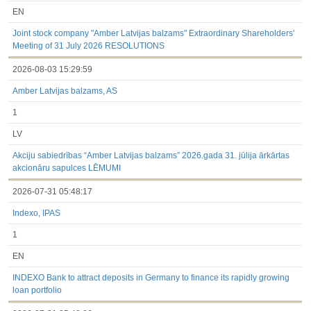
EN
Joint stock company "Amber Latvijas balzams" Extraordinary Shareholders'
Meeting of 31 July 2026 RESOLUTIONS
2026-08-03 15:29:59
Amber Latvijas balzams, AS
1
LV
Akciju sabiedrības “Amber Latvijas balzams” 2026.gada 31. jūlija ārkārtas
akcionāru sapulces LĒMUMI
2026-07-31 05:48:17
Indexo, IPAS
1
EN
INDEXO Bank to attract deposits in Germany to finance its rapidly growing
loan portfolio