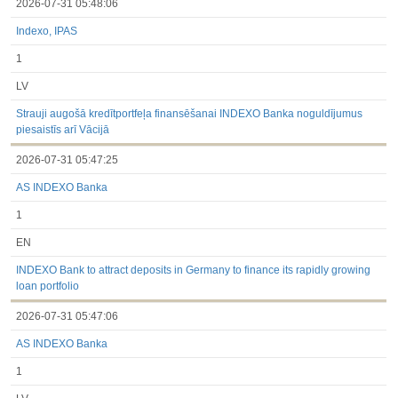
2026-07-31 05:48:06
Indexo, IPAS
1
LV
Strauji augošā kredītportfeļa finansēšanai INDEXO Banka noguldījumus
piesaistīs arī Vācijā
2026-07-31 05:47:25
AS INDEXO Banka
1
EN
INDEXO Bank to attract deposits in Germany to finance its rapidly growing
loan portfolio
2026-07-31 05:47:06
AS INDEXO Banka
1