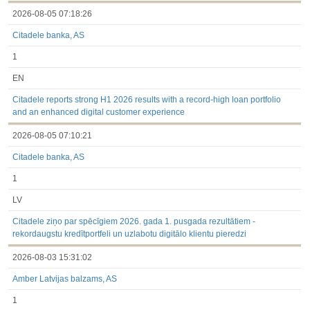
2026-08-05 07:18:26
Citadele banka, AS
1
EN
Citadele reports strong H1 2026 results with a record-high loan portfolio
and an enhanced digital customer experience
2026-08-05 07:10:21
Citadele banka, AS
1
LV
Citadele ziņo par spēcīgiem 2026. gada 1. pusgada rezultātiem -
rekordaugstu kredītportfeli un uzlabotu digitālo klientu pieredzi
2026-08-03 15:31:02
Amber Latvijas balzams, AS
1