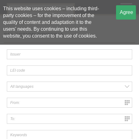
This website uses cookies – including third-
The Central Storage of
Agree
party cookies – for the improvement of the
Regulated Information
quality of content and adaptation it to the
users' needs. By continuing to use this
SELECTION CRITERIA
website, you consent to the use of cookies.