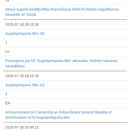
LV
Strauji augošā kredītportfeļa finansēšanai INDEXO Banka noguldījumus
piesaistīs arī Vācijā
2026-07-30 08:15:56
Augstsprieguma tīkls, AS
1
LV
Paziņojums par AS "Augstsprieguma tīkls" akcionāru ārkārtas sapulces
sasaukšanu.
2026-07-30 08:15:32
Augstsprieguma tīkls, AS
1
EN
Announcement on Convening an Extraordinary General Meeting of
Shareholders of AS Augstsprieguma tīkls
2026-07-30 05:49:15