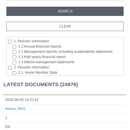
1. Periodic information
1.1 Annual financial reports
1.2 Management reports, including sustainability statements
1.3 Half-yearly financial report
1.4 Interim management statements
2. Periodic information
2.1. Home Member State
2.2. Inside information
2.3. Major shareholding notifications
LATEST DOCUMENTS (24976)
2.4. Acquisition or disposal of the issuer's own shares
2.5. Total number of voting rights and capital
2.6. Changes in the rights attaching to the classes of shares or
2026-08-05 14:25:42
securities
Indexo, IPAS
2.7 Managers’ transaction
3. Additional regulated information required to be disclosed under
1
the laws of a Member State
3.1. Additional regulated information required to be disclosed
EN