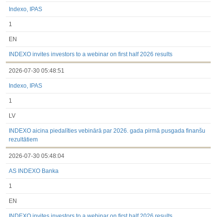
Indexo, IPAS
1
EN
INDEXO invites investors to a webinar on first half 2026 results
2026-07-30 05:48:51
Indexo, IPAS
1
LV
INDEXO aicina piedalīties vebinārā par 2026. gada pirmā pusgada finanšu
rezultātiem
2026-07-30 05:48:04
AS INDEXO Banka
1
EN
INDEXO invites investors to a webinar on first half 2026 results